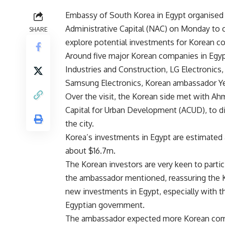
Embassy of South Korea in Egypt organised 
Administrative Capital (NAC) on Monday to 
SHARE
explore potential investments for Korean co
Around five major Korean companies in Egypt
Industries and Construction, LG Electronics
Samsung Electronics, Korean ambassador Ye
Over the visit, the Korean side met with Ah
Capital for Urban Development (ACUD), to di
the city.
Korea’s investments in Egypt are estimated 
about $16.7m.
The Korean investors are very keen to parti
the ambassador mentioned, reassuring the K
new investments in Egypt, especially with 
Egyptian government.
The ambassador expected more Korean compan