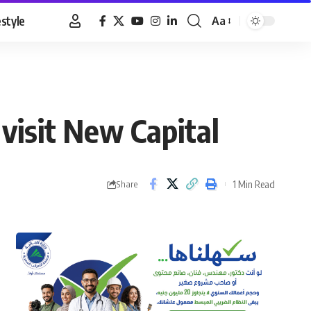
estyle
Aa
Font
Resizer
visit New Capital
1 Min Read
Share