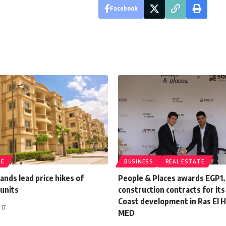
Facebook
TE
BUSINESS
REAL ESTATE
lands lead price hikes of
People & Places awards EGP1
 units
construction contracts for it
Coast development in Ras El
017
MED