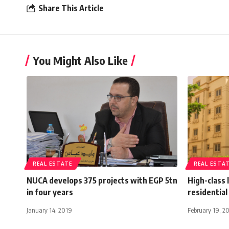
Share This Article
You Might Also Like
REAL ESTATE
REAL ESTA
NUCA develops 375 projects with EGP 5tn
High-class 
in four years
residential
January 14, 2019
February 19, 2