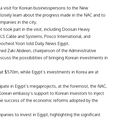
a visit for Korean businesspersons to the New
closely learn about the progress made in the NAC and to
mpanies in the city.
 took part in the visit, including Doosan Heavy
, LS Cable and Systems, Posco International, and
ocheol Yoon told Daily News Egypt.
med Zaki Abdeen, chairperson of the Administrative
scuss the possibilities of bringing Korean investments in
at $570m, while Egypt’s investments in Korea are at
cipate in Egypt’s megaprojects, at the foremost, the NAC,
orean embassy’s support to Korean investors to inject
the success of the economic reforms adopted by the
ies to invest in Egypt, highlighting the significant