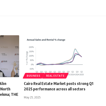
BUSINESS
REAL ESTATE
.6bn
Cairo Real Estate Market posts strong Q1
s North
2025 performance across all sectors
 Hekma; THE
May 25, 2025