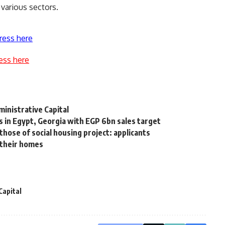
 various sectors.
ress here
ess here
ministrative Capital
 in Egypt, Georgia with EGP 6bn sales target
hose of social housing project: applicants
 their homes
Capital