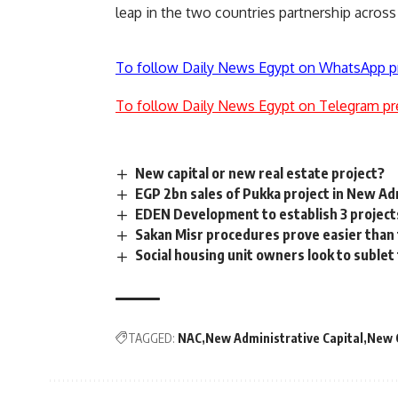
leap in the two countries partnership across
To follow Daily News Egypt on WhatsApp p
To follow Daily News Egypt on Telegram pr
New capital or new real estate project?
EGP 2bn sales of Pukka project in New Ad
EDEN Development to establish 3 projects
Sakan Misr procedures prove easier than t
Social housing unit owners look to sublet
TAGGED:
NAC
New Administrative Capital
New 