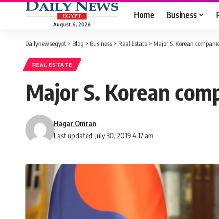
Home
Business
August 6, 2026
Dailynewsegypt
>
Blog
>
Business
>
Real Estate
>
Major S. Korean companies
REAL ESTATE
Major S. Korean compa
Hagar Omran
Last updated: July 30, 2019 4:17 am