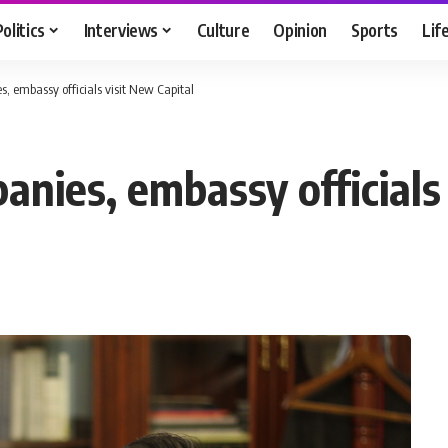
Politics
Interviews
Culture
Opinion
Sports
Lif
, embassy officials visit New Capital
nies, embassy officials 