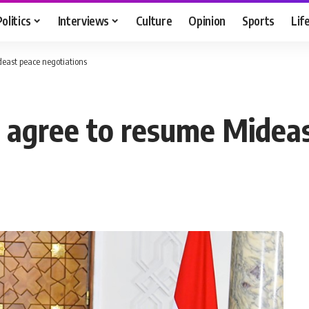
Politics
Interviews
Culture
Opinion
Sports
Lif
deast peace negotiations
ah agree to resume Midea