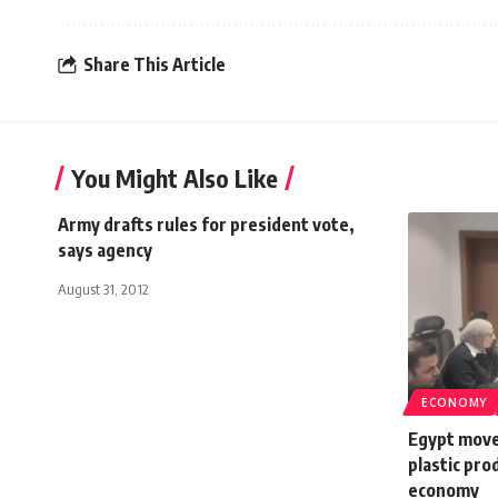
Share This Article
You Might Also Like
Army drafts rules for president vote,
says agency
August 31, 2012
ECONOMY
Egypt moves
plastic pro
economy