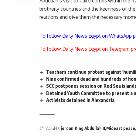
Abdullah’s visit to Cairo comes within the 
brotherly countries and the keenness of the 
relations and give them the necessary mome
To follow Daily News Egypt on WhatsApp p
To follow Daily News Egypt on Telegram pr
Teachers continue protest against 'humil
Nine confirmed dead and hundreds of home
SCC postpones session on Red Sea islands
Detained Youth Committee to present a n
Activists detained in Alexandria
TAGGED:
jordan
King Abdullah II
Mideast peace