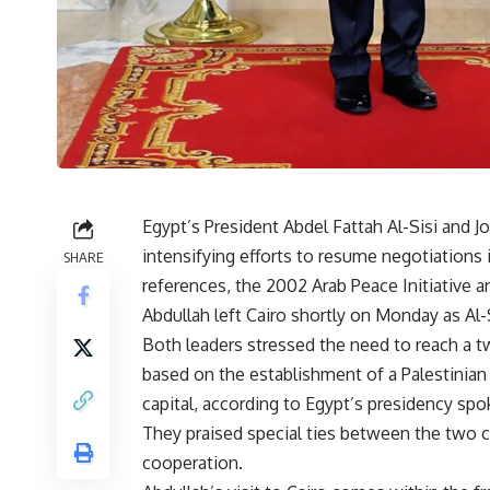
Egypt’s President Abdel Fattah Al-Sisi and J
intensifying efforts to resume negotiations 
SHARE
references, the 2002 Arab Peace Initiative a
Abdullah left Cairo shortly on Monday as Al-S
Both leaders stressed the need to reach a two
based on the establishment of a Palestinian 
capital, according to Egypt’s presidency s
They praised special ties between the two 
cooperation.