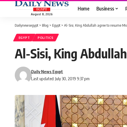
Home
Business
August 8, 2026
Dailynewsegypt
>
Blog
>
Egypt
>
Al-Sisi, King Abdullah agree to resume Mi
EGYPT
POLITICS
Al-Sisi, King Abdull
Daily News Egypt
Last updated: July 30, 2019 9:37 pm