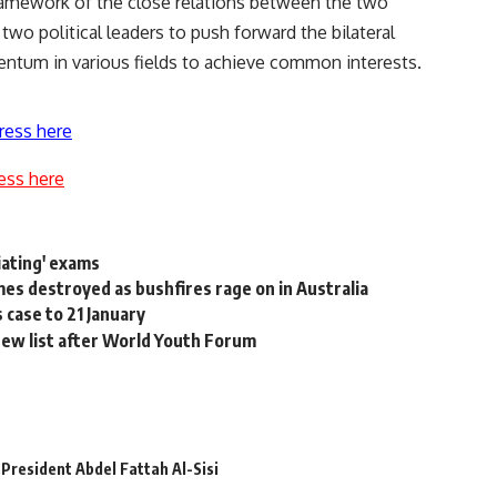
framework of the close relations between the two
two political leaders to push forward the bilateral
ntum in various fields to achieve common interests.
ress here
ess here
iating' exams
s destroyed as bushfires rage on in Australia
 case to 21 January
ew list after World Youth Forum
President Abdel Fattah Al-Sisi