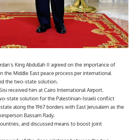
ordan’s King Abdullah II agreed on the importance of
in the Middle East peace process per international
nd the two-state solution.
isi received him at Cairo International Airport.
-state solution for the Palestinian-Israeli conflict
state along the 1967 borders with East Jerusalem as the
pokesperson Bassam Rady.
countries, and discussed means to boost joint