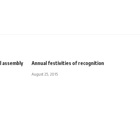
al assembly
Annual festivities of recognition
August 25, 2015