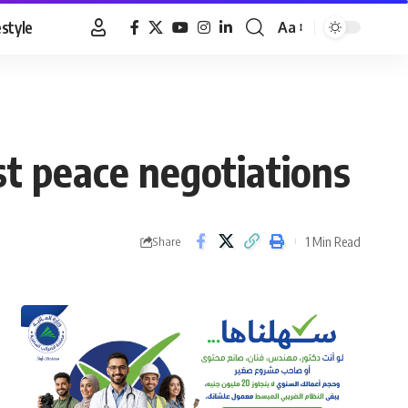
estyle
Aa
Font
Resizer
st peace negotiations
1 Min Read
Share