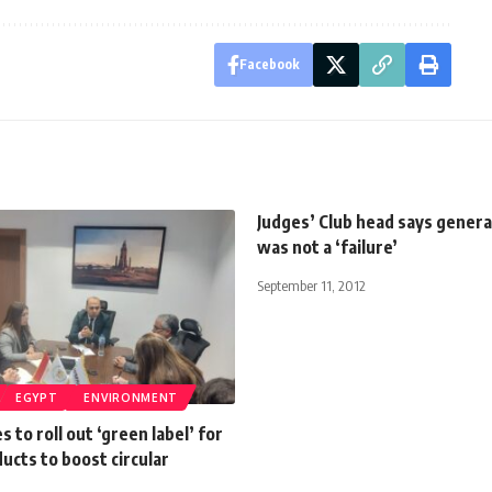
Facebook
Judges’ Club head says gener
was not a ‘failure’
September 11, 2012
EGYPT
ENVIRONMENT
 to roll out ‘green label’ for
ducts to boost circular