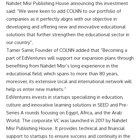
Nahdet Misr Publishing House announcing this investment
said: “We were keen to add COLNN to our portfolio of
companies as it perfectly aligns with our objective in
developing and offering new and innovative educational
solutions that further strengthen the educational sector in
our country”.
Tamer Samir, Founder of COLNN added that “Becoming a
part of EdVentures will support our expansion plans through
benefiting from Nahdet Misr’s long experience in the
educational field, which spans to more than 80 years,
moreover, its extensive local and international network will
help us enter new markets.”
EdVentures invests in startups specializing in education,
culture and innovative learning solutions in SEED and Pre-
Series A rounds focusing on Egypt, Africa, and the Arab
World. The corporate VC was launched in 2017 by Nahdet
Misr Publishing House. It provides technical and financial
support to startups to ensure success and continuity in the