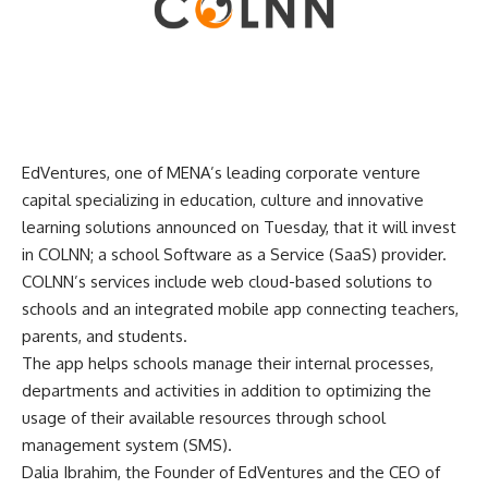
EdVentures, one of MENA’s leading corporate venture
capital specializing in education, culture and innovative
learning solutions announced on Tuesday, that it will invest
in COLNN; a school Software as a Service (SaaS) provider.
COLNN’s services include web cloud-based solutions to
schools and an integrated mobile app connecting teachers,
parents, and students.
The app helps schools manage their internal processes,
departments and activities in addition to optimizing the
usage of their available resources through school
management system (SMS).
Dalia Ibrahim, the Founder of EdVentures and the CEO of