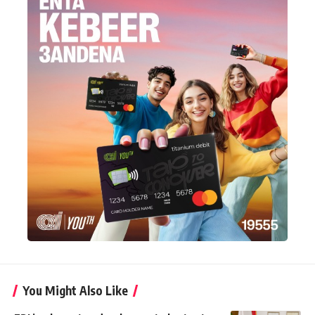
You Might Also Like