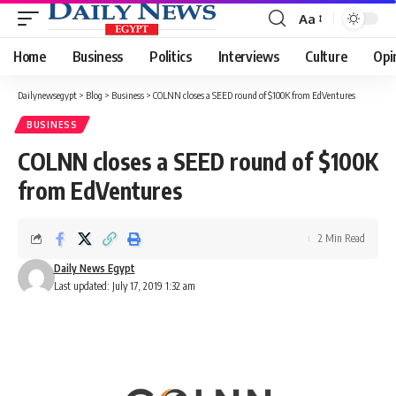
Aa
Font
Resizer
Home
Business
Politics
Interviews
Culture
Opi
Dailynewsegypt
>
Blog
>
Business
>
COLNN closes a SEED round of $100K from EdVentures
BUSINESS
COLNN closes a SEED round of $100K
from EdVentures
2 Min Read
Daily News Egypt
Last updated: July 17, 2019 1:32 am