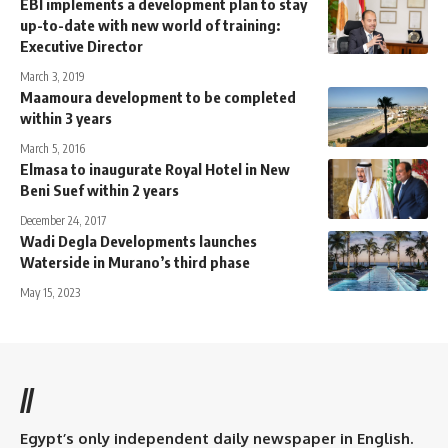
EBI implements a development plan to stay
up-to-date with new world of training:
Executive Director
March 3, 2019
Maamoura development to be completed
within 3 years
March 5, 2016
Elmasa to inaugurate Royal Hotel in New
Beni Suef within 2 years
December 24, 2017
Wadi Degla Developments launches
Waterside in Murano’s third phase
May 15, 2023
//
Egypt’s only independent daily newspaper in English.