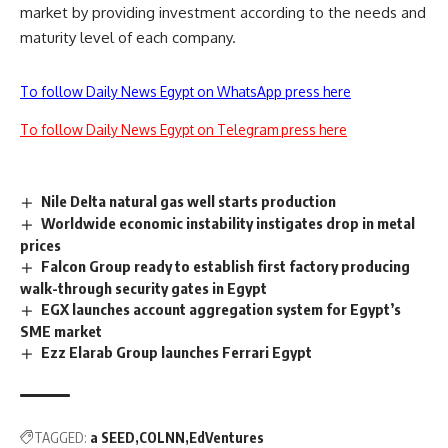
market by providing investment according to the needs and
maturity level of each company.
To follow Daily News Egypt on WhatsApp press here
To follow Daily News Egypt on Telegram press here
Nile Delta natural gas well starts production
Worldwide economic instability instigates drop in metal
prices
Falcon Group ready to establish first factory producing
walk-through security gates in Egypt
EGX launches account aggregation system for Egypt’s
SME market
Ezz Elarab Group launches Ferrari Egypt
TAGGED:
a SEED
COLNN
EdVentures