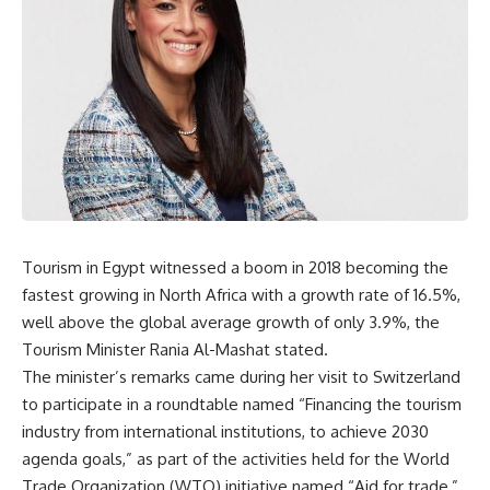
Tourism in Egypt witnessed a boom in 2018 becoming the
fastest growing in North Africa with a growth rate of 16.5%,
well above the global average growth of only 3.9%, the
Tourism Minister Rania Al-Mashat stated.
The minister’s remarks came during her visit to Switzerland
to participate in a roundtable named “Financing the tourism
industry from international institutions, to achieve 2030
agenda goals,” as part of the activities held for the World
Trade Organization (WTO) initiative named “Aid for trade,”