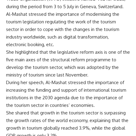
during the period from 3 to 5 July in Geneva, Switzerland.
Al-Mashat stressed the importance of modernising the
tourism legislation regulating the work of the tourism
sector in order to cope with the changes in the tourism
industry worldwide, such as digital transformation,
electronic booking, etc.
She highlighted that the legislative reform axis is one of the
five main axes of the structural reform programme to
develop the tourism sector, which was adopted by the
ministry of tourism since last November.
During her speech, Al-Mashat stressed the importance of
increasing the funding and support of international tourism
institutions in the 2030 agenda due to the importance of
the tourism sector in countries’ economies.
She shared that growth in the tourism sector is surpassing
the growth rates of the world economy, explaining that the
growth in tourism globally reached 3.9%, while the global
GDP growth is only 3.2%.