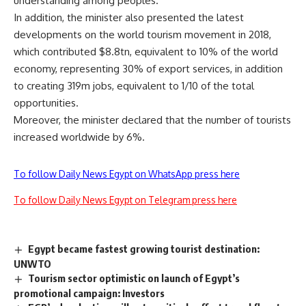
understanding among peoples.
In addition, the minister also presented the latest
developments on the world tourism movement in 2018,
which contributed $8.8tn, equivalent to 10% of the world
economy, representing 30% of export services, in addition
to creating 319m jobs, equivalent to 1/10 of the total
opportunities.
Moreover, the minister declared that the number of tourists
increased worldwide by 6%.
To follow Daily News Egypt on WhatsApp press here
To follow Daily News Egypt on Telegram press here
Egypt became fastest growing tourist destination:
UNWTO
Tourism sector optimistic on launch of Egypt’s
promotional campaign: Investors