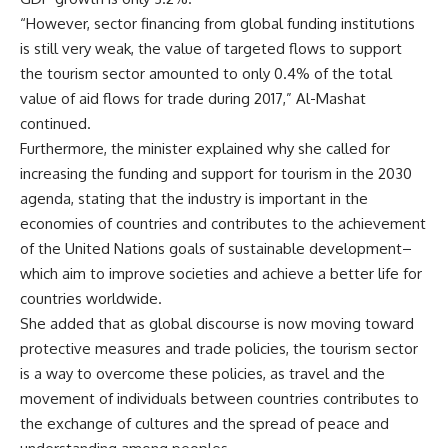
“However, sector financing from global funding institutions
is still very weak, the value of targeted flows to support
the tourism sector amounted to only 0.4% of the total
value of aid flows for trade during 2017,” Al-Mashat
continued.
Furthermore, the minister explained why she called for
increasing the funding and support for tourism in the 2030
agenda, stating that the industry is important in the
economies of countries and contributes to the achievement
of the United Nations goals of sustainable development–
which aim to improve societies and achieve a better life for
countries worldwide.
She added that as global discourse is now moving toward
protective measures and trade policies, the tourism sector
is a way to overcome these policies, as travel and the
movement of individuals between countries contributes to
the exchange of cultures and the spread of peace and