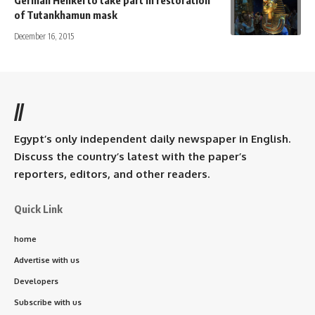
of Tutankhamun mask
December 16, 2015
//
Egypt’s only independent daily newspaper in English.
Discuss the country’s latest with the paper’s
reporters, editors, and other readers.
Quick Link
home
Advertise with us
Developers
Subscribe with us