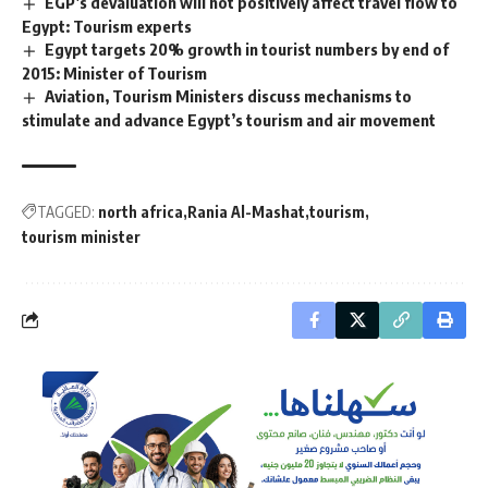
EGP’s devaluation will not positively affect travel flow to
Egypt: Tourism experts
Egypt targets 20% growth in tourist numbers by end of
2015: Minister of Tourism
Aviation, Tourism Ministers discuss mechanisms to
stimulate and advance Egypt’s tourism and air movement
TAGGED:
north africa
Rania Al-Mashat
tourism
tourism minister