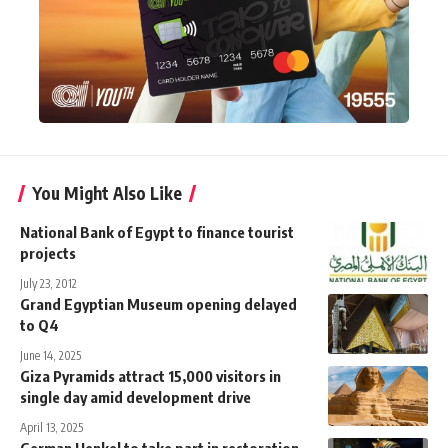
You Might Also Like
National Bank of Egypt to finance tourist
projects
July 23, 2012
Grand Egyptian Museum opening delayed
to Q4
June 14, 2025
Giza Pyramids attract 15,000 visitors in
single day amid development drive
April 13, 2025
German Henkel to take part in restoration