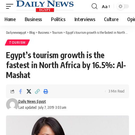
Aa
Font
Resizer
Home
Business
Politics
Interviews
Culture
Opi
Dailynewsegypt
>
Blog
>
Business
>
Tourism
>
Egypt’s tourism growth is the fastest in North Africa by 16.5%: Al-Mashat
TOURISM
Egypt’s tourism growth is the
fastest in North Africa by 16.5%: Al-
Mashat
3 Min Read
Daily News Egypt
Last updated: July 7, 2019 3:03 am