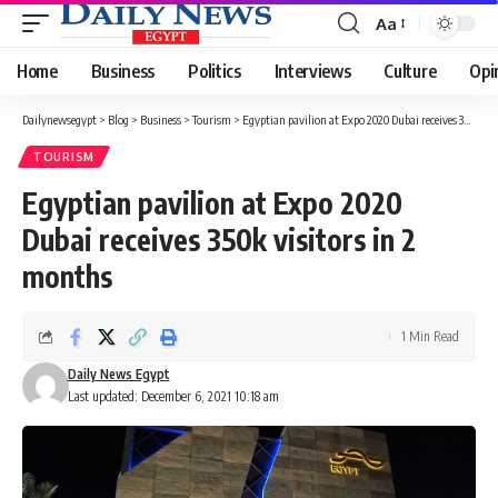
Aa
Font
Resizer
Home
Business
Politics
Interviews
Culture
Opi
Dailynewsegypt
>
Blog
>
Business
>
Tourism
>
Egyptian pavilion at Expo 2020 Dubai receives 350k visitors in 2 months
TOURISM
Egyptian pavilion at Expo 2020
Dubai receives 350k visitors in 2
months
1 Min Read
Daily News Egypt
Last updated: December 6, 2021 10:18 am