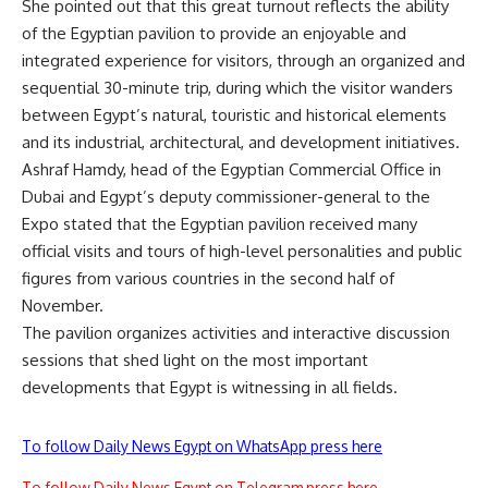
She pointed out that this great turnout reflects the ability
of the Egyptian pavilion to provide an enjoyable and
integrated experience for visitors, through an organized and
sequential 30-minute trip, during which the visitor wanders
between Egypt’s natural, touristic and historical elements
and its industrial, architectural, and development initiatives.
Ashraf Hamdy, head of the Egyptian Commercial Office in
Dubai and Egypt’s deputy commissioner-general to the
Expo stated that the Egyptian pavilion received many
official visits and tours of high-level personalities and public
figures from various countries in the second half of
November.
The pavilion organizes activities and interactive discussion
sessions that shed light on the most important
developments that Egypt is witnessing in all fields.
To follow Daily News Egypt on WhatsApp press here
To follow Daily News Egypt on Telegram press here