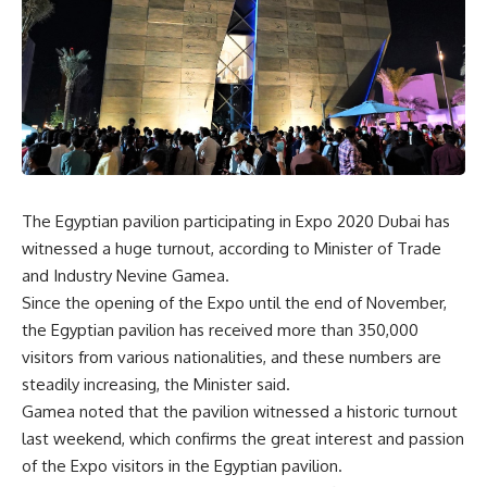
The Egyptian pavilion participating in Expo 2020 Dubai has
witnessed a huge turnout, according to Minister of Trade
and Industry Nevine Gamea.
Since the opening of the Expo until the end of November,
the Egyptian pavilion has received more than 350,000
visitors from various nationalities, and these numbers are
steadily increasing, the Minister said.
Gamea noted that the pavilion witnessed a historic turnout
last weekend, which confirms the great interest and passion
of the Expo visitors in the Egyptian pavilion.