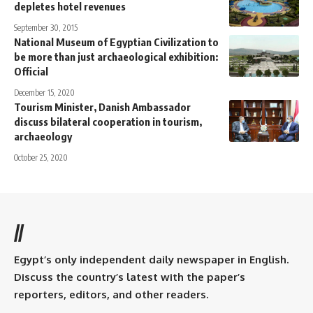
depletes hotel revenues
September 30, 2015
National Museum of Egyptian Civilization to
be more than just archaeological exhibition:
Official
December 15, 2020
Tourism Minister, Danish Ambassador
discuss bilateral cooperation in tourism,
archaeology
October 25, 2020
//
Egypt’s only independent daily newspaper in English.
Discuss the country’s latest with the paper’s
reporters, editors, and other readers.