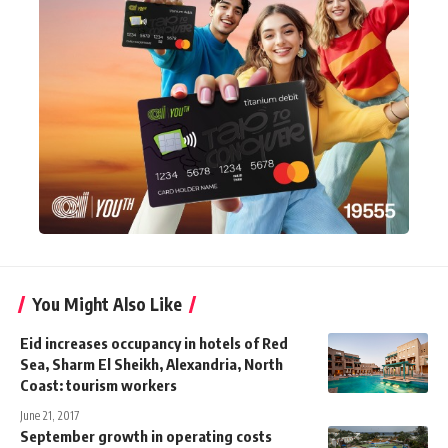
You Might Also Like
Eid increases occupancy in hotels of Red
Sea, Sharm El Sheikh, Alexandria, North
Coast: tourism workers
June 21, 2017
September growth in operating costs