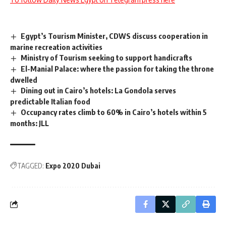
Egypt’s Tourism Minister, CDWS discuss cooperation in
marine recreation activities
Ministry of Tourism seeking to support handicrafts
El-Manial Palace: where the passion for taking the throne
dwelled
Dining out in Cairo’s hotels: La Gondola serves
predictable Italian food
Occupancy rates climb to 60% in Cairo’s hotels within 5
months: JLL
TAGGED:
Expo 2020 Dubai