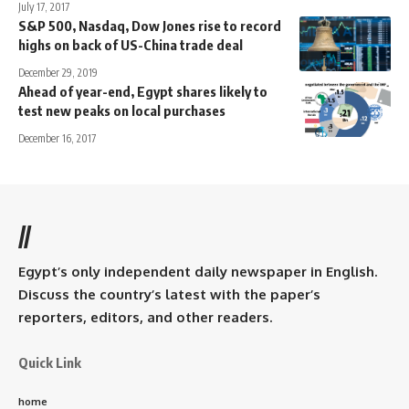
July 17, 2017
S&P 500, Nasdaq, Dow Jones rise to record
highs on back of US-China trade deal
December 29, 2019
Ahead of year-end, Egypt shares likely to
test new peaks on local purchases
December 16, 2017
//
Egypt’s only independent daily newspaper in English.
Discuss the country’s latest with the paper’s
reporters, editors, and other readers.
Quick Link
home