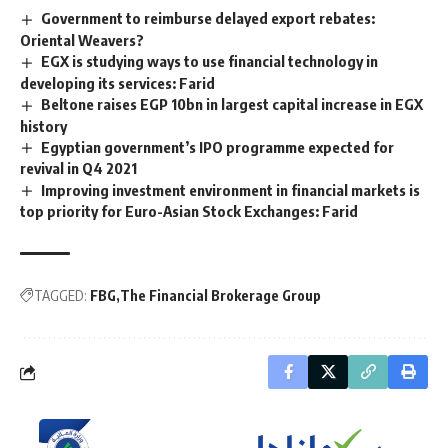
Government to reimburse delayed export rebates:
Oriental Weavers?
EGX is studying ways to use financial technology in
developing its services: Farid
Beltone raises EGP 10bn in largest capital increase in EGX
history
Egyptian government’s IPO programme expected for
revival in Q4 2021
Improving investment environment in financial markets is
top priority for Euro-Asian Stock Exchanges: Farid
TAGGED:
FBG
The Financial Brokerage Group