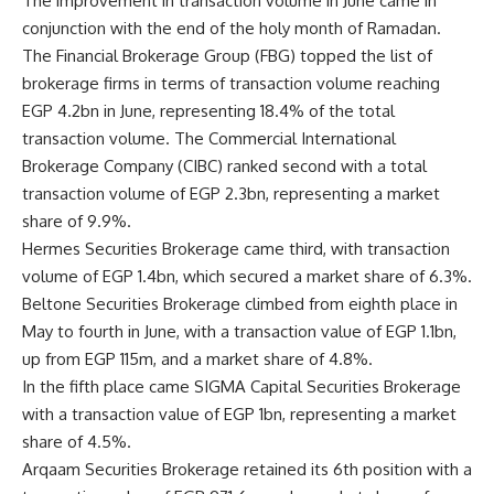
The improvement in transaction volume in June came in
conjunction with the end of the holy month of Ramadan.
The Financial Brokerage Group (FBG) topped the list of
brokerage firms in terms of transaction volume reaching
EGP 4.2bn in June, representing 18.4% of the total
transaction volume. The Commercial International
Brokerage Company (CIBC) ranked second with a total
transaction volume of EGP 2.3bn, representing a market
share of 9.9%.
Hermes Securities Brokerage
came third, with transaction
volume
of EGP 1.4bn, which secured a market share of 6.3%.
Beltone Securities Brokerage climbed from eighth place in
May to fourth in June, with a transaction value of EGP 1.1bn,
up from EGP 115m, and a market share of 4.8%.
In the fifth place came SIGMA Capital Securities Brokerage
with a transaction value of EGP 1bn, representing a market
share of 4.5%.
Arqaam Securities Brokerage retained its 6th position with a