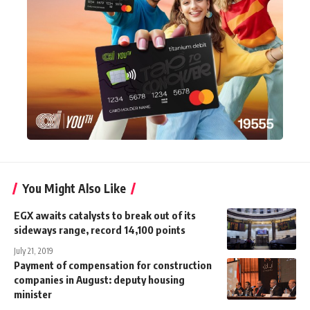
You Might Also Like
EGX awaits catalysts to break out of its
sideways range, record 14,100 points
July 21, 2019
Payment of compensation for construction
companies in August: deputy housing
minister