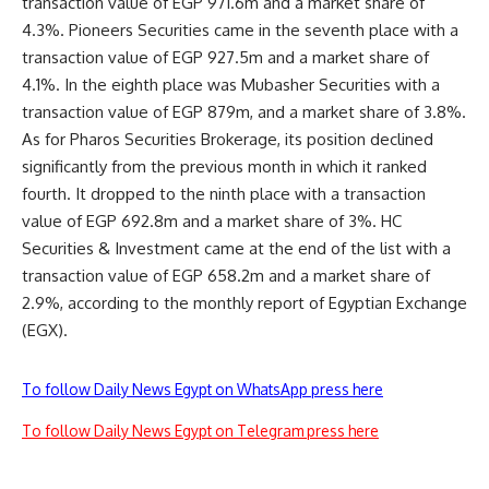
transaction value of EGP 971.6m and a market share of
4.3%. Pioneers Securities came in the seventh place with a
transaction value of EGP 927.5m and a market share of
4.1%. In the eighth place was Mubasher Securities with a
transaction value of EGP 879m, and a market share of 3.8%.
As for Pharos Securities Brokerage, its position declined
significantly from the previous month in which it ranked
fourth. It dropped to the ninth place with a transaction
value of EGP 692.8m and a market share of 3%. HC
Securities & Investment came at the end of the list with a
transaction value of EGP 658.2m and a market share of
2.9%, according to the monthly report of Egyptian Exchange
(EGX).
To follow Daily News Egypt on WhatsApp press here
To follow Daily News Egypt on Telegram press here