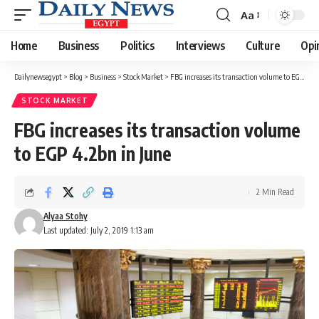
Aa
Font
Resizer
Home
Business
Politics
Interviews
Culture
Opi
Dailynewsegypt
>
Blog
>
Business
>
Stock Market
>
FBG increases its transaction volume to EGP 4.2bn in June
STOCK MARKET
FBG increases its transaction volume
to EGP 4.2bn in June
2 Min Read
Alyaa Stohy
Last updated: July 2, 2019 1:13 am