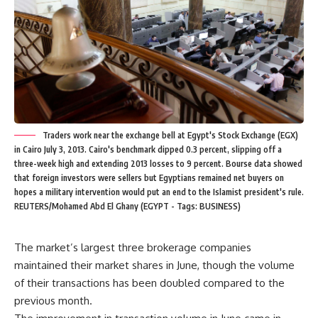
Traders work near the exchange bell at Egypt's Stock Exchange (EGX)
in Cairo July 3, 2013. Cairo's benchmark dipped 0.3 percent, slipping off a
three-week high and extending 2013 losses to 9 percent. Bourse data showed
that foreign investors were sellers but Egyptians remained net buyers on
hopes a military intervention would put an end to the Islamist president's rule.
REUTERS/Mohamed Abd El Ghany (EGYPT - Tags: BUSINESS)
The market’s largest three brokerage companies
maintained their market shares in June, though the volume
of their transactions has been doubled compared to the
previous month.