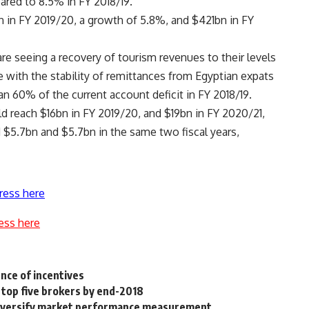
ared to 8.5% in FY 2018/19.
 in FY 2019/20, a growth of 5.8%, and $421bn in FY
re seeing a recovery of tourism revenues to their levels
e with the stability of remittances from Egyptian expats
n 60% of the current account deficit in FY 2018/19.
d reach $16bn in FY 2019/20, and $19bn in FY 2020/21,
$5.7bn and $5.7bn in the same two fiscal years,
ress here
ess here
nce of incentives
top five brokers by end-2018
diversify market performance measurement