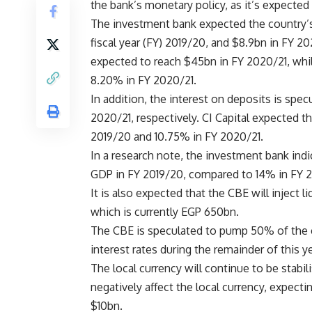
the bank’s monetary policy, as it’s expected 
The investment bank expected the country’s 
fiscal year (FY) 2019/20, and $8.9bn in FY 2
expected to reach $45bn in FY 2020/21, whil
8.20% in FY 2020/21.
In addition, the interest on deposits is sp
2020/21, respectively. CI Capital expected t
2019/20 and 10.75% in FY 2020/21.
In a research note, the investment bank indi
GDP in FY 2019/20, compared to 14% in FY 2
It is also expected that the CBE will inject 
which is currently EGP 650bn.
The CBE is speculated to pump 50% of the ex
interest rates during the remainder of this ye
The local currency will continue to be stabil
negatively affect the local currency, expect
$10bn.