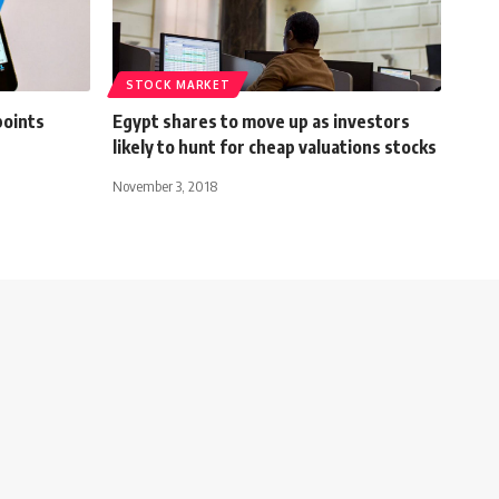
STOCK MARKET
points
Egypt shares to move up as investors
likely to hunt for cheap valuations stocks
November 3, 2018