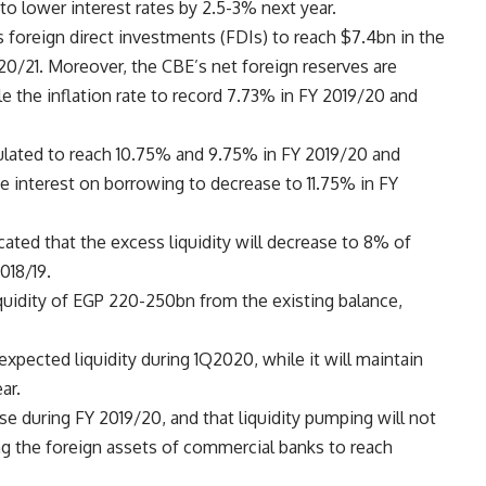
to lower interest rates by 2.5-3% next year.
foreign direct investments (FDIs) to reach $7.4bn in the
020/21. Moreover, the CBE’s net foreign reserves are
e the inflation rate to record 7.73% in FY 2019/20 and
eculated to reach 10.75% and 9.75% in FY 2019/20 and
he interest on borrowing to decrease to 11.75% in FY
cated that the excess liquidity will decrease to 8% of
018/19.
liquidity of EGP 220-250bn from the existing balance,
pected liquidity during 1Q2020, while it will maintain
ar.
ise during FY 2019/20, and that liquidity pumping will not
ing the foreign assets of commercial banks to reach