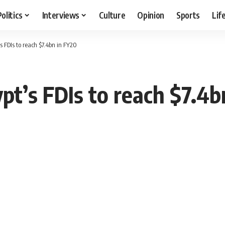
Politics
Interviews
Culture
Opinion
Sports
Lif
’s FDIs to reach $7.4bn in FY20
ypt’s FDIs to reach $7.4b