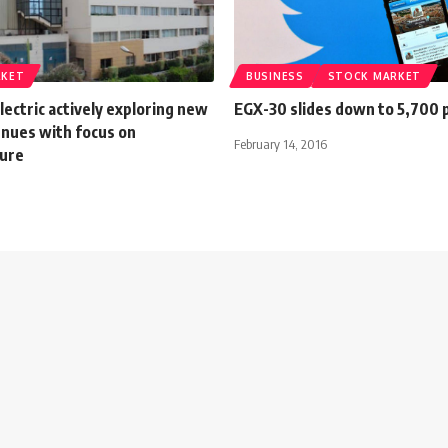
RKET
BUSINESS
STOCK MARKET
ectric actively exploring new
EGX-30 slides down to 5,700 
nues with focus on
February 14, 2016
ture