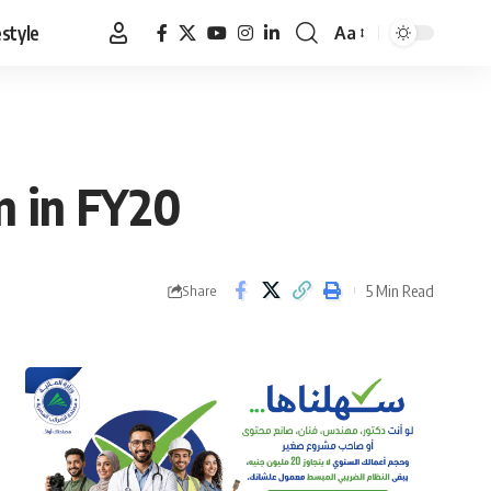
estyle
Aa
Font
Resizer
n in FY20
5 Min Read
Share