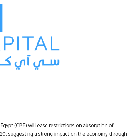
 Egypt (CBE) will ease restrictions on absorption of
f 2020, suggesting a strong impact on the economy through