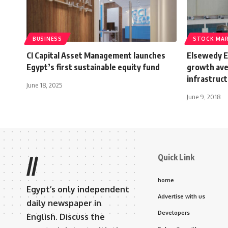
BUSINESS
STOCK MA
CI Capital Asset Management launches
Elsewedy El
Egypt’s first sustainable equity fund
growth ave
infrastruc
June 18, 2025
June 9, 2018
Quick Link
//
home
Egypt’s only independent
Advertise with us
daily newspaper in
Developers
English. Discuss the