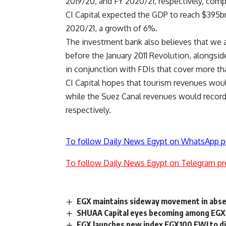
2019/20, and FY 2020/21, respectively, comp
CI Capital expected the GDP to reach $395bn
2020/21, a growth of 6%.
The investment bank also believes that we a
before the January 2011 Revolution, alongsid
in conjunction with FDIs that cover more tha
CI Capital hopes that tourism revenues woul
while the Suez Canal revenues would record 
respectively.
To follow Daily News Egypt on WhatsApp p
To follow Daily News Egypt on Telegram pr
EGX maintains sideway movement in abse
SHUAA Capital eyes becoming among EGX 
EGX launches new index EGX100 EWI to 