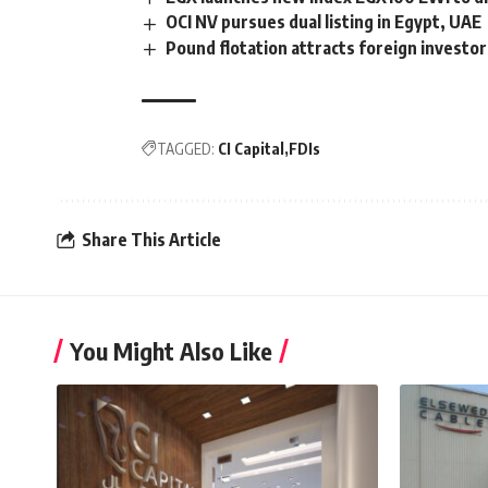
OCI NV pursues dual listing in Egypt, UAE
Pound flotation attracts foreign investo
TAGGED:
CI Capital
FDIs
Share This Article
You Might Also Like