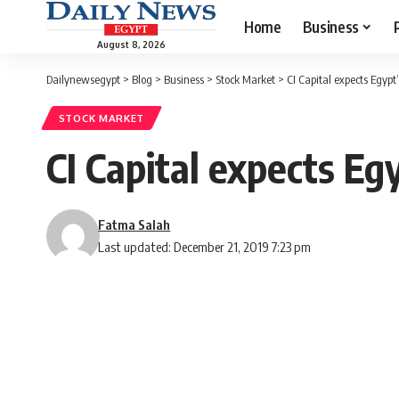
Home
Business
August 8, 2026
Dailynewsegypt
>
Blog
>
Business
>
Stock Market
>
CI Capital expects Egypt
STOCK MARKET
CI Capital expects Eg
Fatma Salah
Last updated: December 21, 2019 7:23 pm