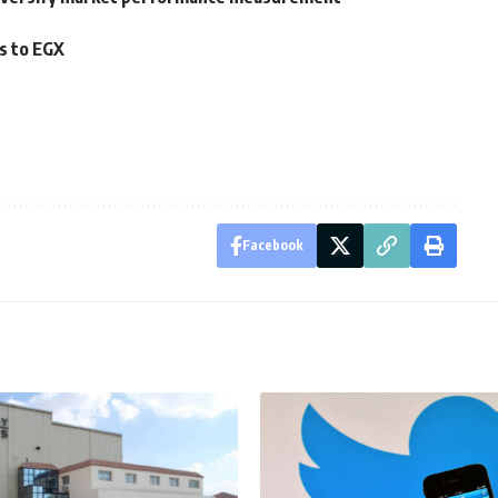
rs to EGX
Facebook