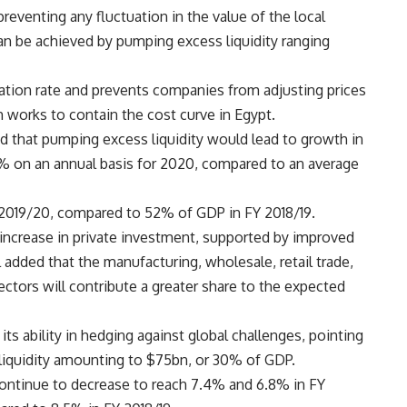
preventing any fluctuation in the value of the local
 can be achieved by pumping excess liquidity ranging
inflation rate and prevents companies from adjusting prices
h works to contain the cost curve in Egypt.
ted that pumping excess liquidity would lead to growth in
12.2% on an annual basis for 2020, compared to an average
 2019/20, compared to 52% of GDP in FY 2018/19.
ant increase in private investment, supported by improved
added that the manufacturing, wholesale, retail trade,
ectors will contribute a greater share to the expected
its ability in hedging against global challenges, pointing
liquidity amounting to $75bn, or 30% of GDP.
ll continue to decrease to reach 7.4% and 6.8% in FY