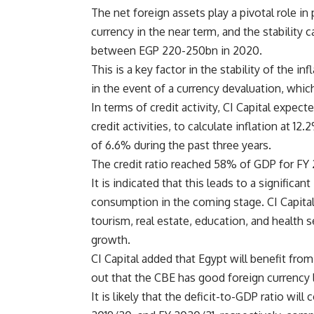
The net foreign assets play a pivotal role in 
currency in the near term, and the stability
between EGP 220-250bn in 2020.
This is a key factor in the stability of the 
in the event of a currency devaluation, whic
In terms of credit activity, CI Capital expec
credit activities, to calculate inflation at 
of 6.6% during the past three years.
The credit ratio reached 58% of GDP for FY
It is indicated that this leads to a signific
consumption in the coming stage. CI Capital 
tourism, real estate, education, and health s
growth.
CI Capital added that Egypt will benefit from 
out that the CBE has good foreign currency 
It is likely that the deficit-to-GDP ratio wi