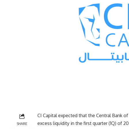
CI Capital expected that the Central Bank of
excess liquidity in the first quarter (1Q) o
SHARE