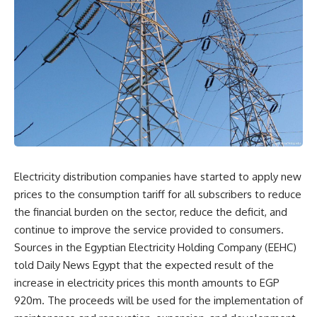
Electricity distribution companies have started to apply new
prices to the consumption tariff for all subscribers to reduce
the financial burden on the sector, reduce the deficit, and
continue to improve the service provided to consumers.
Sources in the Egyptian Electricity Holding Company (EEHC)
told Daily News Egypt that the expected result of the
increase in electricity prices this month amounts to EGP
920m. The proceeds will be used for the implementation of