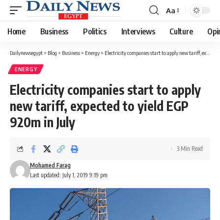
Aa
Font
Resizer
Home
Business
Politics
Interviews
Culture
Opi
Dailynewsegypt
>
Blog
>
Business
>
Energy
>
Electricity companies start to apply new tariff, expected to yield EGP 920m in July
ENERGY
Electricity companies start to apply
new tariff, expected to yield EGP
920m in July
3 Min Read
Mohamed Farag
Last updated: July 1, 2019 9:19 pm