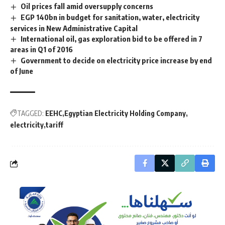
Oil prices fall amid oversupply concerns
EGP 140bn in budget for sanitation, water, electricity
services in New Administrative Capital
International oil, gas exploration bid to be offered in 7
areas in Q1 of 2016
Government to decide on electricity price increase by end
of June
TAGGED:
EEHC
Egyptian Electricity Holding Company
electricity
tariff