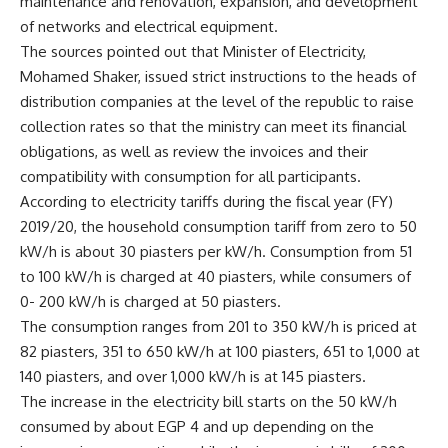
maintenance and renovation, expansion, and development
of networks and electrical equipment.
The sources pointed out that Minister of Electricity,
Mohamed Shaker, issued strict instructions to the heads of
distribution companies at the level of the republic to raise
collection rates so that the ministry can meet its financial
obligations, as well as review the invoices and their
compatibility with consumption for all participants.
According to electricity tariffs during the fiscal year (FY)
2019/20, the household consumption tariff from zero to 50
kW/h is about 30 piasters per kW/h. Consumption from 51
to 100 kW/h is charged at 40 piasters, while consumers of
0- 200 kW/h is charged at 50 piasters.
The consumption ranges from 201 to 350 kW/h is priced at
82 piasters, 351 to 650 kW/h at 100 piasters, 651 to 1,000 at
140 piasters, and over 1,000 kW/h is at 145 piasters.
The increase in the electricity bill starts on the 50 kW/h
consumed by about EGP 4 and up depending on the