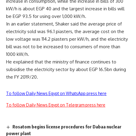
increase in consumption, while the increase in bills of 300
kW/h is about EGP 40 and the largest increase in bills will
be EGP 93.5 for using over 1,000 kW/h.
In an earlier statement, Shaker said the average price of
electricity sold was 96.1 piasters, the average cost on the
low voltage was 114.2 piasters per kW/h, and the electricity
bill was not to be increased to consumers of more than
1000 kW/h.
He explained that the ministry of finance continues to
subsidise the electricity sector by about EGP 16.5bn during
the FY 2019/20.
To follow Daily News Egypt on WhatsApp press here
To follow Daily News Egypt on Telegram press here
Rosatom begins license procedures for Dabaa nuclear
power plant