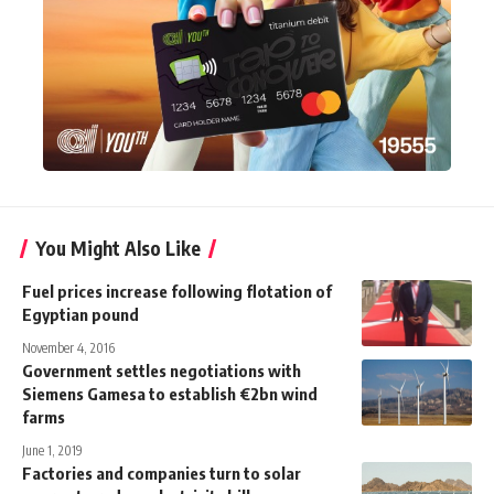
You Might Also Like
Fuel prices increase following flotation of
Egyptian pound
November 4, 2016
Government settles negotiations with
Siemens Gamesa to establish €2bn wind
farms
June 1, 2019
Factories and companies turn to solar