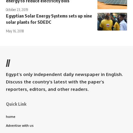
energy to reduce electricity bills
October 23, 2019
Egyptian Solar Energy Systems sets up nine
solar plants for SDEDC
May 16, 2018
//
Egypt’s only independent daily newspaper in English.
Discuss the country’s latest with the paper’s
reporters, editors, and other readers.
Quick Link
home
Advertise with us