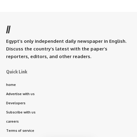
//
Egypt’s only independent daily newspaper in English.
Discuss the country’s latest with the paper’s
reporters, editors, and other readers.
Quick Link
home
Advertise with us
Developers
Subscribe with us
careers
Terms of service