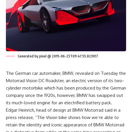
Generated by pixel @ 2019-06-25T09:47:55.823017
The German car automaker, BMW, revealed on Tuesday the
Motorrad Vision DC Roadster, an electric version of its two-
cylinder motorbike which has been produced by the German
company since the 1920s, however, BMW has swapped out
its much-loved engine for an electrified battery pack.
Edgar Heinrich, head of design at BMW Motorrad said in a
press release, “The Vision bike shows how we’re able to
retain the identity and iconic appearance of BMW Motorrad