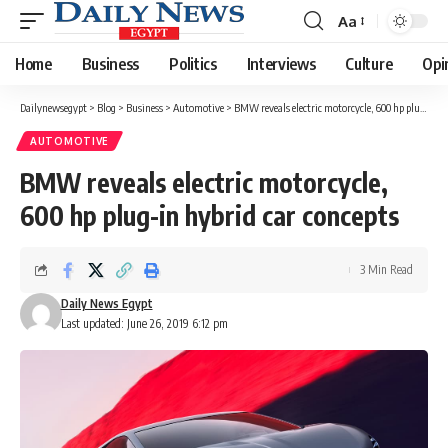
Aa
Font
Resizer
Home
Business
Politics
Interviews
Culture
Opi
Dailynewsegypt
>
Blog
>
Business
>
Automotive
>
BMW reveals electric motorcycle, 600 hp plug-in hybrid car concepts
AUTOMOTIVE
BMW reveals electric motorcycle,
600 hp plug-in hybrid car concepts
3 Min Read
Daily News Egypt
Last updated: June 26, 2019 6:12 pm