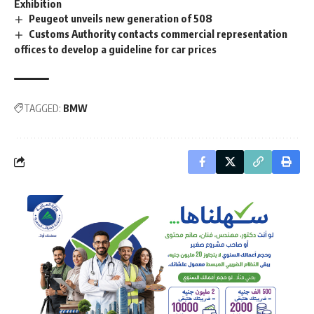
Exhibition
Peugeot unveils new generation of 508
Customs Authority contacts commercial representation
offices to develop a guideline for car prices
TAGGED:
BMW