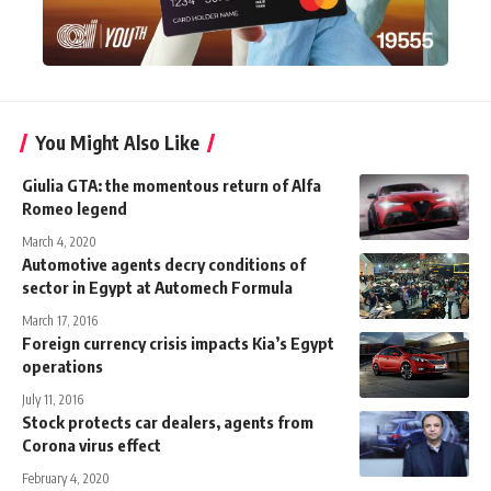
You Might Also Like
Giulia GTA: the momentous return of Alfa
Romeo legend
March 4, 2020
Automotive agents decry conditions of
sector in Egypt at Automech Formula
March 17, 2016
Foreign currency crisis impacts Kia’s Egypt
operations
July 11, 2016
Stock protects car dealers, agents from
Corona virus effect
February 4, 2020