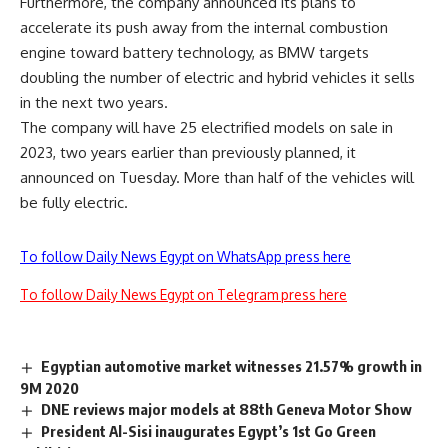
Furthermore, the company announced its plans to
accelerate its push away from the internal combustion
engine toward battery technology, as BMW targets
doubling the number of electric and hybrid vehicles it sells
in the next two years.
The company will have 25 electrified models on sale in
2023, two years earlier than previously planned, it
announced on Tuesday. More than half of the vehicles will
be fully electric.
To follow Daily News Egypt on WhatsApp press here
To follow Daily News Egypt on Telegram press here
Egyptian automotive market witnesses 21.57% growth in
9M 2020
DNE reviews major models at 88th Geneva Motor Show
President Al-Sisi inaugurates Egypt’s 1st Go Green