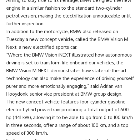
Aiming to stay true to its heritage, BMW designed the new
engine in a similar fashion to the standard two-cylinder
petrol version, making the electrification unnoticeable until
further inspection.
In addition to the motorcycle, BMW also released on
Tuesday a new concept vehicle, called the BMW Vision M
Next, a new electrified sports car.
“Where the BMW Vision iNEXT illustrated how autonomous
driving is set to transform life onboard our vehicles, the
BMW Vision M NEXT demonstrates how state-of-the-art
technology can also make the experience of driving yourself
purer and more emotionally engaging,” said Adrian van
Hooydonk, senior vice president at BMW group design.
The new concept vehicle features four-cylinder gasoline-
electric hybrid powertrain producing a total output of 600
hp (441 kW), allowing it to be able to go from 0 to 100 km/h
in three seconds, offer a range of about 100 km, and a top
speed of 300 km/h.