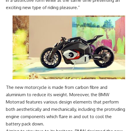
in a distinctive form while at the same time presenting an
exciting new type of riding pleasure.”
The new motorcycle is made from carbon fibre and
aluminium to reduce its weight. Moreover, the BMW
Motorrad features various design elements that perform
both aesthetically and mechanically, including the protruding
engine components which flare in and out to cool the
battery pack down.