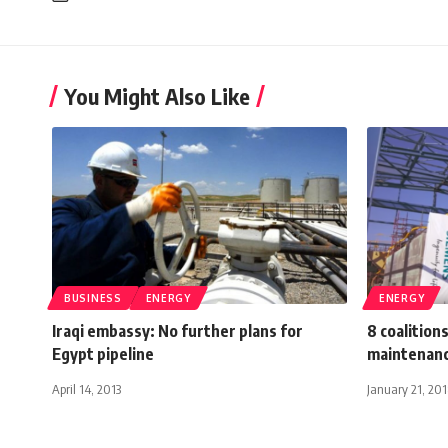
You Might Also Like
BUSINESS
ENERGY
ENERGY
Iraqi embassy: No further plans for
8 coalition
Egypt pipeline
maintenanc
April 14, 2013
January 21, 20