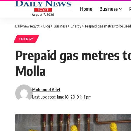
Home
Business
August 7, 2026
Dailynewsegypt
>
Blog
>
Business
>
Energy
>
Prepaid gas metres to be used 
ENERGY
Prepaid gas metres to
Molla
Mohamed Adel
Last updated: June 18, 2019 1:11 pm