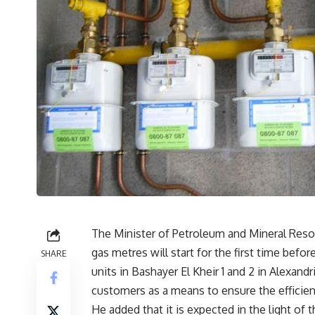
The Minister of Petroleum and Mineral Resour
gas metres will start for the first time befo
SHARE
units in Bashayer El Kheir 1 and 2 in Alexand
customers as a means to ensure the efficie
He added that it is expected in the light of t