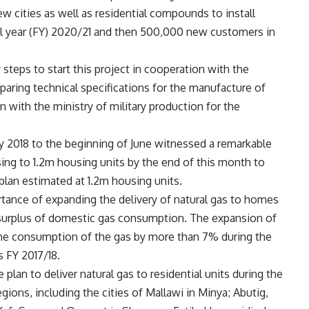
w cities as well as residential compounds to install
al year (FY) 2020/21 and then 500,000 new customers in
 steps to start this project in cooperation with the
eparing technical specifications for the manufacture of
 with the ministry of military production for the
y 2018 to the beginning of June witnessed a remarkable
ising to 1.2m housing units by the end of this month to
 plan estimated at 1.2m housing units.
tance of expanding the delivery of natural gas to homes
surplus of domestic gas consumption. The expansion of
 the consumption of the gas by more than 7% during the
s FY 2017/18.
plan to deliver natural gas to residential units during the
egions, including the cities of Mallawi in Minya; Abutig,