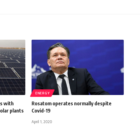
ENERGY
ns with
Rosatom operates normally despite
solar plants
Covid-19
April 1, 2020