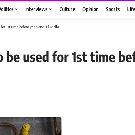
Politics
Interviews
Culture
Opinion
Sports
Lif
for 1st time before year-end: El-Molla
 be used for 1st time be