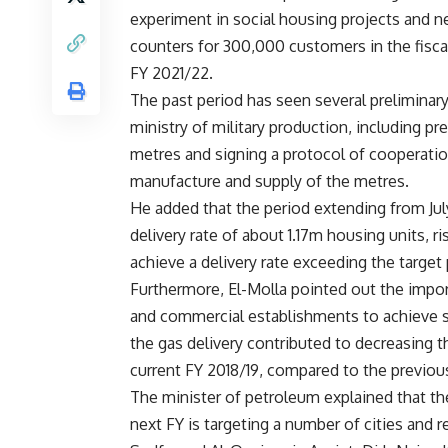
experiment in social housing projects and ne
counters for 300,000 customers in the fisc
FY 2021/22.
The past period has seen several preliminary
ministry of military production, including pr
metres and signing a protocol of cooperation
manufacture and supply of the metres.
He added that the period extending from Jul
delivery rate of about 1.17m housing units, r
achieve a delivery rate exceeding the target
Furthermore, El-Molla pointed out the impor
and commercial establishments to achieve 
the gas delivery contributed to decreasing
current FY 2018/19, compared to the previou
The minister of petroleum explained that the 
next FY is targeting a number of cities and r