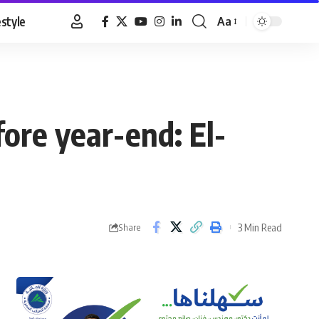
estyle
Aa
Font
Resizer
fore year-end: El-
3 Min Read
Share