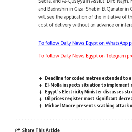
Sedfa, and Al-Qusiyya in Assiut; Dirb Najm, 
and Badrashin in Giza; Shebin El Qanater i
will see the application of the initiative of 
cost of delivery without an advance or inter
To follow Daily News Egypt on WhatsApp p
To follow Daily News Egypt on Telegram pr
Deadline for coded metres extended to 
El-Molla inspects situation to implement
Egypt’s Electricity Minister discusses s
Oil prices register most significant decre
Michael Moore presents scathing attack
Share This Article