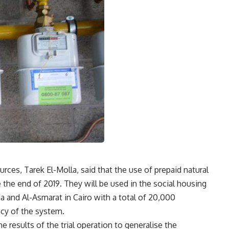
ces, Tarek El-Molla, said that the use of prepaid natural
re the end of 2019. They will be used in the social housing
ria and Al-Asmarat in Cairo with a total of 20,000
ncy of the system.
he results of the trial operation to generalise the