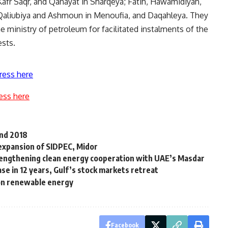
Kafr Saqr, and Qanayat in Sharqeya; Fatih, Hawamidiyah,
n Qaliubiya and Ashmoun in Menoufia, and Daqahleya. They
the ministry of petroleum for facilitated instalments of the
ests.
ress here
ess here
end 2018
 expansion of SIDPEC, Midor
trengthening clean energy cooperation with UAE’s Masdar
ase in 12 years, Gulf’s stock markets retreat
 on renewable energy
Facebook