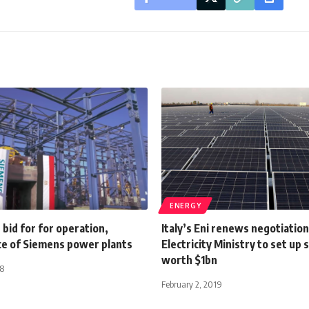
ENERGY
s bid for for operation,
Italy’s Eni renews negotiatio
e of Siemens power plants
Electricity Ministry to set up 
worth $1bn
18
February 2, 2019