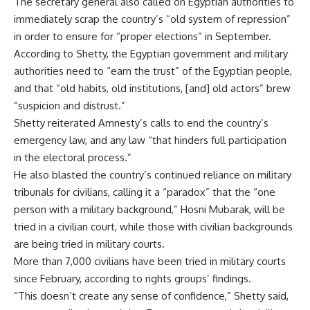
The secretary general also called on Egyptian authorities to
immediately scrap the country’s “old system of repression”
in order to ensure for “proper elections” in September.
According to Shetty, the Egyptian government and military
authorities need to “earn the trust” of the Egyptian people,
and that “old habits, old institutions, [and] old actors” brew
“suspicion and distrust.”
Shetty reiterated Amnesty’s calls to end the country’s
emergency law, and any law “that hinders full participation
in the electoral process.”
He also blasted the country’s continued reliance on military
tribunals for civilians, calling it a “paradox” that the “one
person with a military background,” Hosni Mubarak, will be
tried in a civilian court, while those with civilian backgrounds
are being tried in military courts.
More than 7,000 civilians have been tried in military courts
since February, according to rights groups’ findings.
“This doesn’t create any sense of confidence,” Shetty said,