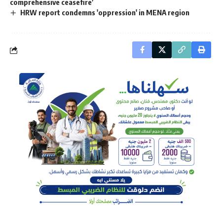
comprehensive ceasefire’
HRW report condemns 'oppression' in MENA region