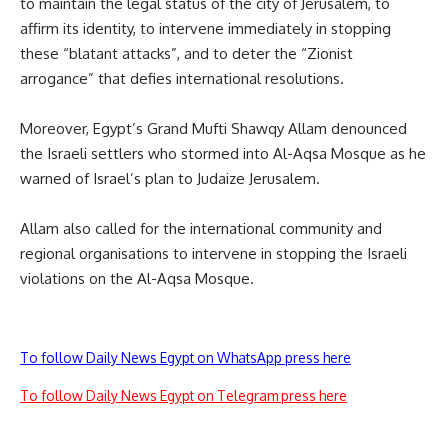
to maintain the legal status of the city of Jerusalem, to
affirm its identity, to intervene immediately in stopping
these “blatant attacks”, and to deter the “Zionist
arrogance” that defies international resolutions.
Moreover, Egypt’s Grand Mufti Shawqy Allam denounced
the Israeli settlers who stormed into Al-Aqsa Mosque as he
warned of Israel’s plan to Judaize Jerusalem.
Allam also called for the international community and
regional organisations to intervene in stopping the Israeli
violations on the Al-Aqsa Mosque.
To follow Daily News Egypt on WhatsApp press here
To follow Daily News Egypt on Telegram press here