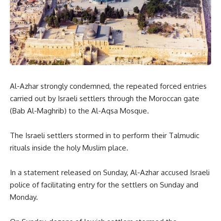
Al-Azhar strongly condemned, the repeated forced entries
carried out by Israeli settlers through the Moroccan gate
(Bab Al-Maghrib) to the Al-Aqsa Mosque.
The Israeli settlers stormed in to perform their Talmudic
rituals inside the holy Muslim place.
In a statement released on Sunday, Al-Azhar accused Israeli
police of facilitating entry for the settlers on Sunday and
Monday.