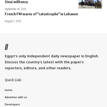
Sinai militancy
September 16, 2013
French FM warns of "catastrophe" in Lebanon
August 7, 2015
//
Egypt’s only independent daily newspaper in English.
Discuss the country’s latest with the paper’s
reporters, editors, and other readers.
Quick Link
home
Advertise with us
Developers