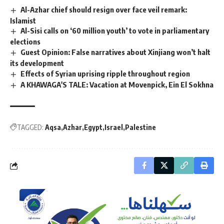
Al-Azhar chief should resign over face veil remark:
Islamist
Al-Sisi calls on ‘60 million youth’ to vote in parliamentary
elections
Guest Opinion: False narratives about Xinjiang won’t halt
its development
Effects of Syrian uprising ripple throughout region
A KHAWAGA'S TALE: Vacation at Movenpick, Ein El Sokhna
TAGGED:
Aqsa
Azhar
Egypt
Israel
Palestine