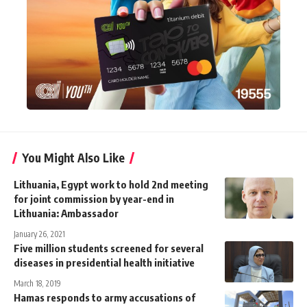
You Might Also Like
Lithuania, Egypt work to hold 2nd meeting
for joint commission by year-end in
Lithuania: Ambassador
January 26, 2021
Five million students screened for several
diseases in presidential health initiative
March 18, 2019
Hamas responds to army accusations of