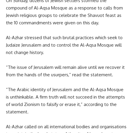
On Sunday, dozens of Jewish settlers stormed the
compound of Al-Aqsa Mosque as a response to calls from
Jewish religious groups to celebrate the Shavuot feast as
the 10 commandments were given on this day.
Al-Azhar stressed that such brutal practices which seek to
Judaize Jerusalem and to control the Al-Aqsa Mosque will
not change history.
“The issue of Jerusalem will remain alive until we recover it
from the hands of the usurpers,” read the statement.
“The Arabic identity of Jerusalem and the Al-Aqsa Mosque
is unthinkable. A firm truth will not succeed in the attempts
of world Zionism to falsify or erase it,” according to the
statement.
Al-Azhar called on all international bodies and organisations