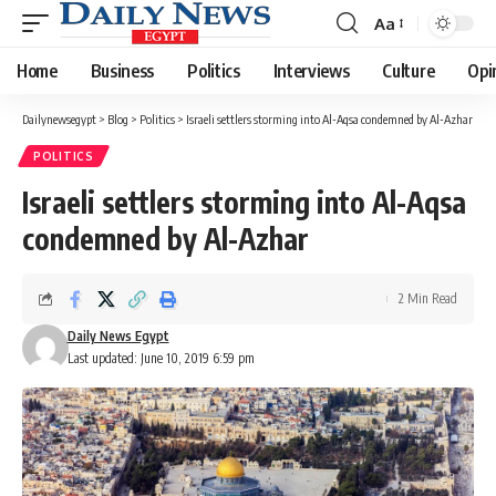
Aa
Font
Resizer
Home
Business
Politics
Interviews
Culture
Opi
Dailynewsegypt
>
Blog
>
Politics
>
Israeli settlers storming into Al-Aqsa condemned by Al-Azhar
POLITICS
Israeli settlers storming into Al-Aqsa
condemned by Al-Azhar
2 Min Read
Daily News Egypt
Last updated: June 10, 2019 6:59 pm