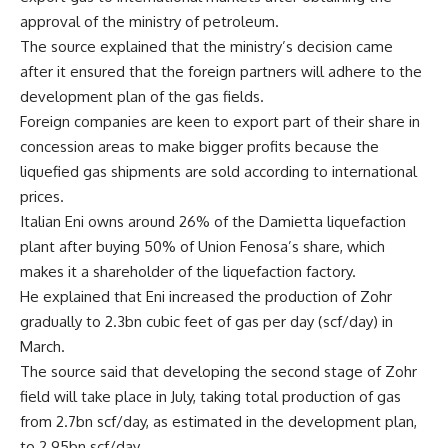
approval of the ministry of petroleum.
The source explained that the ministry’s decision came
after it ensured that the foreign partners will adhere to the
development plan of the gas fields.
Foreign companies are keen to export part of their share in
concession areas to make bigger profits because the
liquefied gas shipments are sold according to international
prices.
Italian Eni owns around 26% of the Damietta liquefaction
plant after buying 50% of Union Fenosa’s share, which
makes it a shareholder of the liquefaction factory.
He explained that Eni increased the production of Zohr
gradually to 2.3bn cubic feet of gas per day (scf/day) in
March.
The source said that developing the second stage of Zohr
field will take place in July, taking total production of gas
from 2.7bn scf/day, as estimated in the development plan,
to 2.95bn scf/day.