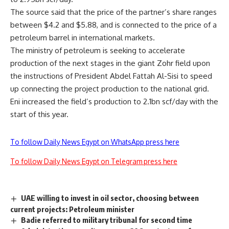
The source said that the price of the partner’s share ranges
between $4.2 and $5.88, and is connected to the price of a
petroleum barrel in international markets.
The ministry of petroleum is seeking to accelerate
production of the next stages in the giant Zohr field upon
the instructions of President Abdel Fattah Al-Sisi to speed
up connecting the project production to the national grid.
Eni increased the field’s production to 2.1bn scf/day with the
start of this year.
To follow Daily News Egypt on WhatsApp press here
To follow Daily News Egypt on Telegram press here
UAE willing to invest in oil sector, choosing between
current projects: Petroleum minister
Badie referred to military tribunal for second time