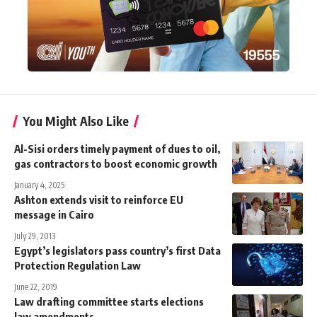
You Might Also Like
Al-Sisi orders timely payment of dues to oil,
gas contractors to boost economic growth
January 4, 2025
Ashton extends visit to reinforce EU
message in Cairo
July 29, 2013
Egypt’s legislators pass country’s first Data
Protection Regulation Law
June 22, 2019
Law drafting committee starts elections
law amendments