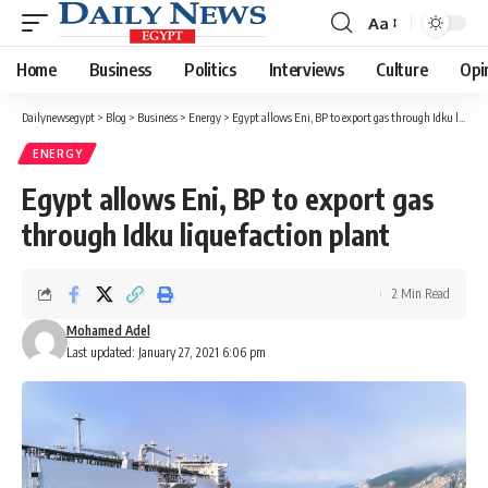
Aa
Font
Resizer
Home
Business
Politics
Interviews
Culture
Opi
Dailynewsegypt
>
Blog
>
Business
>
Energy
>
Egypt allows Eni, BP to export gas through Idku liquefaction plant
ENERGY
Egypt allows Eni, BP to export gas
through Idku liquefaction plant
2 Min Read
Mohamed Adel
Last updated: January 27, 2021 6:06 pm