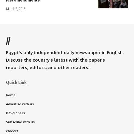
March 3, 2015
//
Egypt’s only independent daily newspaper in English.
Discuss the country’s latest with the paper’s
reporters, editors, and other readers.
Quick Link
home
Advertise with us
Developers
Subscribe with us
careers