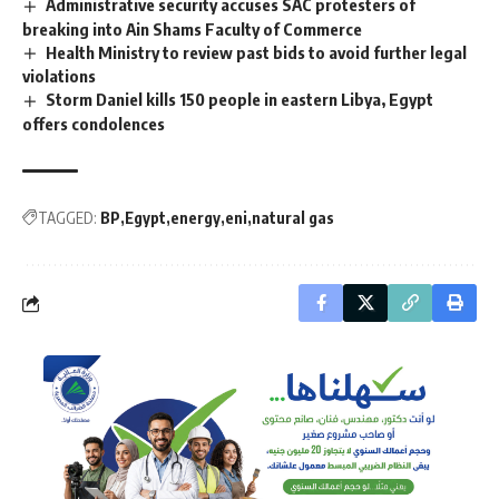
Administrative security accuses SAC protesters of
breaking into Ain Shams Faculty of Commerce
Health Ministry to review past bids to avoid further legal
violations
Storm Daniel kills 150 people in eastern Libya, Egypt
offers condolences
TAGGED:
BP
Egypt
energy
eni
natural gas