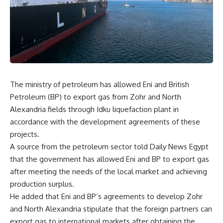
The ministry of petroleum has allowed Eni and British
Petroleum (BP) to export gas from Zohr and North
Alexandria fields through Idku liquefaction plant in
accordance with the development agreements of these
projects.
A source from the petroleum sector told Daily News Egypt
that the government has allowed Eni and BP to export gas
after meeting the needs of the local market and achieving
production surplus.
He added that Eni and BP’s agreements to develop Zohr
and North Alexandria stipulate that the foreign partners can
export gas to international markets after obtaining the