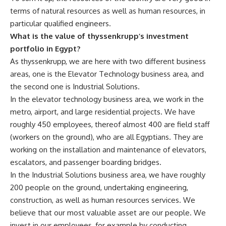
terms of natural resources as well as human resources, in
particular qualified engineers.
What is the value of thyssenkrupp’s investment
portfolio in Egypt?
As thyssenkrupp, we are here with two different business
areas, one is the Elevator Technology business area, and
the second one is Industrial Solutions.
In the elevator technology business area, we work in the
metro, airport, and large residential projects. We have
roughly 450 employees, thereof almost 400 are field staff
(workers on the ground), who are all Egyptians. They are
working on the installation and maintenance of elevators,
escalators, and passenger boarding bridges.
In the Industrial Solutions business area, we have roughly
200 people on the ground, undertaking engineering,
construction, as well as human resources services. We
believe that our most valuable asset are our people. We
invest in our employees, for example by conducting