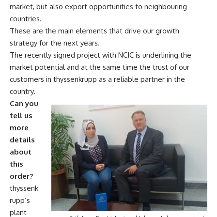
market, but also export opportunities to neighbouring
countries.
These are the main elements that drive our growth
strategy for the next years.
The recently signed project with NCIC is underlining the
market potential and at the same time the trust of our
customers in thyssenkrupp as a reliable partner in the
country.
Can you
tell us
more
details
about
this
order?
thyssenk
rupp’s
plant