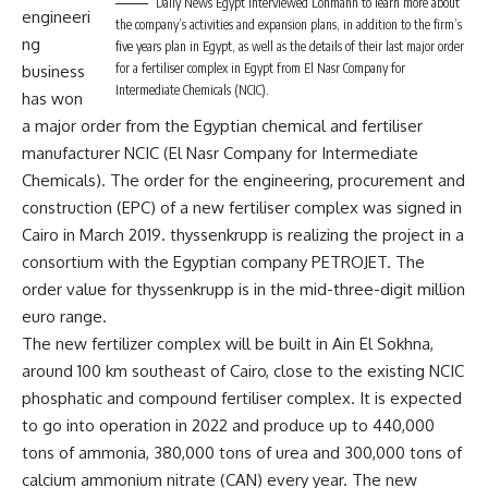
Daily News Egypt interviewed Lohmann to learn more about
engineeri
the company’s activities and expansion plans, in addition to the firm’s
ng
five years plan in Egypt, as well as the details of their last major order
for a fertiliser complex in Egypt from El Nasr Company for
business
Intermediate Chemicals (NCIC).
has won
a major order from the Egyptian chemical and fertiliser
manufacturer NCIC (El Nasr Company for Intermediate
Chemicals). The order for the engineering, procurement and
construction (EPC) of a new fertiliser complex was signed in
Cairo in March 2019. thyssenkrupp is realizing the project in a
consortium with the Egyptian company PETROJET. The
order value for thyssenkrupp is in the mid-three-digit million
euro range.
The new fertilizer complex will be built in Ain El Sokhna,
around 100 km southeast of Cairo, close to the existing NCIC
phosphatic and compound fertiliser complex. It is expected
to go into operation in 2022 and produce up to 440,000
tons of ammonia, 380,000 tons of urea and 300,000 tons of
calcium ammonium nitrate (CAN) every year. The new