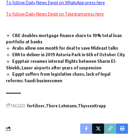
To follow Daily News Egypt on WhatsApp press here
To follow Daily News Egypt on Telegram press here
CBE doubles mortgage finance share to 10% total loan
portfolio at banks
Arabs allow one month for deal to save Mideast talks
ERA to deliver in 2019 Astoria Park in 6th of October City
Egyptair resumes internal flights between Sharm El-
Shiekh, Luxor airports after years of suspension
Egypt suffers from legislative chaos, lack of legal
reforms: Saudi businessmen
TAGGED:
fertiliser
Thore Lohmann
ThyssenKrupp