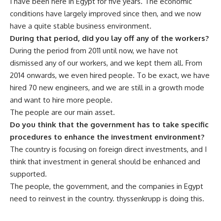
I have been here in Egypt for five years. The economic
conditions have largely improved since then, and we now
have a quite stable business environment.
During that period, did you lay off any of the workers?
During the period from 2011 until now, we have not
dismissed any of our workers, and we kept them all. From
2014 onwards, we even hired people. To be exact, we have
hired 70 new engineers, and we are still in a growth mode
and want to hire more people.
The people are our main asset.
Do you think that the government has to take specific
procedures to enhance the investment environment?
The country is focusing on foreign direct investments, and I
think that investment in general should be enhanced and
supported.
The people, the government, and the companies in Egypt
need to reinvest in the country. thyssenkrupp is doing this.