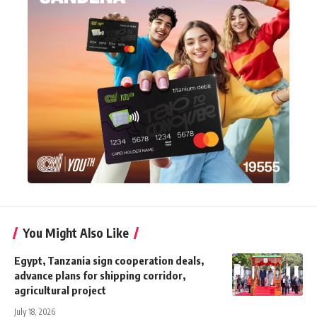
You Might Also Like
Egypt, Tanzania sign cooperation deals,
advance plans for shipping corridor,
agricultural project
July 18, 2026