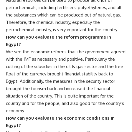
Natural resources can be used to produce all kinds of
petrochemicals, including fertilisers, polyethylenes, and all
the substances which can be produced out of natural gas.
Therefore, the chemical industry, especially the
petrochemical industry, is very important for the country.
How can you evaluate the reform programme in
Egypt?
We see the economic reforms that the government agreed
with the IMF as necessary and positive. Particularly the
cutting of the subsidies in the oil & gas sector and the free
float of the currency brought financial stability back to
Egypt. Additionally, the measures in the security sector
brought the tourism back and increased the financial
situation of the country. This is quite important for the
country and for the people, and also good for the country’s
economy.
How can you evaluate the economic conditions in
Egypt?