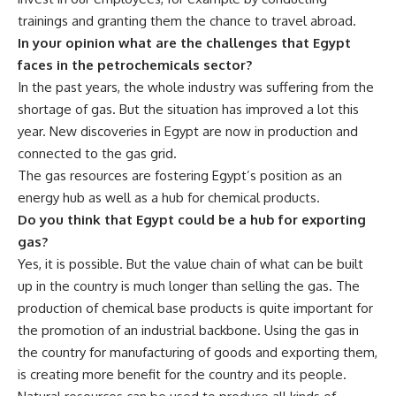
trainings and granting them the chance to travel abroad.
In your opinion what are the challenges that Egypt
faces in the petrochemicals sector?
In the past years, the whole industry was suffering from the
shortage of gas. But the situation has improved a lot this
year. New discoveries in Egypt are now in production and
connected to the gas grid.
The gas resources are fostering Egypt’s position as an
energy hub as well as a hub for chemical products.
Do you think that Egypt could be a hub for exporting
gas?
Yes, it is possible. But the value chain of what can be built
up in the country is much longer than selling the gas. The
production of chemical base products is quite important for
the promotion of an industrial backbone. Using the gas in
the country for manufacturing of goods and exporting them,
is creating more benefit for the country and its people.