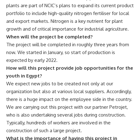
plants are part of NCIC’s plans to expand its current product
portfolio to include high-quality nitrogen fertiliser for local
and export markets. Nitrogen is a key nutrient for plant
growth and of critical importance for industrial agriculture.
When will the project be completed?
The project will be completed in roughly three years from
now. We started in January, so start of production is
expected by early 2022.
How will this project provide job opportunities for the
youth in Egypt?
We expect new jobs to be created not only at our
organization but also at various local suppliers. Accordingly,
there is a huge impact on the employee side in the country.
We are carrying out this project with our partner Petrojet,
who is also undertaking several jobs during construction.
Typically, hundreds of workers are involved in the
construction of such a large project.
What is the importance of having this project in