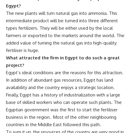
Egypt?
The new plants will turn natural gas into ammonia. This
intermediate product will be turned into three different
types fertilizers. They will be either used by the local
farmers or exported to the markets around the world. The
added value of turning the natural gas into high-quality
fertiliser is huge.
What attracted the firm in Egypt to do such a great
project?
Egypt’s ideal conditions are the reasons for this attraction.
In addition of abundant gas resources, Egypt has land
availability and the country enjoys a strategic location.
Finally, Egypt has a history of industrialization with a large
base of skilled workers who can operate such plants. The
Egyptian government was the first to start the fertiliser
business in the region.
Most of the other neighbouring
countries in the Middle East followed this path.
To sum it up, the resources of the country are very good in