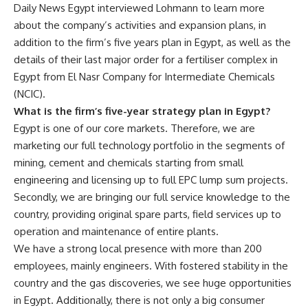
Daily News Egypt interviewed Lohmann to learn more
about the company’s activities and expansion plans, in
addition to the firm’s five years plan in Egypt, as well as the
details of their last major order for a fertiliser complex in
Egypt from El Nasr Company for Intermediate Chemicals
(NCIC).
What is the firm’s five-year strategy plan in Egypt?
Egypt is one of our core markets. Therefore, we are
marketing our full technology portfolio in the segments of
mining, cement and chemicals starting from small
engineering and licensing up to full EPC lump sum projects.
Secondly, we are bringing our full service knowledge to the
country, providing original spare parts, field services up to
operation and maintenance of entire plants.
We have a strong local presence with more than 200
employees, mainly engineers. With fostered stability in the
country and the gas discoveries, we see huge opportunities
in Egypt. Additionally, there is not only a big consumer