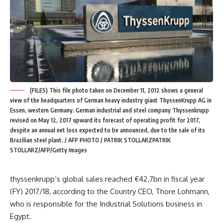
(FILES) This file photo taken on December 11, 2012 shows a general
view of the headquarters of German heavy industry giant ThyssenKrupp AG in
Essen, western Germany. German industrial and steel company Thyssenkrupp
revised on May 12, 2017 upward its forecast of operating profit for 2017,
despite an annual net loss expected to be announced, due to the sale of its
Brazilian steel plant. / AFP PHOTO / PATRIK STOLLARZPATRIK
STOLLARZ/AFP/Getty Images
thyssenkrupp’s global sales reached €42.7bn in fiscal year
(FY) 2017/18, according to the Country CEO, Thore Lohmann,
who is responsible for the Industrial Solutions business in
Egypt.