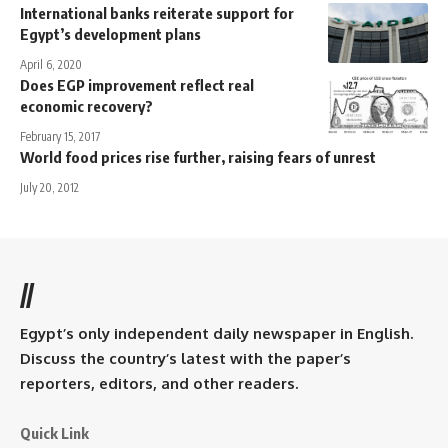
International banks reiterate support for
Egypt’s development plans
April 6, 2020
Does EGP improvement reflect real
economic recovery?
February 15, 2017
World food prices rise further, raising fears of unrest
July 20, 2012
//
Egypt’s only independent daily newspaper in English.
Discuss the country’s latest with the paper’s
reporters, editors, and other readers.
Quick Link