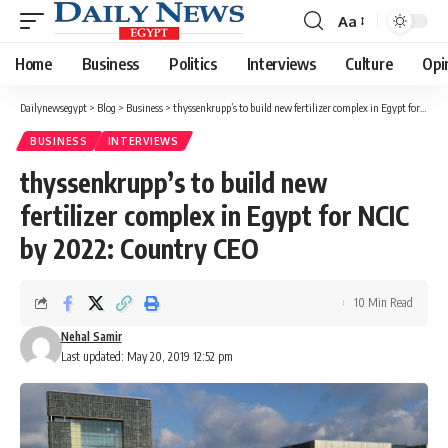
Aa
Font
Resizer
Home
Business
Politics
Interviews
Culture
Opi
Dailynewsegypt
>
Blog
>
Business
>
thyssenkrupp’s to build new fertilizer complex in Egypt for NCIC by 2022: Country CEO
BUSINESS
INTERVIEWS
thyssenkrupp’s to build new
fertilizer complex in Egypt for NCIC
by 2022: Country CEO
10 Min Read
Nehal Samir
Last updated: May 20, 2019 12:52 pm