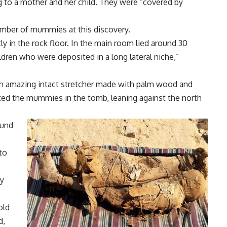
to a mother and her child. They were “covered by
umber of mummies at this discovery.
y in the rock floor. In the main room lied around 30
en who were deposited in a long lateral niche,”
an amazing intact stretcher made with palm wood and
ted the mummies in the tomb, leaning against the north
ound
to
ny
old
d,