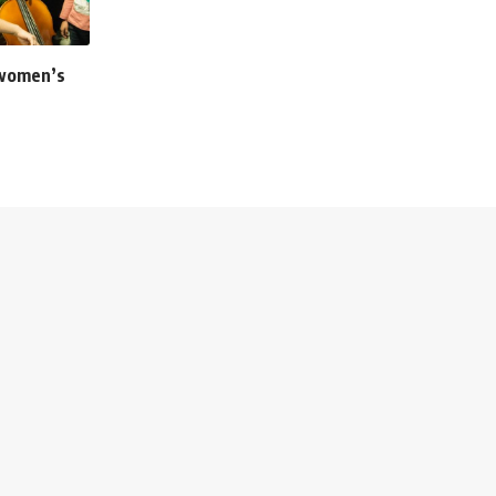
 women’s