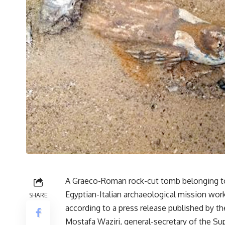
A Graeco-Roman rock-cut tomb belonging to
Egyptian-Italian archaeological mission wo
SHARE
according to a press release published by the
Mostafa Waziri, general-secretary of the S