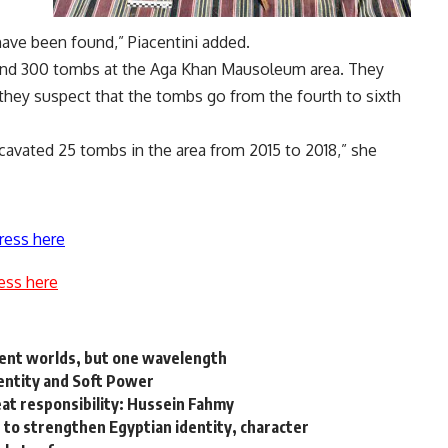
 have been found,” Piacentini added.
ound 300 tombs at the Aga Khan Mausoleum area. They
they suspect that the tombs go from the fourth to sixth
cavated 25 tombs in the area from 2015 to 2018,” she
ress here
ess here
rent worlds, but one wavelength
dentity and Soft Power
eat responsibility: Hussein Fahmy
o strengthen Egyptian identity, character