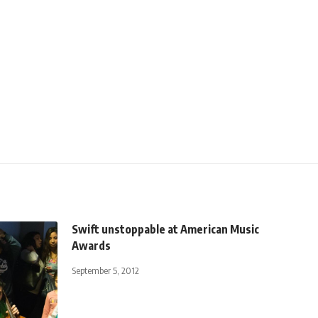
Swift unstoppable at American Music
Awards
September 5, 2012