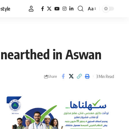
estyle
Aa
Font
Resizer
unearthed in Aswan
3 Min Read
Share