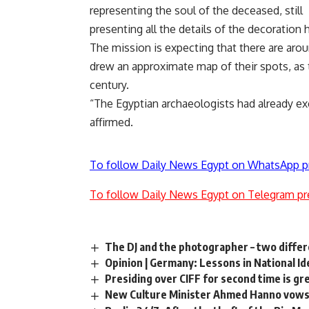
representing the soul of the deceased, still
presenting all the details of the decoration
The mission is expecting that there are ar
drew an approximate map of their spots, as 
century.
“The Egyptian archaeologists had already ex
affirmed.
To follow Daily News Egypt on WhatsApp p
To follow Daily News Egypt on Telegram pr
The DJ and the photographer – two diffe
Opinion | Germany: Lessons in National I
Presiding over CIFF for second time is gr
New Culture Minister Ahmed Hanno vows t