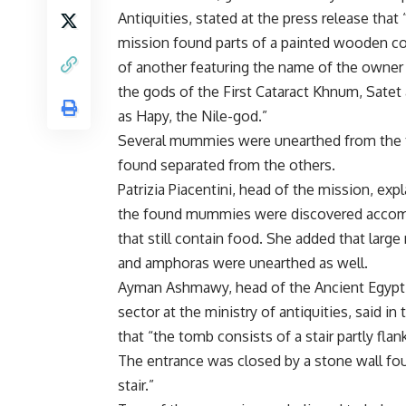
Antiquities, stated at the press release that
mission found parts of a painted wooden co
of another featuring the name of the owner
the gods of the First Cataract Khnum, Satet
as Hapy, the Nile-god.”
Several mummies were unearthed from the
found separated from the others.
Patrizia Piacentini, head of the mission, expl
the found mummies were discovered accom
that still contain food. She added that larg
and amphoras were unearthed as well.
Ayman Ashmawy, head of the Ancient Egypti
sector at the ministry of antiquities, said in
that “the tomb consists of a stair partly fl
The entrance was closed by a stone wall fou
stair.”