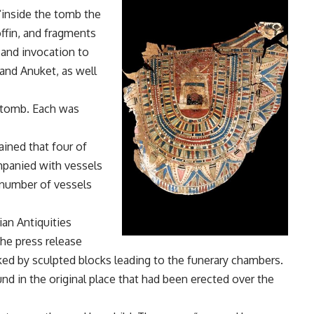
 “inside the tomb the
ffin, and fragments
 and invocation to
 and Anuket, as well
 tomb. Each was
ained that four of
panied with vessels
e number of vessels
an Antiquities
 the press release
anked by sculpted blocks leading to the funerary chambers.
nd in the original place that had been erected over the