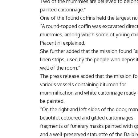
Two of the mummies are believed to belong 
painted cartonnage.”
One of the found coffins held the largest n
“A round-topped coffin was excavated directl
mummies, among which some of young childr
Piacentini explained.
She further added that the mission found “
linen strips, used by the people who deposi
wall of the room.”
The press release added that the mission f
various vessels containing bitumen for
mummification and white cartonnage ready 
be painted.
“On the right and left sides of the door, ma
beautiful coloured and gilded cartonnages,
fragments of funerary masks painted with g
and a well-preserved statuette of the Ba-bir