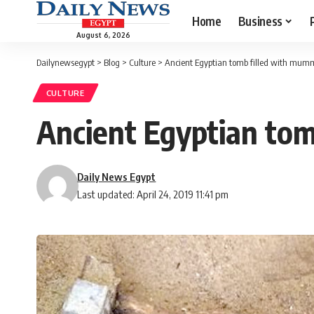
Home
Business
August 6, 2026
Dailynewsegypt
>
Blog
>
Culture
>
Ancient Egyptian tomb filled with mum
CULTURE
Ancient Egyptian to
Daily News Egypt
Last updated: April 24, 2019 11:41 pm