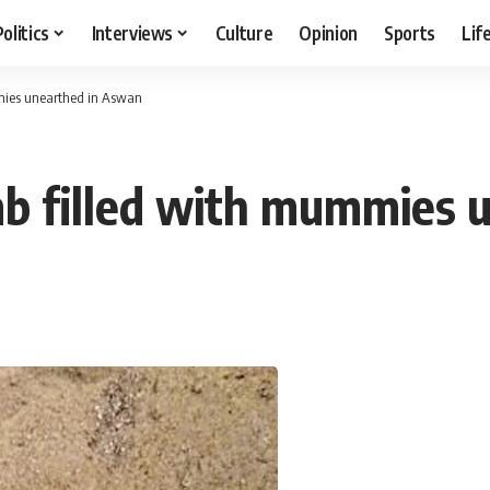
Politics
Interviews
Culture
Opinion
Sports
Lif
mies unearthed in Aswan
mb filled with mummies 