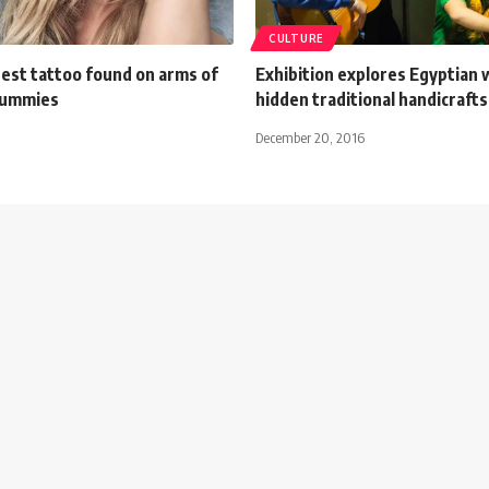
CULTURE
dest tattoo found on arms of
Exhibition explores Egyptian
mummies
hidden traditional handicrafts
December 20, 2016