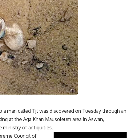
 a man called Tjt was discovered on Tuesday through an
rking at the Aga Khan Mausoleum area in Aswan,
 ministry of antiquities.
upreme Council of