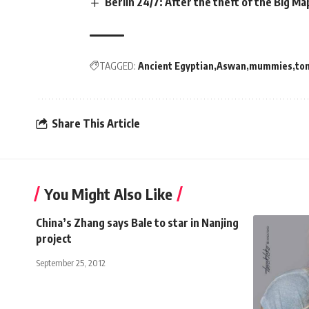
Berlin 24/7: After the theft of the Big Ma
TAGGED:
Ancient Egyptian
Aswan
mummies
to
Share This Article
You Might Also Like
China’s Zhang says Bale to star in Nanjing
project
September 25, 2012