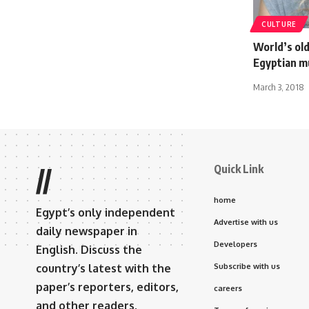
CULTURE
World’s ol
Egyptian 
March 3, 2018
Quick Link
//
home
Egypt’s only independent
Advertise with us
daily newspaper in
Developers
English. Discuss the
country’s latest with the
Subscribe with us
paper’s reporters, editors,
careers
and other readers.