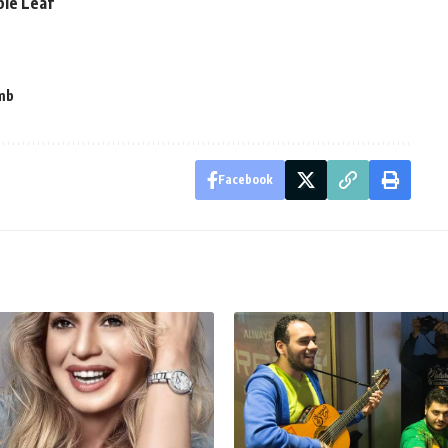
ple Leaf
mb
Facebook