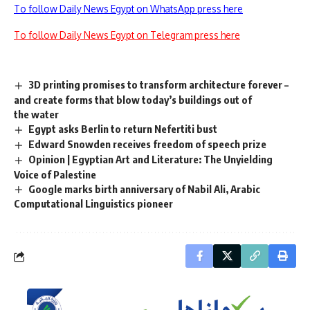
To follow Daily News Egypt on WhatsApp press here
To follow Daily News Egypt on Telegram press here
3D printing promises to transform architecture forever –
and create forms that blow today’s buildings out of
the water
Egypt asks Berlin to return Nefertiti bust
Edward Snowden receives freedom of speech prize
Opinion | Egyptian Art and Literature: The Unyielding
Voice of Palestine
Google marks birth anniversary of Nabil Ali, Arabic
Computational Linguistics pioneer