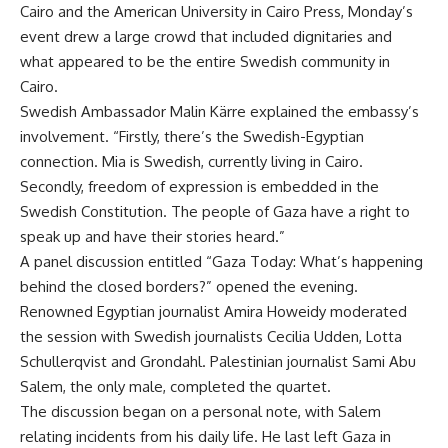
Cairo and the American University in Cairo Press, Monday’s
event drew a large crowd that included dignitaries and
what appeared to be the entire Swedish community in
Cairo.
Swedish Ambassador Malin Kärre explained the embassy’s
involvement. “Firstly, there’s the Swedish-Egyptian
connection. Mia is Swedish, currently living in Cairo.
Secondly, freedom of expression is embedded in the
Swedish Constitution. The people of Gaza have a right to
speak up and have their stories heard.”
A panel discussion entitled “Gaza Today: What’s happening
behind the closed borders?” opened the evening.
Renowned Egyptian journalist Amira Howeidy moderated
the session with Swedish journalists Cecilia Udden, Lotta
Schullerqvist and Grondahl. Palestinian journalist Sami Abu
Salem, the only male, completed the quartet.
The discussion began on a personal note, with Salem
relating incidents from his daily life. He last left Gaza in