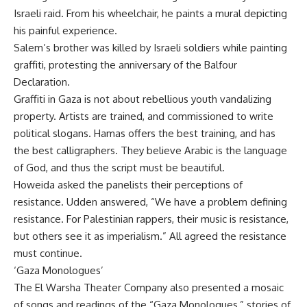
Israeli raid. From his wheelchair, he paints a mural depicting
his painful experience.
Salem’s brother was killed by Israeli soldiers while painting
graffiti, protesting the anniversary of the Balfour
Declaration.
Graffiti in Gaza is not about rebellious youth vandalizing
property. Artists are trained, and commissioned to write
political slogans. Hamas offers the best training, and has
the best calligraphers. They believe Arabic is the language
of God, and thus the script must be beautiful.
Howeida asked the panelists their perceptions of
resistance. Udden answered, “We have a problem defining
resistance. For Palestinian rappers, their music is resistance,
but others see it as imperialism.” All agreed the resistance
must continue.
‘Gaza Monologues’
The El Warsha Theater Company also presented a mosaic
of songs and readings of the “Gaza Monologues,” stories of