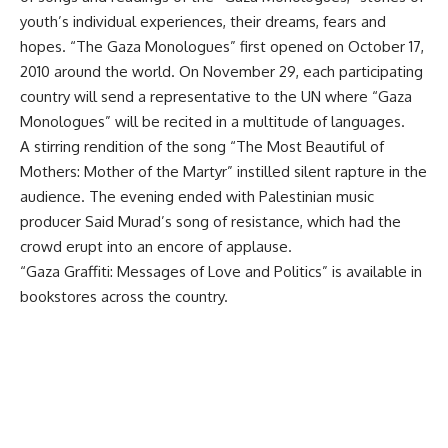
youth’s individual experiences, their dreams, fears and
hopes. “The Gaza Monologues” first opened on October 17,
2010 around the world. On November 29, each participating
country will send a representative to the UN where “Gaza
Monologues” will be recited in a multitude of languages.
A stirring rendition of the song “The Most Beautiful of
Mothers: Mother of the Martyr” instilled silent rapture in the
audience. The evening ended with Palestinian music
producer Said Murad’s song of resistance, which had the
crowd erupt into an encore of applause.
“Gaza Graffiti: Messages of Love and Politics” is available in
bookstores across the country.