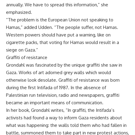
annually. We have to spread this information,” she
emphasized.
“The problem is the European Union not speaking to
Hamas,” added Udden. “The people suffer, not Hamas.
Western powers should have put a warning, like on
cigarette packs, that voting for Hamas would result in a
siege on Gaza.”
Graffiti of resistance
Grondahl was fascinated by the unique graffiti she saw in
Gaza. Works of art adorned grey walls which would
otherwise look desolate. Graffiti of resistance was born
during the first Intifada of 1987. In the absence of
Palestinian run television, radio and newspapers, graffiti
became an important means of communication.
In her book, Grondahl writes, “In graffiti, the Intifada’s
activists had found a way to inform Gaza residents about
what was happening: the walls told them who had fallen in
battle, summoned them to take part in new protest actions,