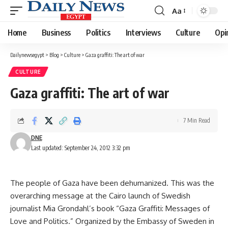
Aa
Font
Resizer
Home
Business
Politics
Interviews
Culture
Opi
Dailynewsegypt
>
Blog
>
Culture
>
Gaza graffiti: The art of war
CULTURE
Gaza graffiti: The art of war
7 Min Read
DNE
Last updated: September 24, 2012 3:32 pm
The people of Gaza have been dehumanized. This was the
overarching message at the Cairo launch of Swedish
journalist Mia Grondahl’s book “Gaza Graffiti: Messages of
Love and Politics.” Organized by the Embassy of Sweden in