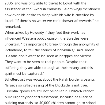
2005, and was only able to travel to Egypt with the
assistance of the Swedish embassy. Salem wryly mentioned
how even his desire to sleep with his wife is curtailed by
Israel. “If there’s no water we can’t shower afterwards,” he
remarked.
When asked by Howeidy if they feel their work has
influenced Western public opinion, the Swedes were
uncertain. “It’s important to break through the anonymity of
victimhood, to tell the stories of individuals,” said Udden.
“Gazans don’t want to be seen as beggars and victims.
They want to be seen as real people. Despite their
suffering, they are able to laugh at their misery, and this
spirit must be captured.”
Schullerqvist was vocal about the Rafah border crossing.
“Israel’s so called easing of the blockade is not true.
Essential goods are still not being let in. UNRWA cannot
build urgently needed classrooms, because of a lack of
building materials, so 40,000 children cannot go to school