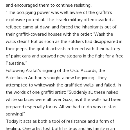
and encouraged them to continue resisting.
“The occupying power was well aware of the graffiti’s
explosive potential. The Israeli military often invaded a
refugee camp at dawn and forced the inhabitants out of
their graffiti-covered houses with the order: ‘Wash the
walls clean!’ But as soon as the soldiers had disappeared in
their jeeps, the graffiti activists returned with their battery
of paint cans and sprayed new slogans in the fight for a free
Palestine.”
Following Arafat’s signing of the Oslo Accords, the
Palestinian Authority sought a new beginning. They
attempted to whitewash the graffitied walls, and failed. In
the words of one graffiti artist: “Suddenly all these naked
white surfaces were all over Gaza, as if the walls had been
prepared especially for us. All we had to do was to start
spraying!”
Today it acts as both a tool of resistance and a form of
healing. One artist lost both his legs and his family in an