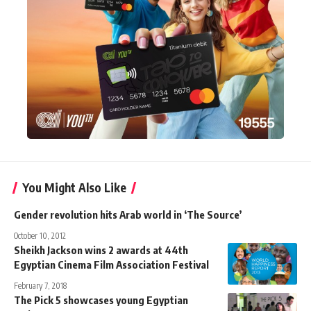
You Might Also Like
Gender revolution hits Arab world in ‘The Source’
October 10, 2012
Sheikh Jackson wins 2 awards at 44th
Egyptian Cinema Film Association Festival
February 7, 2018
The Pick 5 showcases young Egyptian