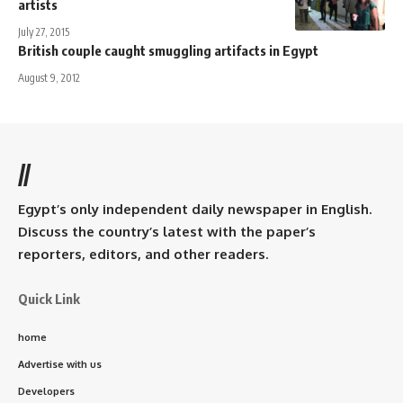
artists
July 27, 2015
British couple caught smuggling artifacts in Egypt
August 9, 2012
//
Egypt’s only independent daily newspaper in English.
Discuss the country’s latest with the paper’s
reporters, editors, and other readers.
Quick Link
home
Advertise with us
Developers