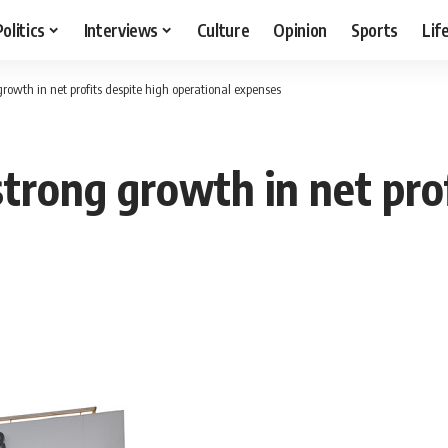
Politics
Interviews
Culture
Opinion
Sports
Lif
rowth in net profits despite high operational expenses
trong growth in net prof