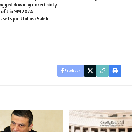
ogged down by uncertainty
rofit in 9M 2024
sets portfolios: Saleh
Facebook