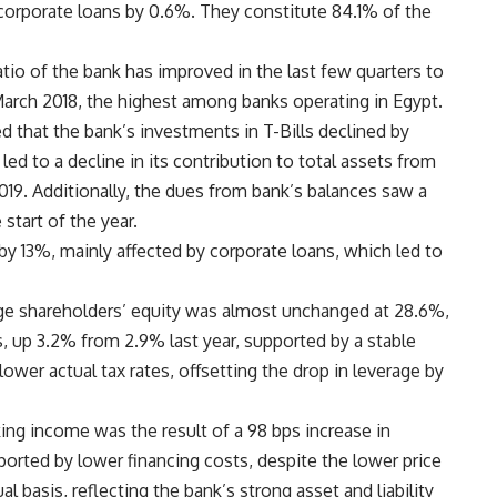
 corporate loans by 0.6%. They constitute 84.1% of the
tio of the bank has improved in the last few quarters to
arch 2018, the highest among banks operating in Egypt.
 that the bank’s investments in T-Bills declined by
led to a decline in its contribution to total assets from
19. Additionally, the dues from bank’s balances saw a
start of the year.
y 13%, mainly affected by corporate loans, which led to
ge shareholders’ equity was almost unchanged at 28.6%,
, up 3.2% from 2.9% last year, supported by a stable
ower actual tax rates, offsetting the drop in leverage by
ing income was the result of a 98 bps increase in
pported by lower financing costs, despite the lower price
al basis, reflecting the bank’s strong asset and liability