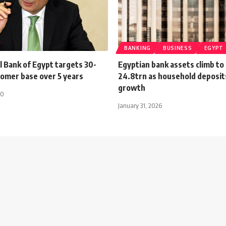
BANKING
BUSINESS
EGYPT
l Bank of Egypt targets 30-
Egyptian bank assets climb to
tomer base over 5 years
24.8trn as household deposit
growth
20
January 31, 2026