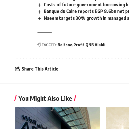
Costs of future government borrowing b
Banque du Caire reports EGP 8.6bn net p
Naeem targets 30% growth in managed as
TAGGED:
Beltone
Profit
QNB Alahli
Share This Article
You Might Also Like