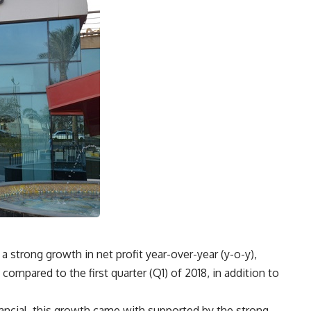
a strong growth in net profit year-over-year (y-o-y),
ompared to the first quarter (Q1) of 2018, in addition to
ancial, this growth came with supported by the strong