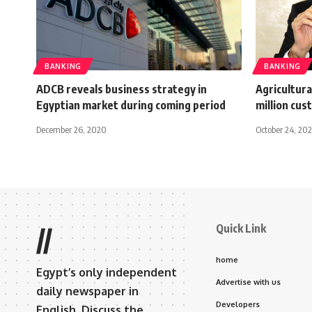
BANKING
BANKING
ADCB reveals business strategy in
Agricultura
Egyptian market during coming period
million cus
December 26, 2020
October 24, 20
Quick Link
//
home
Egypt’s only independent
Advertise with us
daily newspaper in
Developers
English. Discuss the