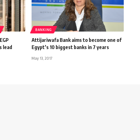
BANKING
 EGP
Attijariwafa Bank aims to become one of
s lead
Egypt’s 10 biggest banks in 7 years
May 13, 2017