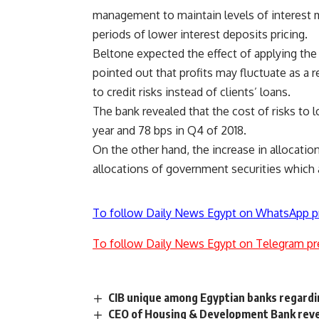
management to maintain levels of interest m
periods of lower interest deposits pricing.
Beltone expected the effect of applying th
pointed out that profits may fluctuate as a r
to credit risks instead of clients’ loans.
The bank revealed that the cost of risks to 
year and 78 bps in Q4 of 2018.
On the other hand, the increase in allocation
allocations of government securities which a
To follow Daily News Egypt on WhatsApp p
To follow Daily News Egypt on Telegram pr
CIB unique among Egyptian banks regard
CEO of Housing & Development Bank revea