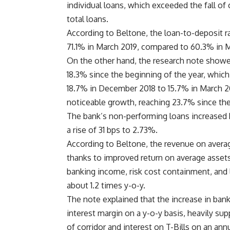
individual loans, which exceeded the fall of
total loans.
According to Beltone, the loan-to-deposit ra
71.1% in March 2019, compared to 60.3% in M
On the other hand, the research note showed
18.3% since the beginning of the year, which 
18.7% in December 2018 to 15.7% in March 20
noticeable growth, reaching 23.7% since the 
The bank’s non-performing loans increased b
a rise of 31 bps to 2.73%.
According to Beltone, the revenue on avera
thanks to improved return on average assets
banking income, risk cost containment, and l
about 1.2 times y-o-y.
The note explained that the increase in bank
interest margin on a y-o-y basis, heavily su
of corridor and interest on T-Bills on an annu