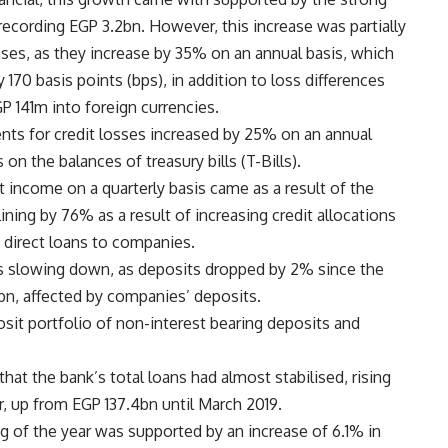
recording EGP 3.2bn. However, this increase was partially
nses, as they increase by 35% on an annual basis, which
 170 basis points (bps), in addition to loss differences
P 141m into foreign currencies.
nts for credit losses increased by 25% on an annual
 on the balances of treasury bills (T-Bills).
t income on a quarterly basis came as a result of the
ining by 76% as a result of increasing credit allocations
direct loans to companies.
is slowing down, as deposits dropped by 2% since the
1bn, affected by companies’ deposits.
sit portfolio of non-interest bearing deposits and
at the bank’s total loans had almost stabilised, rising
r, up from EGP 137.4bn until March 2019.
g of the year was supported by an increase of 6.1% in