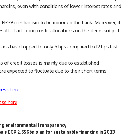
argins, even with conditions of lower interest rates and
e IFRS9 mechanism to be minor on the bank. Moreover, it
esult of adopting credit allocations on the items subject
loans has dropped to only 5 bps compared to 19 bps last
s of credit losses is mainly due to established
re expected to fluctuate due to their short terms.
ress here
ess here
ing environmental transparency
ls EGP 2.556bn plan for sustainable financing in 2023