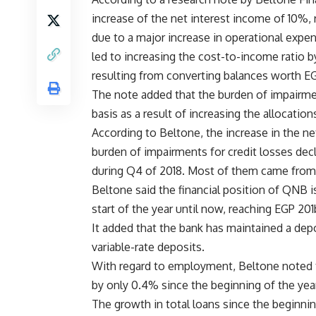
increase of the net interest income of 10%, 
due to a major increase in operational expe
led to increasing the cost-to-income ratio by
resulting from converting balances worth EG
The note added that the burden of impairme
basis as a result of increasing the allocations
According to Beltone, the increase in the ne
burden of impairments for credit losses decl
during Q4 of 2018. Most of them came from 
Beltone said the financial position of QNB 
start of the year until now, reaching EGP 20
It added that the bank has maintained a depo
variable-rate deposits.
With regard to employment, Beltone noted th
by only 0.4% since the beginning of the yea
The growth in total loans since the beginnin