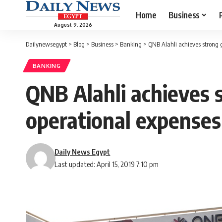
Home
Business
August 9, 2026
Dailynewsegypt
>
Blog
>
Business
>
Banking
>
QNB Alahli achieves strong g
BANKING
QNB Alahli achieves s
operational expenses
Daily News Egypt
Last updated: April 15, 2019 7:10 pm