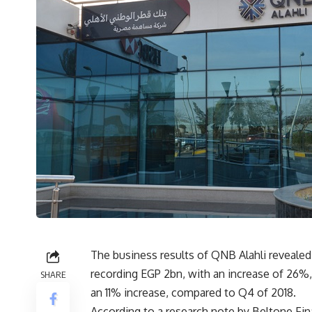
The business results of QNB Alahli revealed 
recording EGP 2bn, with an increase of 26%, c
SHARE
an 11% increase, compared to Q4 of 2018.
According to a research note by Beltone Fin