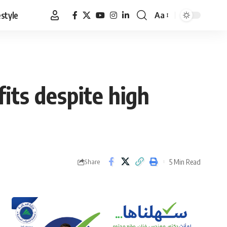
estyle
Aa
Font
Resizer
its despite high
5 Min Read
Share