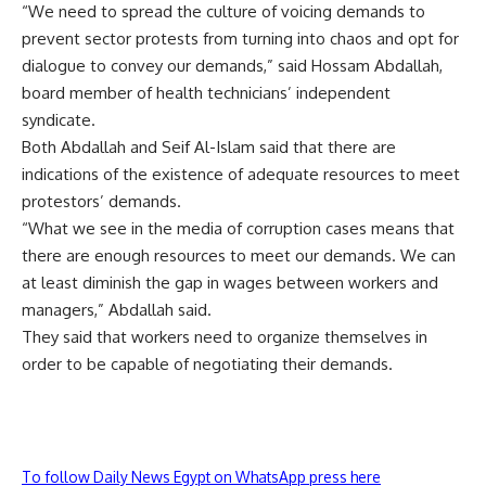
“We need to spread the culture of voicing demands to
prevent sector protests from turning into chaos and opt for
dialogue to convey our demands,” said Hossam Abdallah,
board member of health technicians’ independent
syndicate.
Both Abdallah and Seif Al-Islam said that there are
indications of the existence of adequate resources to meet
protestors’ demands.
“What we see in the media of corruption cases means that
there are enough resources to meet our demands. We can
at least diminish the gap in wages between workers and
managers,” Abdallah said.
They said that workers need to organize themselves in
order to be capable of negotiating their demands.
To follow Daily News Egypt on WhatsApp press here