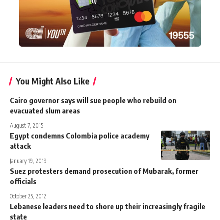
You Might Also Like
Cairo governor says will sue people who rebuild on
evacuated slum areas
August 7, 2015
Egypt condemns Colombia police academy
attack
January 19, 2019
Suez protesters demand prosecution of Mubarak, former
officials
October 25, 2012
Lebanese leaders need to shore up their increasingly fragile
state