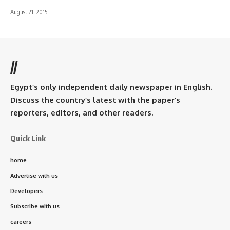
August 21, 2015
//
Egypt’s only independent daily newspaper in English.
Discuss the country’s latest with the paper’s
reporters, editors, and other readers.
Quick Link
home
Advertise with us
Developers
Subscribe with us
careers