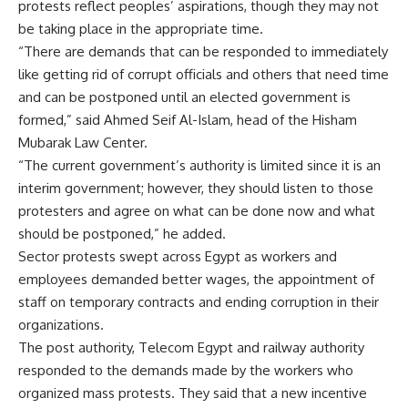
protests reflect peoples’ aspirations, though they may not
be taking place in the appropriate time.
“There are demands that can be responded to immediately
like getting rid of corrupt officials and others that need time
and can be postponed until an elected government is
formed,” said Ahmed Seif Al-Islam, head of the Hisham
Mubarak Law Center.
“The current government’s authority is limited since it is an
interim government; however, they should listen to those
protesters and agree on what can be done now and what
should be postponed,” he added.
Sector protests swept across Egypt as workers and
employees demanded better wages, the appointment of
staff on temporary contracts and ending corruption in their
organizations.
The post authority, Telecom Egypt and railway authority
responded to the demands made by the workers who
organized mass protests. They said that a new incentive