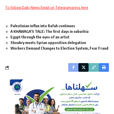
To follow Daily News Egypt on Telegram press here
Palestinian influx into Rafah continues
A KHAWAGA'S TALE: The first days in suburbia
Egypt through the eyes of an artist
Shoukry meets Syrian opposition delegation
Workers Demand Changes to Election System, Fear Fraud