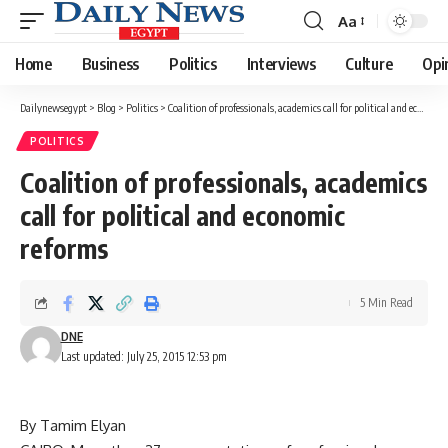
Aa
Font
Resizer
Home
Business
Politics
Interviews
Culture
Opi
Dailynewsegypt
>
Blog
>
Politics
>
Coalition of professionals, academics call for political and economic reforms
POLITICS
Coalition of professionals, academics
call for political and economic
reforms
5 Min Read
DNE
Last updated: July 25, 2015 12:53 pm
By Tamim Elyan