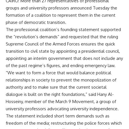
CAIRO: More than 27 representatives of professional
groups and university professors announced Tuesday the
formation of a coalition to represent them in the current
phase of democratic transition.
The professional coalition’s founding statement supported
the “revolution’s demands” and requested that the ruling
Supreme Council of the Armed Forces ensures the quick
transition to civil state by appointing a presidential council,
appointing an interim government that does not include any
of the past regime’s figures, and ending emergency law.
“We want to form a force that would balance political
relationships in society to prevent the monopolization of
authority and to make sure that the current societal
dialogue is built on the right foundations,” said Hany Al-
Hosseiny, member of the March 9 Movement, a group of
university professors advocating university independence.
The statement included short term demands such as
freedom of the media; restructuring the police forces which