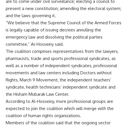
are to come under civil surveillance; electing a council to
present a new constitution; amending the electoral system;
and the laws governing it.
“We believe that the Supreme Council of the Armed Forces
is legally capable of issuing decrees annulling the
emergency law and dissolving the political parties
committee,” Al-Hosseiny said.
The coalition comprises representatives from the lawyers,
pharmacists, trade and sports professional syndicates, as
well as a number of independent syndicates, professional
movements and law centers including Doctors without
Rights, March 9 Movement, the independent teachers’
syndicate, health technicians’ independent syndicate and
the Hisham Mubarak Law Center.
According to Al-Hosseiny, more professional groups are
expected to join the coalition which will merge with the
coalition of human rights organizations.
Members of the coalition said that the ongoing sector