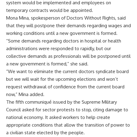
system would be implemented and employees on
temporary contracts would be appointed.
Mona Mina, spokesperson of Doctors Without Rights, said
that they will postpone their demands regarding wages and
working conditions until a new government is formed.
“Some demands regarding doctors in hospital or health
administrations were responded to rapidly, but our
collective demands as professionals will be postponed until
a new government is formed,” she said.
“We want to eliminate the current doctors syndicate board
but we will wait for the upcoming elections and won’t
request withdrawal of confidence from the current board
now,” Mina added.
The fifth communiqué issued by the Supreme Military
Council asked for sector protests to stop, citing damage to
national economy. It asked workers to help create
appropriate conditions that allow the transition of power to
a civilian state elected by the people.