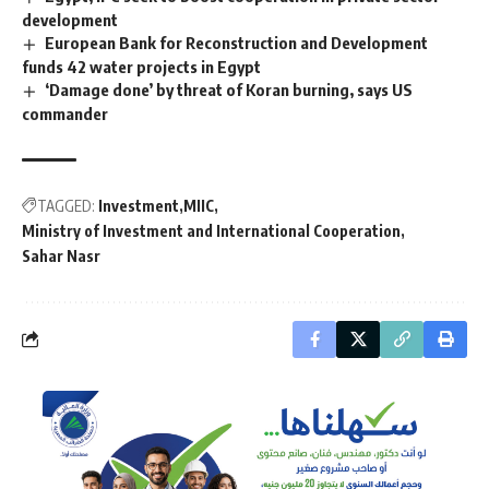
development
European Bank for Reconstruction and Development
funds 42 water projects in Egypt
‘Damage done’ by threat of Koran burning, says US
commander
TAGGED:
Investment
MIIC
Ministry of Investment and International Cooperation
Sahar Nasr