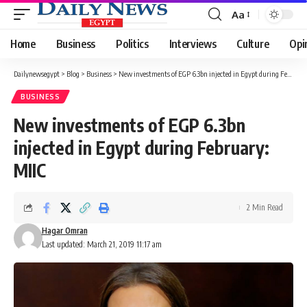
Aa
Font
Resizer
Home
Business
Politics
Interviews
Culture
Opi
Dailynewsegypt
>
Blog
>
Business
>
New investments of EGP 6.3bn injected in Egypt during February: MIIC
BUSINESS
New investments of EGP 6.3bn
injected in Egypt during February:
MIIC
2 Min Read
Hagar Omran
Last updated: March 21, 2019 11:17 am