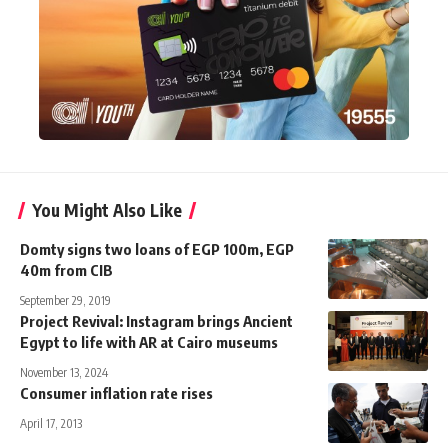
You Might Also Like
Domty signs two loans of EGP 100m, EGP
40m from CIB
September 29, 2019
Project Revival: Instagram brings Ancient
Egypt to life with AR at Cairo museums
November 13, 2024
Consumer inflation rate rises
April 17, 2013