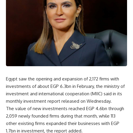
Egypt saw the opening and expansion of 2,172 firms with
investments of about EGP 6.3bn in February, the ministry of
investment and international cooperation (MIIC) said in its
monthly investment report released on Wednesday.
The value of new investments reached EGP 4.6bn through
2,059 newly founded firms during that month, while 113
other existing firms expanded their businesses with EGP
1.7bn in investment, the report added.