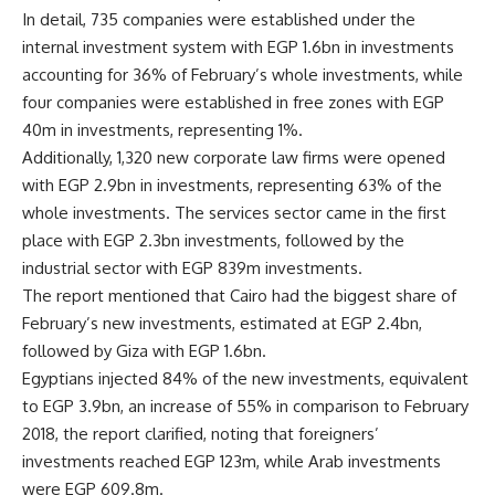
In detail, 735 companies were established under the
internal investment system with EGP 1.6bn in investments
accounting for 36% of February’s whole investments, while
four companies were established in free zones with EGP
40m in investments, representing 1%.
Additionally, 1,320 new corporate law firms were opened
with EGP 2.9bn in investments, representing 63% of the
whole investments. The services sector came in the first
place with EGP 2.3bn investments, followed by the
industrial sector with EGP 839m investments.
The report mentioned that Cairo had the biggest share of
February’s new investments, estimated at EGP 2.4bn,
followed by Giza with EGP 1.6bn.
Egyptians injected 84% of the new investments, equivalent
to EGP 3.9bn, an increase of 55% in comparison to February
2018, the report clarified, noting that foreigners’
investments reached EGP 123m, while Arab investments
were EGP 609.8m.