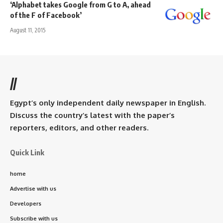
‘Alphabet takes Google from G to A, ahead
of the F of Facebook’
August 11, 2015
//
Egypt’s only independent daily newspaper in English.
Discuss the country’s latest with the paper’s
reporters, editors, and other readers.
Quick Link
home
Advertise with us
Developers
Subscribe with us