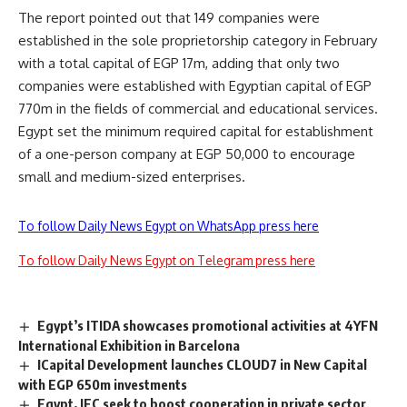
The report pointed out that 149 companies were
established in the sole proprietorship category in February
with a total capital of EGP 17m, adding that only two
companies were established with Egyptian capital of EGP
770m in the fields of commercial and educational services.
Egypt set the minimum required capital for establishment
of a one-person company at EGP 50,000 to encourage
small and medium-sized enterprises.
To follow Daily News Egypt on WhatsApp press here
To follow Daily News Egypt on Telegram press here
Egypt’s ITIDA showcases promotional activities at 4YFN
International Exhibition in Barcelona
ICapital Development launches CLOUD7 in New Capital
with EGP 650m investments
Egypt, IFC seek to boost cooperation in private sector