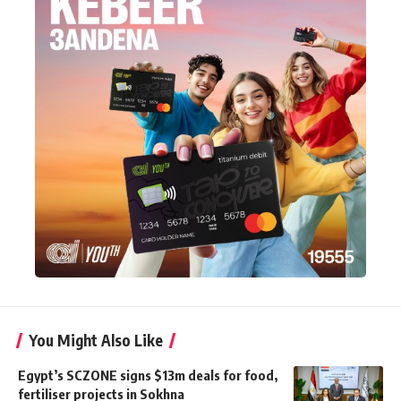
You Might Also Like
Egypt’s SCZONE signs $13m deals for food,
fertiliser projects in Sokhna