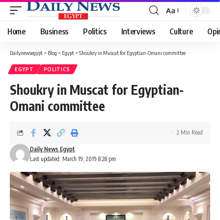
Aa
Font
Resizer
Home
Business
Politics
Interviews
Culture
Opi
Dailynewsegypt
>
Blog
>
Egypt
>
Shoukry in Muscat for Egyptian-Omani committee
EGYPT
POLITICS
Shoukry in Muscat for Egyptian-
Omani committee
2 Min Read
Daily News Egypt
Last updated: March 19, 2019 8:28 pm