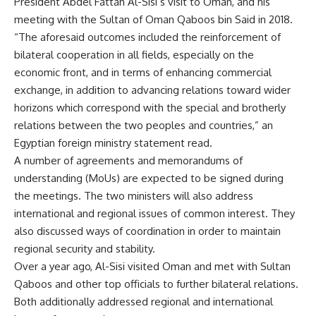
President Abdel Fattah Al-Sisi’s visit to Oman, and his
meeting with the Sultan of Oman Qaboos bin Said in 2018.
“The aforesaid outcomes included the reinforcement of
bilateral cooperation in all fields, especially on the
economic front, and in terms of enhancing commercial
exchange, in addition to advancing relations toward wider
horizons which correspond with the special and brotherly
relations between the two peoples and countries,” an
Egyptian foreign ministry statement read.
A number of agreements and memorandums of
understanding (MoUs) are expected to be signed during
the meetings. The two ministers will also address
international and regional issues of common interest. They
also discussed ways of coordination in order to maintain
regional security and stability.
Over a year ago, Al-Sisi visited Oman and met with Sultan
Qaboos and other top officials to further bilateral relations.
Both additionally addressed regional and international