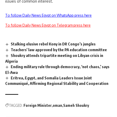
issues of common interest.
To follow Daily News Egypt on WhatsApp press here
To follow Daily News Egypt on Telegram press here
Stalking elusive rebel Kony in DR Congo’s jungles
Teachers' law approved by the PA education committee
Shoukry attends tripartite meeting on Libyan crisis in
Algeria
Ending military rule through democracy, ‘not chaos,’ says
El-Awa
Eritrea, Egypt, and Somalia Leaders Issue Joint
Communiqué, Affirming Regional Stability and Cooperation
TAGGED:
Foreign Minister
oman
Sameh Shoukry