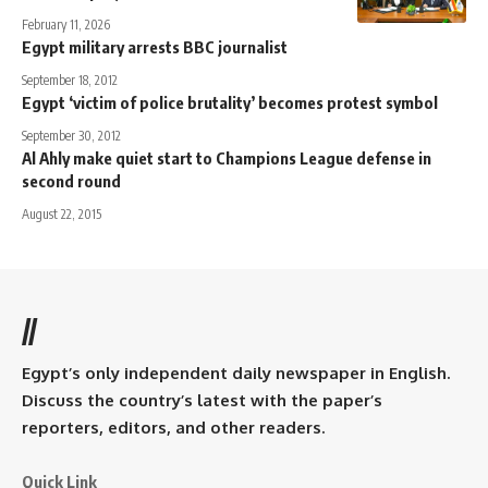
February 11, 2026
Egypt military arrests BBC journalist
September 18, 2012
Egypt ‘victim of police brutality’ becomes protest symbol
September 30, 2012
Al Ahly make quiet start to Champions League defense in
second round
August 22, 2015
//
Egypt’s only independent daily newspaper in English.
Discuss the country’s latest with the paper’s
reporters, editors, and other readers.
Quick Link