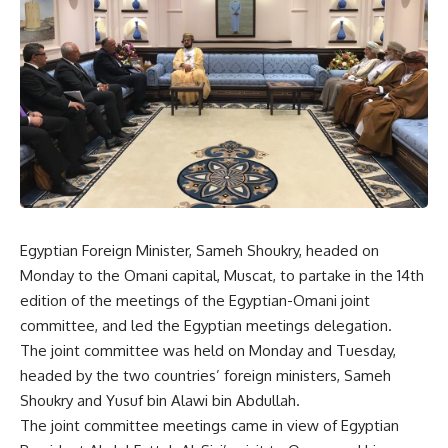
Egyptian Foreign Minister, Sameh Shoukry, headed on
Monday to the Omani capital, Muscat, to partake in the 14th
edition of the meetings of the Egyptian-Omani joint
committee, and led the Egyptian meetings delegation.
The joint committee was held on Monday and Tuesday,
headed by the two countries’ foreign ministers, Sameh
Shoukry and Yusuf bin Alawi bin Abdullah.
The joint committee meetings came in view of Egyptian