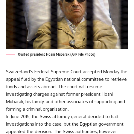
Ousted president Hosni Mubarak (AFP File Photo)
Switzerland’s Federal Supreme Court accepted Monday the
appeal filed by the Egyptian national committee to retrieve
funds and assets abroad. The court will resume
investigating charges against former president Hosni
Mubarak, his family, and other associates of supporting and
forming a criminal organisation.
In June 2015, the Swiss attorney general decided to halt
investigations into the case, but the Egyptian government
appealed the decision. The Swiss authorities, however,