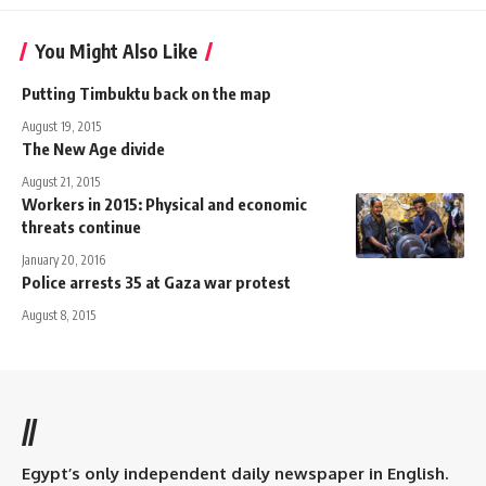
You Might Also Like
Putting Timbuktu back on the map
August 19, 2015
The New Age divide
August 21, 2015
Workers in 2015: Physical and economic
threats continue
January 20, 2016
Police arrests 35 at Gaza war protest
August 8, 2015
//
Egypt’s only independent daily newspaper in English.