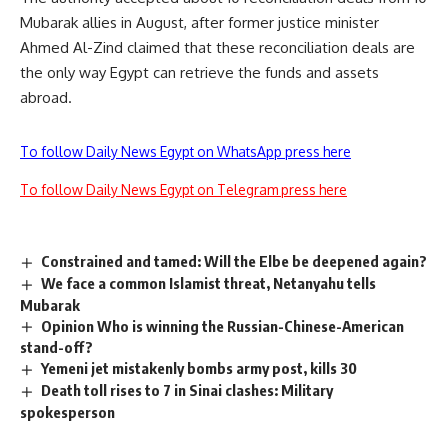
Mubarak allies in August, after former justice minister
Ahmed Al-Zind claimed that these reconciliation deals are
the only way Egypt can retrieve the funds and assets
abroad.
To follow Daily News Egypt on WhatsApp press here
To follow Daily News Egypt on Telegram press here
Constrained and tamed: Will the Elbe be deepened again?
We face a common Islamist threat, Netanyahu tells
Mubarak
Opinion Who is winning the Russian-Chinese-American
stand-off?
Yemeni jet mistakenly bombs army post, kills 30
Death toll rises to 7 in Sinai clashes: Military
spokesperson