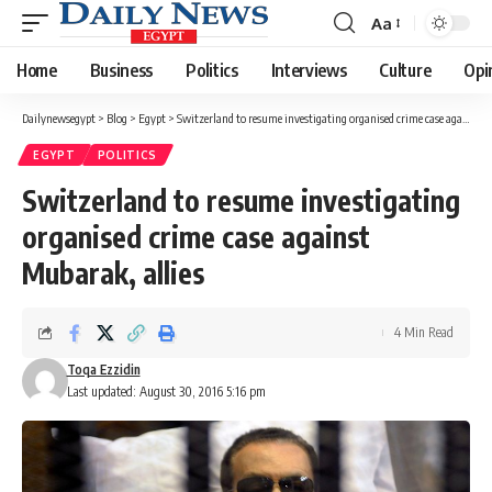
Aa
Font
Resizer
Home
Business
Politics
Interviews
Culture
Opi
Dailynewsegypt
>
Blog
>
Egypt
>
Switzerland to resume investigating organised crime case against Mubarak, allies
EGYPT
POLITICS
Switzerland to resume investigating
organised crime case against
Mubarak, allies
4 Min Read
Toqa Ezzidin
Last updated: August 30, 2016 5:16 pm