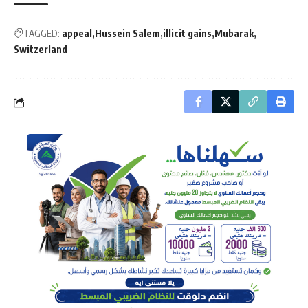
TAGGED:
appeal
Hussein Salem
illicit gains
Mubarak
Switzerland