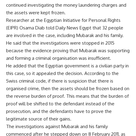
continued investigating the money laundering charges and
the assets were kept frozen.
Researcher at the Egyptian Initiative for Personal Rights
(EIPR) Osama Diab told Daily News Egypt that 32 people
are involved in the case, including Mubarak and his family.
He said that the investigations were stopped in 2015
because the evidence proving that Mubarak was supporting
and forming a criminal organisation was insufficient.
He added that the Egyptian government is a civilian party in
this case, so it appealed the decision. According to the
Swiss criminal code, if there is suspicion that there is
organised crime, then the assets should be frozen based on
the reverse burden of proof. This means that the burden of
proof will be shifted to the defendant instead of the
prosecution, and the defendants have to prove the
legitimate source of their gains.
The investigations against Mubarak and his family
commenced after he stepped down on 8 February 2011, as