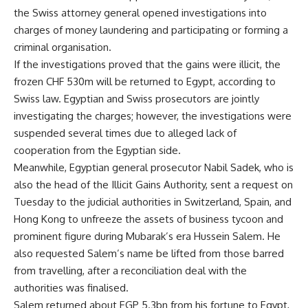
the Swiss attorney general opened investigations into
charges of money laundering and participating or forming a
criminal organisation.
If the investigations proved that the gains were illicit, the
frozen CHF 530m will be returned to Egypt, according to
Swiss law. Egyptian and Swiss prosecutors are jointly
investigating the charges; however, the investigations were
suspended several times due to alleged lack of
cooperation from the Egyptian side.
Meanwhile, Egyptian general prosecutor Nabil Sadek, who is
also the head of the Illicit Gains Authority, sent a request on
Tuesday to the judicial authorities in Switzerland, Spain, and
Hong Kong to unfreeze the assets of business tycoon and
prominent figure during Mubarak’s era Hussein Salem. He
also requested Salem’s name be lifted from those barred
from travelling, after a reconciliation deal with the
authorities was finalised.
Salem returned about EGP 5.3bn from his fortune to Egypt,