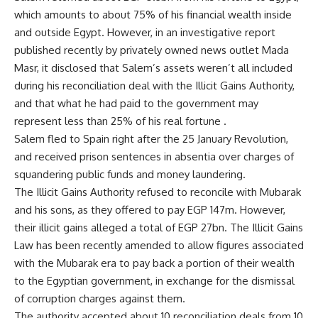
which amounts to about 75% of his financial wealth inside
and outside Egypt. However, in an investigative
report
published recently by privately owned news outlet Mada
Masr, it disclosed that Salem’s assets weren’t all included
during his reconciliation deal with the Illicit Gains Authority,
and that what he had paid to the government may
represent less than 25% of his real fortune .
Salem fled to Spain right after the 25 January Revolution,
and received prison sentences in absentia over charges of
squandering public funds and money laundering.
The Illicit Gains Authority refused to reconcile with Mubarak
and his sons, as they offered to pay EGP 147m. However,
their illicit gains alleged a total of EGP 27bn. The Illicit Gains
Law has been recently amended to allow figures associated
with the Mubarak era to pay back a portion of their wealth
to the Egyptian government, in exchange for the dismissal
of corruption charges against them.
The authority accepted about 10 reconciliation deals from 10