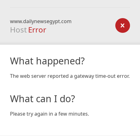
www.dailynewsegypt.com
Host
Error
What happened?
The web server reported a gateway time-out error.
What can I do?
Please try again in a few minutes.