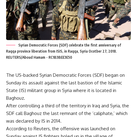
Syrian Democratic Forces (SDF) celebrate the first anniversary of
Raqqa province liberation from ISIS, in Raqqa, Syria Ocotber 27, 2018.
REUTERS/Aboud Hamam - RC1B3BEE3E50
The US-backed Syrian Democratic Forces (SDF) began on
Sunday its assault against the last bastion of the Islamic
State (IS) militant group in Syria where it is located in
Baghouz.
After controlling a third of the territory in Iraq and Syria, the
SDF call Baghouz the last remnant of the ‘caliphate,’ which
was declared by IS in 2014.
According to Reuters, the offensive was launched on
Sunday against IS fighters holed up in the village of