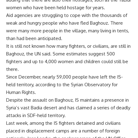
women who have been held hostage for years.
Aid agencies are struggling to cope with the thousands of
weak and hungry people who have fled Baghouz. There
were many more people in the village, many living in tents,
than had been anticipated.
It is still not known how many fighters, or civilians, are still in
Baghouz, the UN said. Some estimates suggest 500
fighters and up to 4,000 women and children could still be
there.
Since December, nearly 59,000 people have left the IS-
held territory, according to the Syrian Observatory for
Human Rights.
Despite the assault on Baghouz, IS maintains a presence in
Syria’s vast Badia desert and has claimed a series of deadly
attacks in SDF-held territory.
Last week, among the IS fighters detained and civilians
placed in displacement camps are a number of foreign