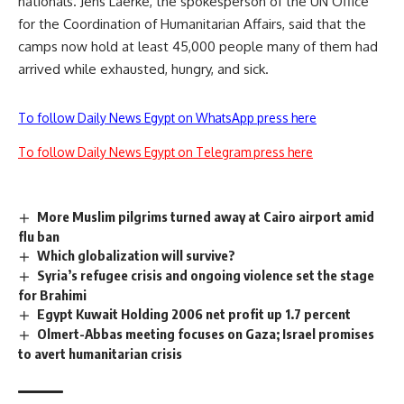
nationals. Jens Laerke, the spokesperson of the UN Office
for the Coordination of Humanitarian Affairs, said that the
camps now hold at least 45,000 people many of them had
arrived while exhausted, hungry, and sick.
To follow Daily News Egypt on WhatsApp press here
To follow Daily News Egypt on Telegram press here
More Muslim pilgrims turned away at Cairo airport amid
flu ban
Which globalization will survive?
Syria’s refugee crisis and ongoing violence set the stage
for Brahimi
Egypt Kuwait Holding 2006 net profit up 1.7 percent
Olmert-Abbas meeting focuses on Gaza; Israel promises
to avert humanitarian crisis