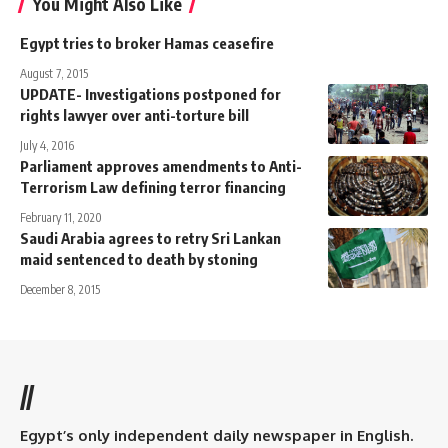
You Might Also Like
Egypt tries to broker Hamas ceasefire
August 7, 2015
UPDATE- Investigations postponed for
rights lawyer over anti-torture bill
July 4, 2016
Parliament approves amendments to Anti-
Terrorism Law defining terror financing
February 11, 2020
Saudi Arabia agrees to retry Sri Lankan
maid sentenced to death by stoning
December 8, 2015
//
Egypt’s only independent daily newspaper in English.