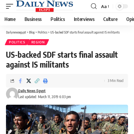
Aa
Font
Resizer
Home
Business
Politics
Interviews
Culture
Opi
Dailynewsegypt
>
Blog
>
Politics
>
US-backed SDF starts final assault against IS militants
POLITICS
REGION
US-backed SDF starts final assault
against IS militants
3 Min Read
Daily News Egypt
Last updated: March 11, 2019 6:03 pm