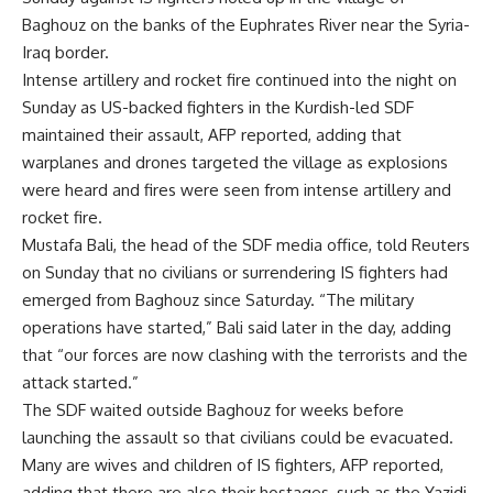
Baghouz on the banks of the Euphrates River near the Syria-
Iraq border.
Intense artillery and rocket fire continued into the night on
Sunday as US-backed fighters in the Kurdish-led SDF
maintained their assault, AFP reported, adding that
warplanes and drones targeted the village as explosions
were heard and fires were seen from intense artillery and
rocket fire.
Mustafa Bali, the head of the SDF media office, told Reuters
on Sunday that no civilians or surrendering IS fighters had
emerged from Baghouz since Saturday. “The military
operations have started,” Bali said later in the day, adding
that “our forces are now clashing with the terrorists and the
attack started.”
The SDF waited outside Baghouz for weeks before
launching the assault so that civilians could be evacuated.
Many are wives and children of IS fighters, AFP reported,
adding that there are also their hostages, such as the Yazidi