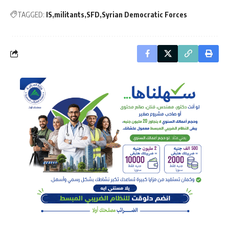
TAGGED:
IS
militants
SFD
Syrian Democratic Forces