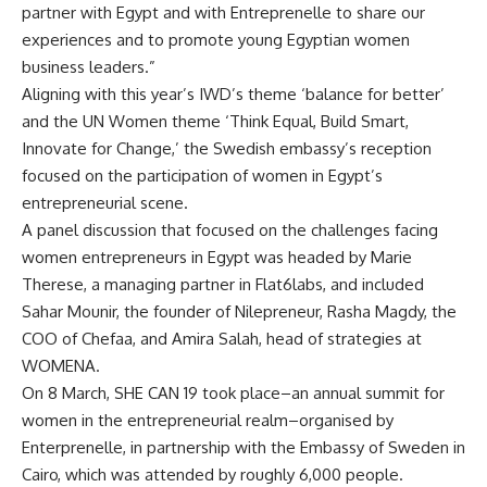
partner with Egypt and with
Entreprenelle
to share our
experiences and to promote young Egyptian women
business leaders.”
Aligning with this year’s IWD’s theme ‘balance for better’
and the UN Women theme ‘Think Equal, Build Smart,
Innovate for Change,’ the Swedish embassy’s reception
focused on the participation of women in Egypt’s
entrepreneurial scene.
A panel discussion that focused on the challenges facing
women entrepreneurs in Egypt was headed by Marie
Therese, a managing partner in Flat6labs, and included
Sahar Mounir, the founder of Nilepreneur, Rasha Magdy, the
COO of Chefaa, and Amira Salah, head of strategies at
WOMENA.
On 8 March, SHE CAN 19 took place–an annual summit for
women in the entrepreneurial realm–organised by
Enterprenelle, in partnership with the Embassy of Sweden in
Cairo, which was attended by roughly 6,000 people.