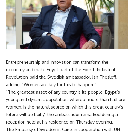
Entrepreneurship and innovation can transform the
economy and make Egypt part of the Fourth Industrial
Revolution, said the Swedish ambassador, Jan Thesleff,
adding, “Women are key for this to happen.”
“The greatest asset of any country is its people. Egypt’s
young and dynamic population, whereof more than half are
women, is the natural source on which this great country’s
future will be built,” the ambassador remarked during a
reception held at his residence on Thursday evening.
The Embassy of Sweden in Cairo, in cooperation with UN