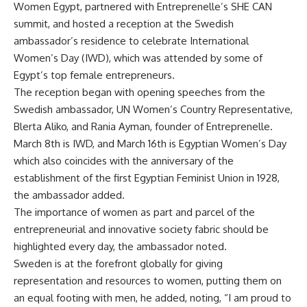
Women Egypt, partnered with
Entreprenelle
’s SHE CAN
summit, and hosted a reception at the Swedish
ambassador’s residence to celebrate International
Women’s Day (IWD), which was attended by some of
Egypt’s top female entrepreneurs.
The reception began with opening speeches from the
Swedish ambassador, UN Women’s Country Representative,
Blerta Aliko, and Rania Ayman, founder of
Entreprenelle
.
March 8th is IWD, and March 16th is Egyptian Women’s Day
which also coincides with the anniversary of the
establishment of the first Egyptian Feminist Union in 1928,
the ambassador added.
The importance of women as part and parcel of the
entrepreneurial and innovative society fabric should be
highlighted every day, the ambassador noted.
Sweden is at the forefront globally for giving
representation and resources to women, putting them on
an equal footing with men, he added, noting, “I am proud to