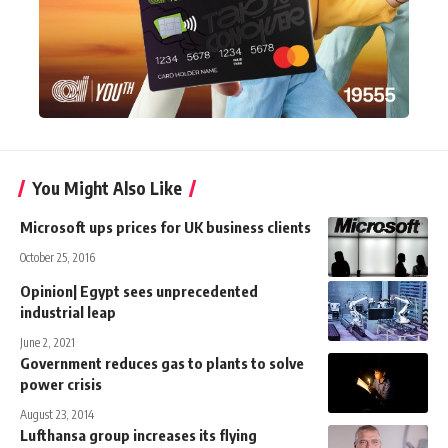
You Might Also Like
Microsoft ups prices for UK business clients
October 25, 2016
Opinion| Egypt sees unprecedented
industrial leap
June 2, 2021
Government reduces gas to plants to solve
power crisis
August 23, 2014
Lufthansa group increases its flying