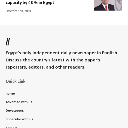
capacity by 40% in Egypt
December 20, 2018
//
Egypt’s only independent daily newspaper in English.
Discuss the country’s latest with the paper’s
reporters, editors, and other readers.
Quick Link
home
Advertise with us
Developers
Subscribe with us
careers