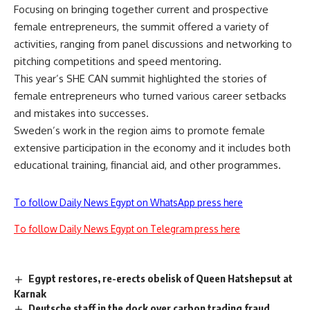
Focusing on bringing together current and prospective
female entrepreneurs, the summit offered a variety of
activities, ranging from panel discussions and networking to
pitching competitions and speed mentoring.
This year’s SHE CAN summit highlighted the stories of
female entrepreneurs who turned various career setbacks
and mistakes into successes.
Sweden’s work in the region aims to promote female
extensive participation in the economy and it includes both
educational training, financial aid, and other programmes.
To follow Daily News Egypt on WhatsApp press here
To follow Daily News Egypt on Telegram press here
Egypt restores, re-erects obelisk of Queen Hatshepsut at
Karnak
Deutsche staff in the dock over carbon trading fraud