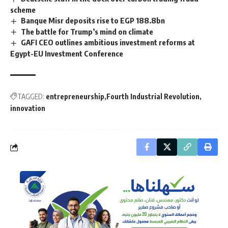
scheme
Banque Misr deposits rise to EGP 188.8bn
The battle for Trump’s mind on climate
GAFI CEO outlines ambitious investment reforms at
Egypt-EU Investment Conference
TAGGED:
entrepreneurship
Fourth Industrial Revolution
innovation