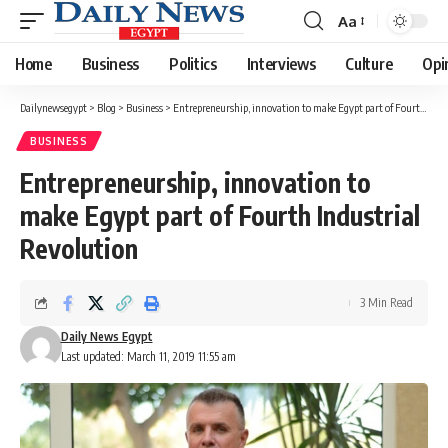
Aa
Font
Resizer
Home
Business
Politics
Interviews
Culture
Opi
Dailynewsegypt
>
Blog
>
Business
>
Entrepreneurship, innovation to make Egypt part of Fourth Industrial Revolution
BUSINESS
Entrepreneurship, innovation to
make Egypt part of Fourth Industrial
Revolution
3 Min Read
Daily News Egypt
Last updated: March 11, 2019 11:55 am