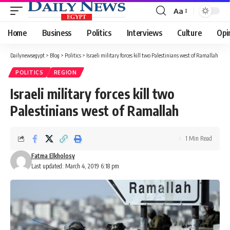
Aa
Font
Resizer
Home
Business
Politics
Interviews
Culture
Opi
Dailynewsegypt
>
Blog
>
Politics
>
Israeli military forces kill two Palestinians west of Ramallah
POLITICS
REGION
Israeli military forces kill two
Palestinians west of Ramallah
1 Min Read
Fatma Elkholosy
Last updated: March 4, 2019 6:18 pm