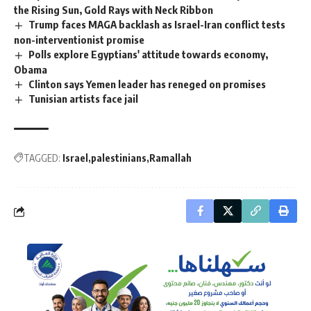
the Rising Sun, Gold Rays with Neck Ribbon
Trump faces MAGA backlash as Israel-Iran conflict tests
non-interventionist promise
Polls explore Egyptians' attitude towards economy,
Obama
Clinton says Yemen leader has reneged on promises
Tunisian artists face jail
TAGGED:
Israel
palestinians
Ramallah