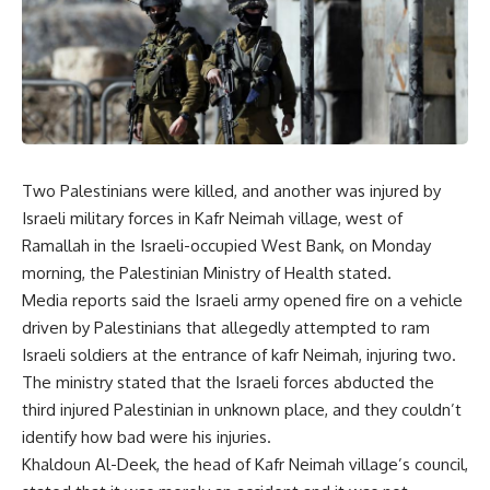
Two Palestinians were killed, and another was injured by
Israeli military forces in Kafr Neimah village, west of
Ramallah in the Israeli-occupied West Bank, on Monday
morning, the Palestinian Ministry of Health stated.
Media reports said the Israeli army opened fire on a vehicle
driven by Palestinians that allegedly attempted to ram
Israeli soldiers at the entrance of kafr Neimah, injuring two.
The ministry stated that the Israeli forces abducted the
third injured Palestinian in unknown place, and they couldn’t
identify how bad were his injuries.
Khaldoun Al-Deek, the head of Kafr Neimah village’s council,