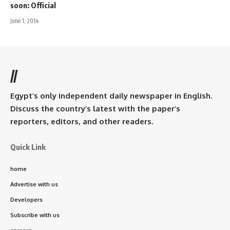
soon: Official
June 1, 2014
//
Egypt’s only independent daily newspaper in English.
Discuss the country’s latest with the paper’s
reporters, editors, and other readers.
Quick Link
home
Advertise with us
Developers
Subscribe with us