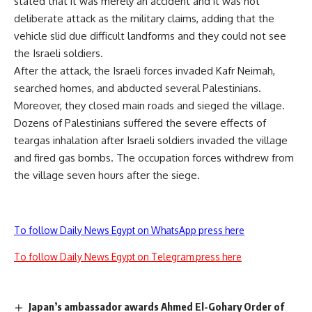
stated that it was merely an accident and it was not
deliberate attack as the military claims, adding that the
vehicle slid due difficult landforms and they could not see
the Israeli soldiers.
After the attack, the Israeli forces invaded Kafr Neimah,
searched homes, and abducted several Palestinians.
Moreover, they closed main roads and sieged the village.
Dozens of Palestinians suffered the severe effects of
teargas inhalation after Israeli soldiers invaded the village
and fired gas bombs. The occupation forces withdrew from
the village seven hours after the siege.
To follow Daily News Egypt on WhatsApp press here
To follow Daily News Egypt on Telegram press here
Japan’s ambassador awards Ahmed El-Gohary Order of