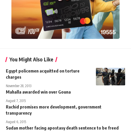
You Might Also Like
Egypt policemen acquitted on torture
charges
November 28, 2013
Mahalla awarded win over Gouna
August 7, 2015
Rachid promises more development, government
transparency
August 6, 2015
Sudan mother facing apostasy death sentence to be freed