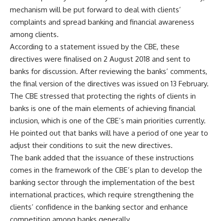
mechanism will be put forward to deal with clients’
complaints and spread banking and financial awareness
among clients.
According to a statement issued by the CBE, these
directives were finalised on 2 August 2018 and sent to
banks for discussion. After reviewing the banks’ comments,
the final version of the directives was issued on 13 February.
The CBE stressed that protecting the rights of clients in
banks is one of the main elements of achieving financial
inclusion, which is one of the CBE’s main priorities currently.
He pointed out that banks will have a period of one year to
adjust their conditions to suit the new directives.
The bank added that the issuance of these instructions
comes in the framework of the CBE’s plan to develop the
banking sector through the implementation of the best
international practices, which require strengthening the
clients’ confidence in the banking sector and enhance
competition among banks generally.