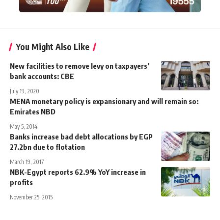
You Might Also Like
New facilities to remove levy on taxpayers’
bank accounts: CBE
July 19, 2020
MENA monetary policy is expansionary and will remain so:
Emirates NBD
May 5, 2014
Banks increase bad debt allocations by EGP
27.2bn due to flotation
March 19, 2017
NBK-Egypt reports 62.9% YoY increase in
profits
November 25, 2015