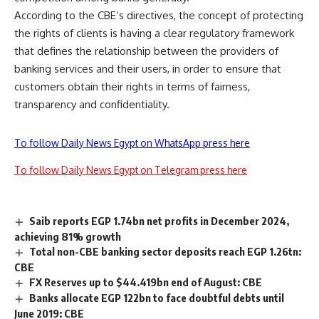
According to the CBE’s directives, the concept of protecting
the rights of clients is having a clear regulatory framework
that defines the relationship between the providers of
banking services and their users, in order to ensure that
customers obtain their rights in terms of fairness,
transparency and confidentiality.
To follow Daily News Egypt on WhatsApp press here
To follow Daily News Egypt on Telegram press here
Saib reports EGP 1.74bn net profits in December 2024,
achieving 81% growth
Total non-CBE banking sector deposits reach EGP 1.26tn:
CBE
FX Reserves up to $44.419bn end of August: CBE
Banks allocate EGP 122bn to face doubtful debts until
June 2019: CBE