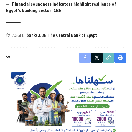
Financial soundness indicators highlight resilience of
Egypt’s banking sector: CBE
TAGGED:
banks
CBE
The Central Bank of Egypt