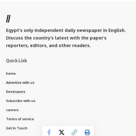
//
Egypt’s only independent daily newspaper in English.
Discuss the country’s latest with the paper’s
reporters, editors, and other readers.
Quick Link
home
Advertise with us
Developers
Subscribe with us
careers
Terms of service
Get In Touch