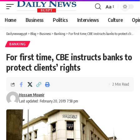
Aa
Font
Resizer
Home
Business
Politics
Interviews
Culture
Opi
Dailynewsegypt
>
Blog
>
Business
>
Banking
>
For first time, CBE instructs banks to protect clients’ rights
BANKING
For first time, CBE instructs banks to
protect clients’ rights
2 Min Read
Hossam Mounir
Last updated: February 20, 2019 7:58 pm