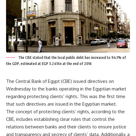
The CBE stated that the local public debt has increased to 94.1% of
the GDP, estimated at EGP 3.245tn at the end of 2016
The Central Bank of Egypt (CBE) issued directives on
Wednesday to the banks operating in the Egyptian market
regarding protecting clients’ rights. This was the first time
that such directives are issued in the Egyptian market.
The concept of protecting clients’ rights, according to the
CBE, includes establishing clear rules that control the
relations between banks and their clients to ensure justice
and transparency and secrecy of clients’ data. Additionally, a