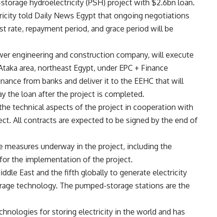
orage hydroelectricity (PSH) project with $2.6bn loan.
ctricity told Daily News Egypt that ongoing negotiations
st rate, repayment period, and grace period will be
er engineering and construction company, will execute
 Ataka area, northeast Egypt, under EPC + Finance
ance from banks and deliver it to the EEHC that will
y the loan after the project is completed.
e technical aspects of the project in cooperation with
ect. All contracts are expected to be signed by the end of
e measures underway in the project, including the
 for the implementation of the project.
Middle East and the fifth globally to generate electricity
rage technology. The pumped-storage stations are the
chnologies for storing electricity in the world and has