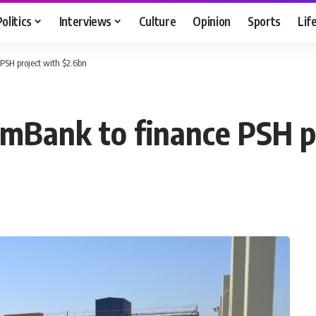
Politics
Interviews
Culture
Opinion
Sports
Lif
PSH project with $2.6bn
mBank to finance PSH p