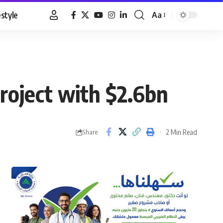
estyle
Aa
Font
Resizer
roject with $2.6bn
2 Min Read
Share