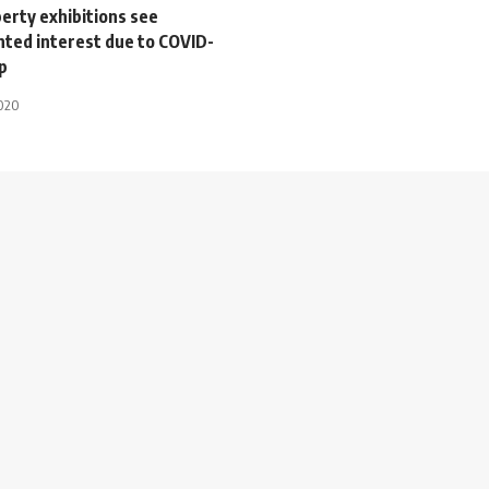
erty exhibitions see
ted interest due to COVID-
p
2020