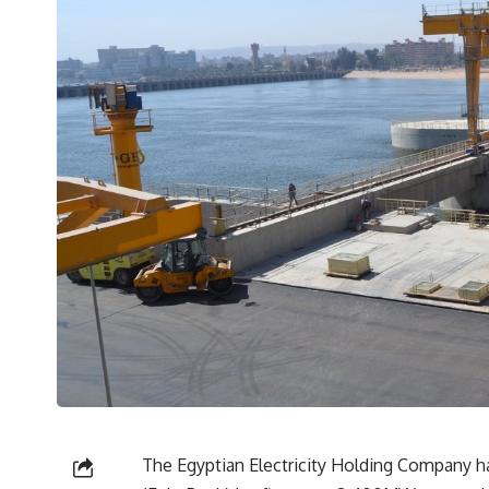
The Egyptian Electricity Holding Company h