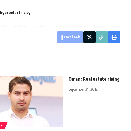
ydroelectricity
Facebook
Oman: Real estate rising
September 21, 2012
TE