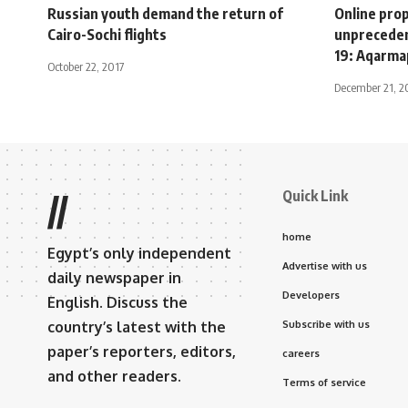
Russian youth demand the return of
Online prop
Cairo-Sochi flights
unpreceden
19: Aqarma
October 22, 2017
December 21, 
Quick Link
//
home
Egypt’s only independent
Advertise with us
daily newspaper in
Developers
English. Discuss the
country’s latest with the
Subscribe with us
paper’s reporters, editors,
careers
and other readers.
Terms of service