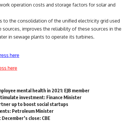
work operation costs and storage factors for solar and
 to the consolidation of the unified electricity grid used
 sources, improves the reliability of these sources in the
ater in sewage plants to operate its turbines.
ress here
ess here
ployee mental health in 2021: EJB member
stimulate investment: Finance Minister
tner up to boost social startups
ments: Petroleum Minister
at December’s close: CBE