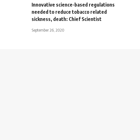
Innovative science-based regulations
needed to reduce tobacco related
sickness, death: Chief Scientist
September 26, 2020