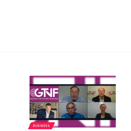
BUSINESS