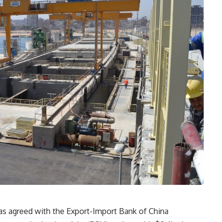
as agreed with the Export-Import Bank of China