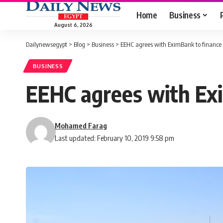
Home
Business
August 6, 2026
Dailynewsegypt
>
Blog
>
Business
>
EEHC agrees with EximBank to finance 
BUSINESS
EEHC agrees with Exi
Mohamed Farag
Last updated: February 10, 2019 9:58 pm