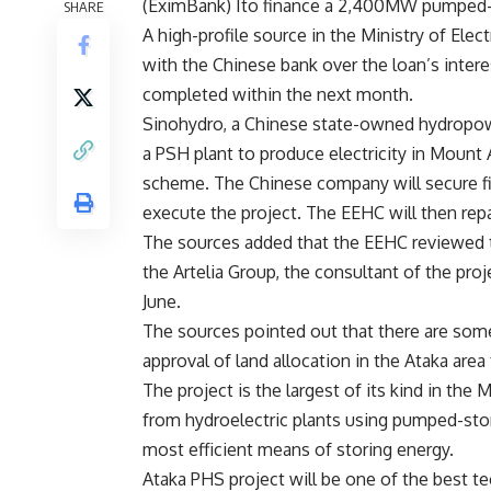
(EximBank) Ito finance a 2,400MW pumped-st
SHARE
A high-profile source in the Ministry of Ele
with the Chinese bank over the loan’s intere
completed within the next month.
Sinohydro, a Chinese state-owned hydropow
a PSH plant to produce electricity in Mount
scheme. The Chinese company will secure fin
execute the project. The EEHC will then repa
The sources added that the EEHC reviewed th
the Artelia Group, the consultant of the proj
June.
The sources pointed out that there are som
approval of land allocation in the Ataka area
The project is the largest of its kind in the 
from hydroelectric plants using pumped-sto
most efficient means of storing energy.
Ataka PHS project will be one of the best te