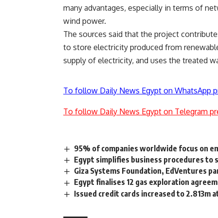
many advantages, especially in terms of net
wind power.
The sources said that the project contributes
to store electricity produced from renewable
supply of electricity, and uses the treated w
To follow Daily News Egypt on WhatsApp p
To follow Daily News Egypt on Telegram pr
95% of companies worldwide focus on em
Egypt simplifies business procedures to 
Giza Systems Foundation, EdVentures par
Egypt finalises 12 gas exploration agree
Issued credit cards increased to 2.813m 