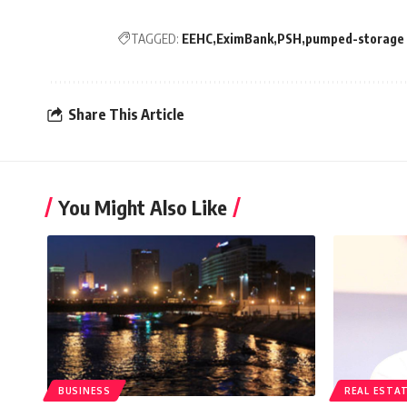
TAGGED:
EEHC
EximBank
PSH
pumped-storage h
Share This Article
You Might Also Like
BUSINESS
REAL ESTA