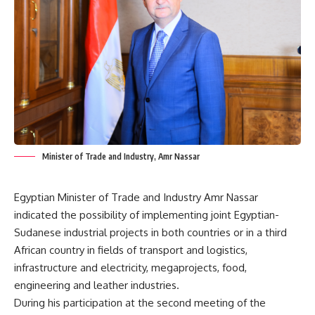
Minister of Trade and Industry, Amr Nassar
Egyptian Minister of Trade and Industry Amr Nassar
indicated the possibility of implementing joint Egyptian-
Sudanese industrial projects in both countries or in a third
African country in fields of transport and logistics,
infrastructure and electricity, megaprojects, food,
engineering and leather industries.
During his participation at the second meeting of the