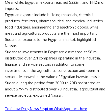
Meanwhile, Egyptian exports reached $222m, and $142m of
imports.
Egyptian exports include building materials, chemical
products, fertilizers, pharmaceutical and medical industries,
food industries, engineering and electronic goods, while
meat and agricultural products are the most important
Sudanese exports to the Egyptian market, highlighted
Nassar.
Sudanese investments in Egypt are estimated at $81m
distributed over 271 companies operating in the industrial,
finance, and service sectors in addition to some
investments in the agricultural, construction and tourism
sectors. Meanwhile, the value of Egyptian investments in
Sudan during the period from 2000 to 2013 registered at
about $799m, distributed over 78 industrial, agricultural and
service projects, explained Nassar.
To follow Daily News Egypt on WhatsApp press here