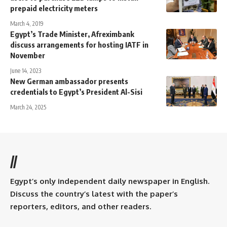
prepaid electricity meters
March 4, 2019
Egypt’s Trade Minister, Afreximbank
discuss arrangements for hosting IATF in
November
June 14, 2023
New German ambassador presents
credentials to Egypt’s President Al-Sisi
March 24, 2025
//
Egypt’s only independent daily newspaper in English.
Discuss the country’s latest with the paper’s
reporters, editors, and other readers.