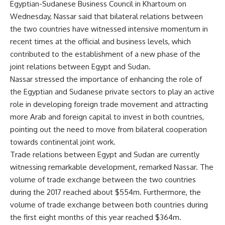
Egyptian-Sudanese Business Council in Khartoum on
Wednesday, Nassar said that bilateral relations between
the two countries have witnessed intensive momentum in
recent times at the official and business levels, which
contributed to the establishment of a new phase of the
joint relations between Egypt and Sudan.
Nassar stressed the importance of enhancing the role of
the Egyptian and Sudanese private sectors to play an active
role in developing foreign trade movement and attracting
more Arab and foreign capital to invest in both countries,
pointing out the need to move from bilateral cooperation
towards continental joint work.
Trade relations between Egypt and Sudan are currently
witnessing remarkable development, remarked Nassar. The
volume of trade exchange between the two countries
during the 2017 reached about $554m. Furthermore, the
volume of trade exchange between both countries during
the first eight months of this year reached $364m.