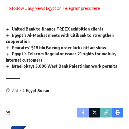
To follow Daily News Egypt on Telegram press here
United Bank to finance TREEX exhibition clients
Egypt’s Al-Mashat meets with Citibank to strengthen
cooperation
Emirates’ $18 bln Boeing order kicks off air show
Egypt’s Telecom Regulator issues 21 rights for mobile,
internet customers
Israel okays 5,000 West Bank Palestinian work permits
TAGGED:
Egypt
Sudan