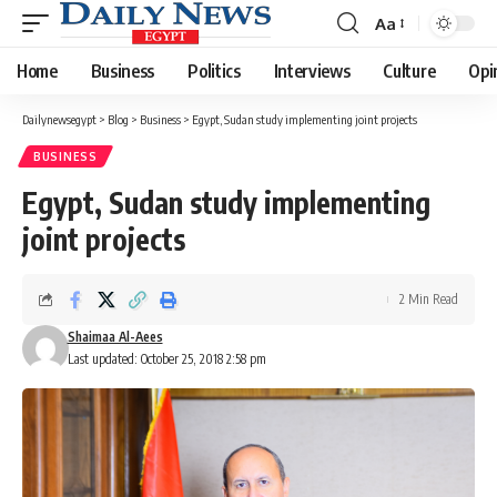
Aa
Font
Resizer
Home
Business
Politics
Interviews
Culture
Opi
Dailynewsegypt
>
Blog
>
Business
>
Egypt, Sudan study implementing joint projects
BUSINESS
Egypt, Sudan study implementing
joint projects
2 Min Read
Shaimaa Al-Aees
Last updated: October 25, 2018 2:58 pm