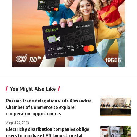
You Might Also Like
Russian trade delegation visits Alexandria
Chamber of Commerce to explore
cooperation opportunities
August 27, 2023
Electricity distribution companies oblige
users to purchase LED lamps to install