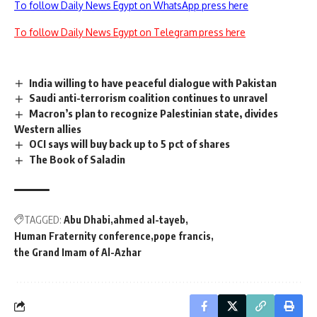
To follow Daily News Egypt on WhatsApp press here
To follow Daily News Egypt on Telegram press here
India willing to have peaceful dialogue with Pakistan
Saudi anti-terrorism coalition continues to unravel
Macron’s plan to recognize Palestinian state, divides
Western allies
OCI says will buy back up to 5 pct of shares
The Book of Saladin
TAGGED:
Abu Dhabi
ahmed al-tayeb
Human Fraternity conference
pope francis
the Grand Imam of Al-Azhar