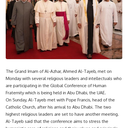
The Grand Imam of Al-Azhar, Ahmed Al-Tayeb, met on
Monday with several religious leaders and intellectuals who
are participating in the Global Conference of Human
Fraternity which is being held in Abu Dhabi, the UAE.
On Sunday, Al-Tayeb met with Pope Francis, head of the
Catholic Church, after his arrival to Abu Dhabi. The two
highest religious leaders are set to have another meeting.
Al-Tayeb said that the conference aims to stress the