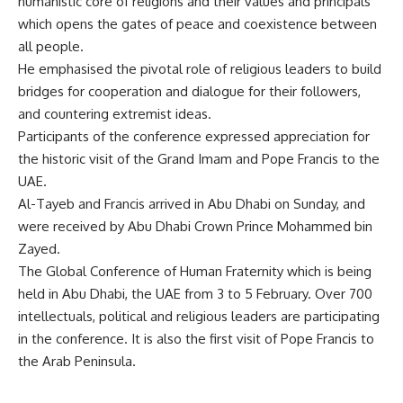
humanistic core of religions and their values and principals
which opens the gates of peace and coexistence between
all people.
He emphasised the pivotal role of religious leaders to build
bridges for cooperation and dialogue for their followers,
and countering extremist ideas.
Participants of the conference expressed appreciation for
the historic visit of the Grand Imam and Pope Francis to the
UAE.
Al-Tayeb and Francis arrived in Abu Dhabi on Sunday, and
were received by Abu Dhabi Crown Prince Mohammed bin
Zayed.
The Global Conference of Human Fraternity which is being
held in Abu Dhabi, the UAE from 3 to 5 February. Over 700
intellectuals, political and religious leaders are participating
in the conference. It is also the first visit of Pope Francis to
the Arab Peninsula.