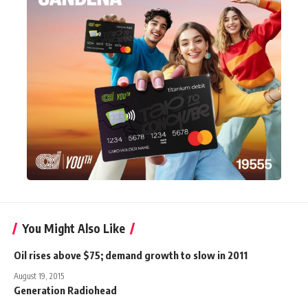
You Might Also Like
Oil rises above $75; demand growth to slow in 2011
August 19, 2015
Generation Radiohead