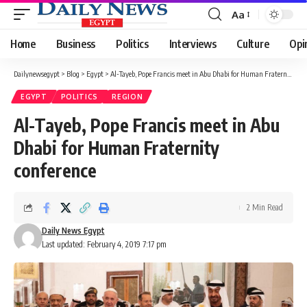
Aa
Font
Resizer
Home
Business
Politics
Interviews
Culture
Opi
Dailynewsegypt
>
Blog
>
Egypt
>
Al-Tayeb, Pope Francis meet in Abu Dhabi for Human Fraternity conference
EGYPT
POLITICS
REGION
Al-Tayeb, Pope Francis meet in Abu
Dhabi for Human Fraternity
conference
2 Min Read
Daily News Egypt
Last updated: February 4, 2019 7:17 pm