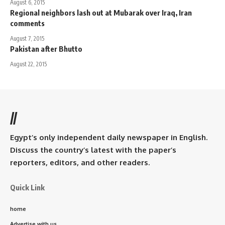
August 6, 2015
Regional neighbors lash out at Mubarak over Iraq, Iran
comments
August 7, 2015
Pakistan after Bhutto
August 22, 2015
//
Egypt’s only independent daily newspaper in English.
Discuss the country’s latest with the paper’s
reporters, editors, and other readers.
Quick Link
home
Advertise with us