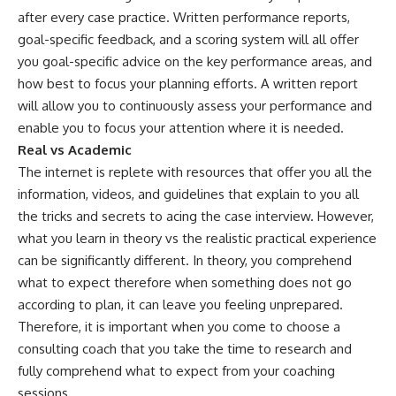
after every case practice. Written performance reports,
goal-specific feedback, and a scoring system will all offer
you goal-specific advice on the key performance areas, and
how best to focus your planning efforts. A written report
will allow you to continuously assess your performance and
enable you to focus your attention where it is needed.
Real vs Academic
The internet is replete with resources that offer you all the
information, videos, and guidelines that explain to you all
the tricks and secrets to acing the case interview. However,
what you learn in theory vs the realistic practical experience
can be significantly different. In theory, you comprehend
what to expect therefore when something does not go
according to plan, it can leave you feeling unprepared.
Therefore, it is important when you come to choose a
consulting coach that you take the time to research and
fully comprehend what to expect from your coaching
sessions.