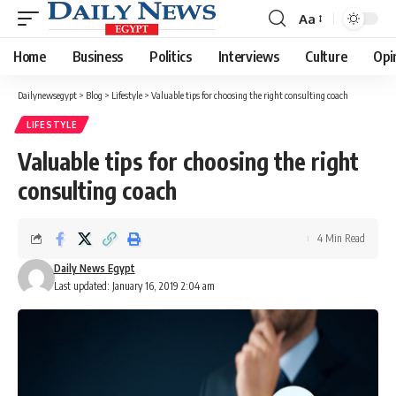
Aa
Font
Resizer
Home
Business
Politics
Interviews
Culture
Opi
Dailynewsegypt
>
Blog
>
Lifestyle
>
Valuable tips for choosing the right consulting coach
LIFESTYLE
Valuable tips for choosing the right
consulting coach
4 Min Read
Daily News Egypt
Last updated: January 16, 2019 2:04 am