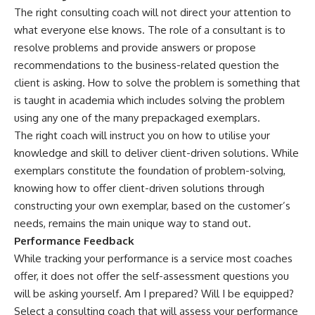
The right consulting coach will not direct your attention to
what everyone else knows. The role of a consultant is to
resolve problems and provide answers or propose
recommendations to the business-related question the
client is asking. How to solve the problem is something that
is taught in academia which includes solving the problem
using any one of the many prepackaged exemplars.
The right coach will instruct you on how to utilise your
knowledge and skill to deliver client-driven solutions. While
exemplars constitute the foundation of problem-solving,
knowing how to offer client-driven solutions through
constructing your own exemplar, based on the customer’s
needs, remains the main unique way to stand out.
Performance Feedback
While tracking your performance is a service most coaches
offer, it does not offer the self-assessment questions you
will be asking yourself. Am I prepared? Will I be equipped?
Select a consulting coach that will assess your performance