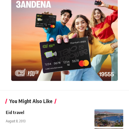
You Might Also Like
Eid travel
August 8, 2013