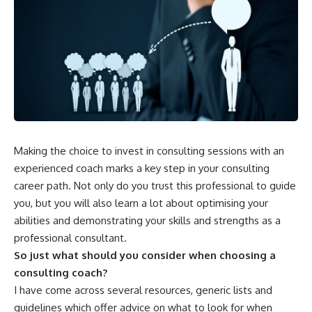
Making the choice to invest in consulting sessions with an
experienced coach marks a key step in your consulting
career path. Not only do you trust this professional to guide
you, but you will also learn a lot about optimising your
abilities and demonstrating your skills and strengths as a
professional consultant.
So just what should you consider when choosing a
consulting coach?
I have come across several resources, generic lists and
guidelines which offer advice on what to look for when