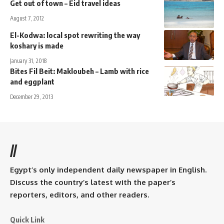
Get out of town – Eid travel ideas
August 7, 2012
El-Kodwa: local spot rewriting the way
koshary is made
January 31, 2018
Bites Fil Beit: Makloubeh – Lamb with rice
and eggplant
December 29, 2013
//
Egypt’s only independent daily newspaper in English.
Discuss the country’s latest with the paper’s
reporters, editors, and other readers.
Quick Link