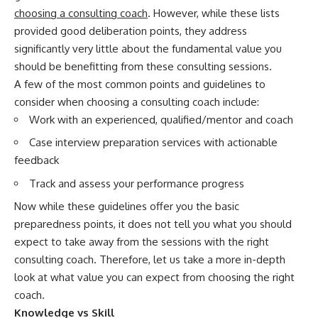
choosing a consulting coach
. However, while these lists
provided good deliberation points, they address
significantly very little about the fundamental value you
should be benefitting from these consulting sessions.
A few of the most common points and guidelines to
consider when choosing a consulting coach include:
Work with an experienced, qualified/mentor and coach
Case interview preparation services with actionable
feedback
Track and assess your performance progress
Now while these guidelines offer you the basic
preparedness points, it does not tell you what you should
expect to take away from the sessions with the right
consulting coach. Therefore, let us take a more in-depth
look at what value you can expect from choosing the right
coach.
Knowledge vs Skill