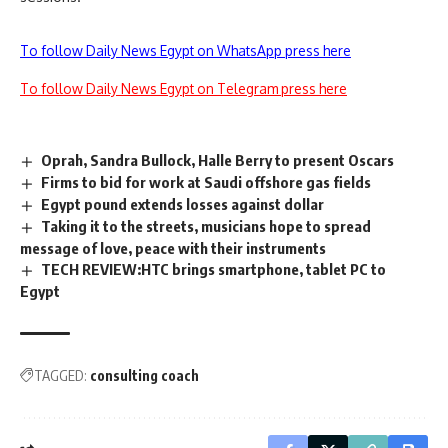
To follow Daily News Egypt on WhatsApp press here
To follow Daily News Egypt on Telegram press here
Oprah, Sandra Bullock, Halle Berry to present Oscars
Firms to bid for work at Saudi offshore gas fields
Egypt pound extends losses against dollar
Taking it to the streets, musicians hope to spread
message of love, peace with their instruments
TECH REVIEW:HTC brings smartphone, tablet PC to
Egypt
TAGGED:
consulting coach