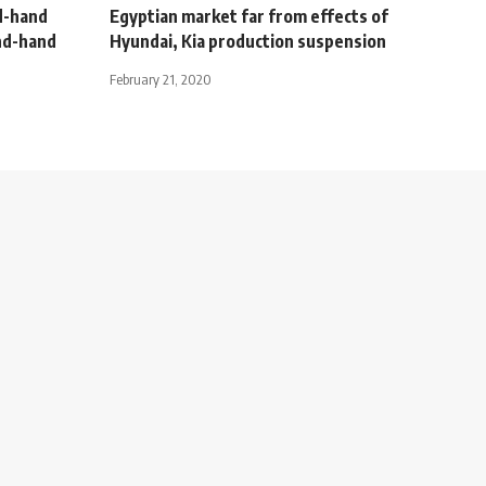
d-hand
Egyptian market far from effects of
ond-hand
Hyundai, Kia production suspension
February 21, 2020