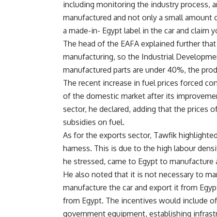
including monitoring the industry process,
manufactured and not only a small amount o
a made-in- Egypt label in the car and claim 
The head of the EAFA explained further that
manufacturing, so the Industrial Developmen
manufactured parts are under 40%, the produ
The recent increase in fuel prices forced co
of the domestic market after its improvemen
sector, he declared, adding that the prices o
subsidies on fuel.
As for the exports sector, Tawfik highlighte
harness. This is due to the high labour dens
he stressed, came to Egypt to manufacture 
He also noted that it is not necessary to ma
manufacture the car and export it from Egy
from Egypt. The incentives would include offe
government equipment, establishing infrastr