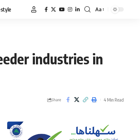
estyle
Aa
Font
Resizer
eder industries in
4 Min Read
Share