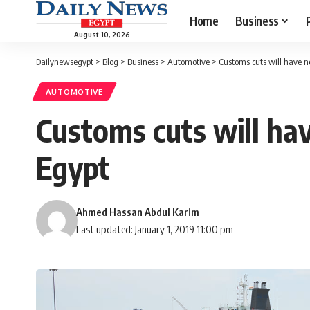
Home
Business
August 10, 2026
Dailynewsegypt
>
Blog
>
Business
>
Automotive
>
Customs cuts will have ne
AUTOMOTIVE
Customs cuts will hav
Egypt
Ahmed Hassan Abdul Karim
Last updated: January 1, 2019 11:00 pm