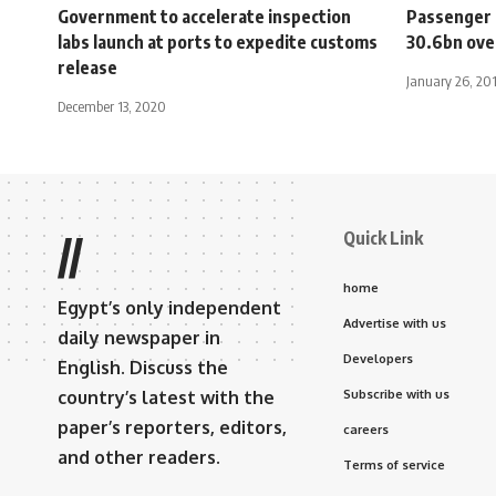
Government to accelerate inspection
Passenger 
labs launch at ports to expedite customs
30.6bn ove
release
January 26, 20
December 13, 2020
Quick Link
//
home
Egypt’s only independent
Advertise with us
daily newspaper in
Developers
English. Discuss the
country’s latest with the
Subscribe with us
paper’s reporters, editors,
careers
and other readers.
Terms of service