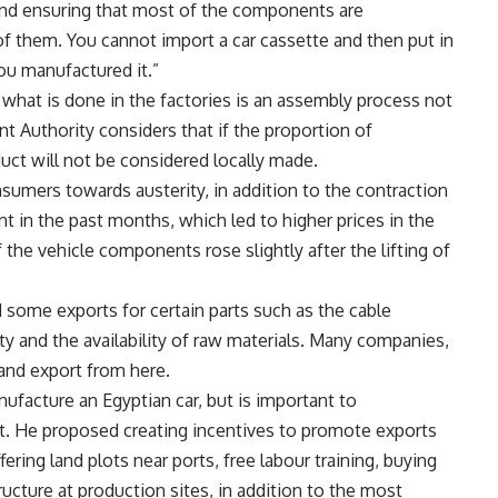
 and ensuring that most of the components are
f them. You cannot import a car cassette and then put in
you manufactured it.”
 what is done in the factories is an assembly process not
t Authority considers that if the proportion of
ct will not be considered locally made.
nsumers towards austerity, in addition to the contraction
t in the past months, which led to higher prices in the
f the vehicle components rose slightly after the lifting of
d some exports for certain parts such as the cable
ity and the availability of raw materials. Many companies,
and export from here.
nufacture an Egyptian car, but is important to
pt. He proposed creating incentives to promote exports
ring land plots near ports, free labour training, buying
ucture at production sites, in addition to the most