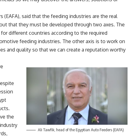
 (EAFA), said that the feeding industries are the real
g out that they must be developed through two axes. The
 for different countries according to the required
omotive feeding industries. The other axis is to work on
ies and quality so that we can create a reputation worthy
ve
espite
ession
ypt
ucts.
ve the
 industry
Ali Tawfik, head of the Egyptian Auto Feeders (EAFA)
rds,