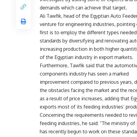
demands which can achieve that target.
Ali Tawfik, head of the Egyptian Auto Feeders
venture for engineering industries, pointin
first is to employ the different types needed
standards by diversifying and renovating aut
increasing production in both higher quantit
of the Egyptian industry in export markets.
Furthermore, Tawfik said that the automoti
components industry has seen a marked
improvement compared to previous years, d
the obstacles facing the market and the rec
as a result of price increases, adding that Eg
exports most of its feeding industries’ prod
Concerning the requirements needed to revi
feeding industries, he said: “The ministry of
has recently begun to work on these standa