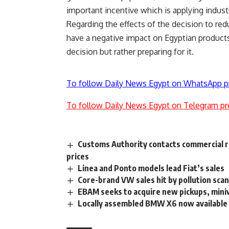
important incentive which is applying industr
Regarding the effects of the decision to redu
have a negative impact on Egyptian products
decision but rather preparing for it.
To follow Daily News Egypt on WhatsApp p
To follow Daily News Egypt on Telegram pr
Customs Authority contacts commercial re
prices
Linea and Ponto models lead Fiat’s sales
Core-brand VW sales hit by pollution scan
EBAM seeks to acquire new pickups, mini
Locally assembled BMW X6 now available 