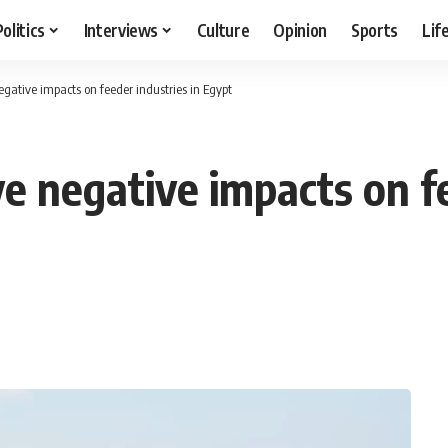
Politics
Interviews
Culture
Opinion
Sports
Lif
gative impacts on feeder industries in Egypt
e negative impacts on fe