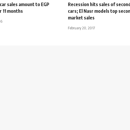
car sales amount to EGP
Recession hits sales of secon
r 11 months
cars; El Nasr models top sec
market sales
16
February 20, 2017