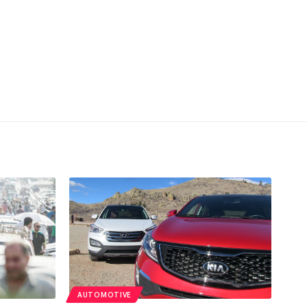
AUTOMOTIVE