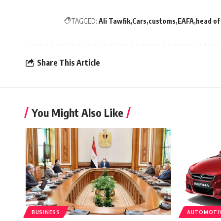
TAGGED:
Ali Tawfik
Cars
customs
EAFA
head of
Share This Article
You Might Also Like
BUSINESS
AUTOMOTI