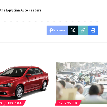
 the Egyptian Auto Feeders
Facebook
VE
BUSINESS
AUTOMOTIVE