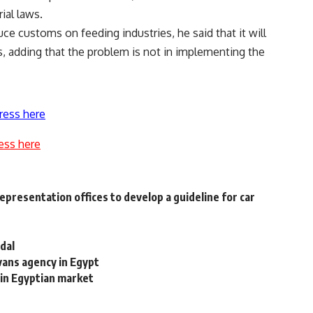
ial laws.
ce customs on feeding industries, he said that it will
, adding that the problem is not in implementing the
ress here
ess here
presentation offices to develop a guideline for car
dal
vans agency in Egypt
in Egyptian market