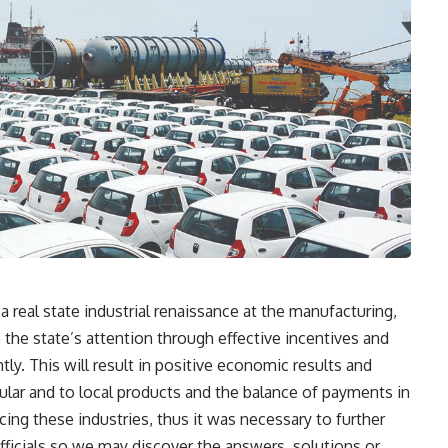
 real state industrial renaissance at the manufacturing,
e the state’s attention through effective incentives and
tly. This will result in positive economic results and
icular and to local products and the balance of payments in
cing these industries, thus it was necessary to further
fficials so we may discover the answers, solutions or