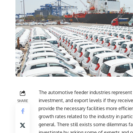
The automotive feeder industries represent a
investment, and export levels if they receiv
SHARE
provide the necessary facilities more efficien
growth rates related to the industry in part
general. There still exists some dilemmas fa
investigate by asking some of experts and o