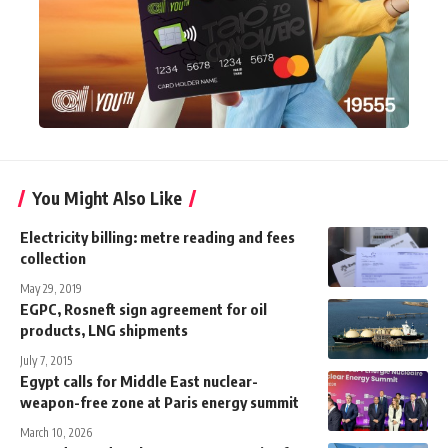
You Might Also Like
Electricity billing: metre reading and fees
collection
May 29, 2019
EGPC, Rosneft sign agreement for oil
products, LNG shipments
July 7, 2015
Egypt calls for Middle East nuclear-
weapon-free zone at Paris energy summit
March 10, 2026