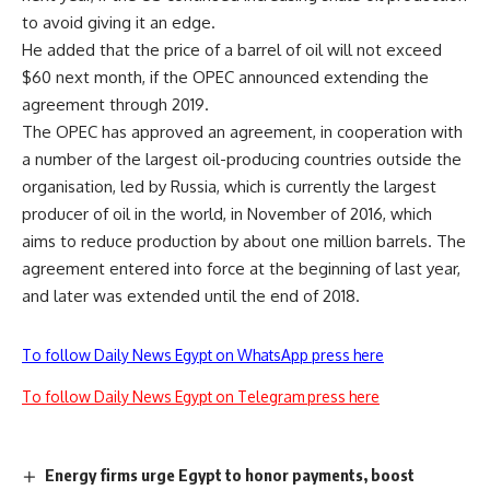
to avoid giving it an edge.
He added that the price of a barrel of oil will not exceed
$60 next month, if the OPEC announced extending the
agreement through 2019.
The OPEC has approved an agreement, in cooperation with
a number of the largest oil-producing countries outside the
organisation, led by Russia, which is currently the largest
producer of oil in the world, in November of 2016, which
aims to reduce production by about one million barrels. The
agreement entered into force at the beginning of last year,
and later was extended until the end of 2018.
To follow Daily News Egypt on WhatsApp press here
To follow Daily News Egypt on Telegram press here
Energy firms urge Egypt to honor payments, boost