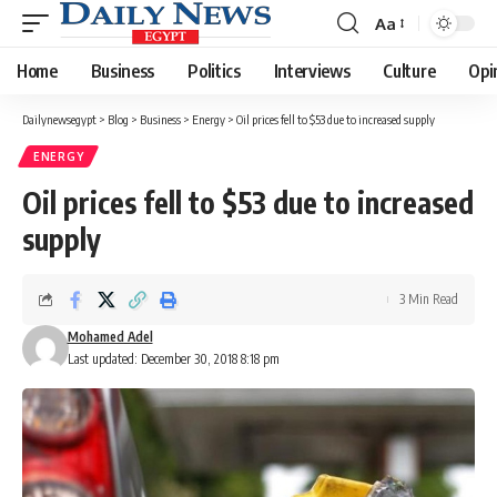
Aa
Font
Resizer
Home
Business
Politics
Interviews
Culture
Opi
Dailynewsegypt
>
Blog
>
Business
>
Energy
>
Oil prices fell to $53 due to increased supply
ENERGY
Oil prices fell to $53 due to increased
supply
3 Min Read
Mohamed Adel
Last updated: December 30, 2018 8:18 pm