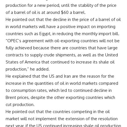
production for a new period, until the stability of the price
of a barrel of oil is at around $60 a barrel.
He pointed out that the decline in the price of a barrel of oil
in world markets will have a positive impact on importing
countries such as Egypt, in reducing the monthly import bill.
“OPEC’s agreement with oil-exporting countries will not be
fully achieved because there are countries that have large
contracts to supply crude shipments, as well as the United
States of America that continued to increase its shale oil
production,” he added.
He explained that the US and Iran are the reason for the
increase in the quantities of oil in world markets compared
to consumption rates, which led to continued decline in
Brent prices, despite the other exporting countries which
cut production.
He pointed out that the countries competing in the oil
market will not implement the extension of the resolution
next year, if the US continued increasing shale oil production