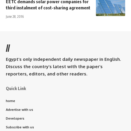
EETC demands solar power companies for
third instalment of cost-sharing agreement
June 28, 2016
//
Egypt’s only independent daily newspaper in English.
Discuss the country’s latest with the paper’s
reporters, editors, and other readers.
Quick Link
home
Advertise with us
Developers
Subscribe with us