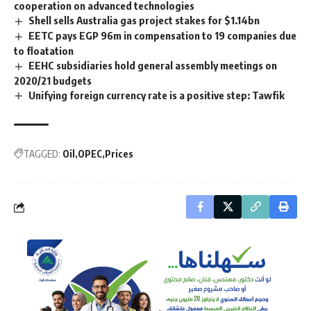
cooperation on advanced technologies
Shell sells Australia gas project stakes for $1.14bn
EETC pays EGP 96m in compensation to 19 companies due
to floatation
EEHC subsidiaries hold general assembly meetings on
2020/21 budgets
Unifying foreign currency rate is a positive step: Tawfik
TAGGED:
Oil
OPEC
Prices