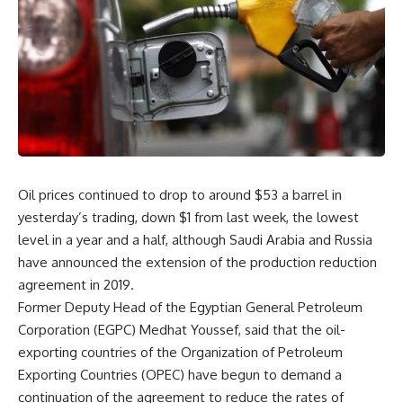
Oil prices continued to drop to around $53 a barrel in
yesterday’s trading, down $1 from last week, the lowest
level in a year and a half, although Saudi Arabia and Russia
have announced the extension of the production reduction
agreement in 2019.
Former Deputy Head of the Egyptian General Petroleum
Corporation (EGPC) Medhat Youssef, said that the oil-
exporting countries of the Organization of Petroleum
Exporting Countries (OPEC) have begun to demand a
continuation of the agreement to reduce the rates of