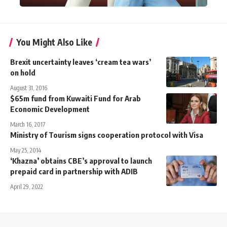
You Might Also Like
Brexit uncertainty leaves ‘cream tea wars’
on hold
August 31, 2016
$65m fund from Kuwaiti Fund for Arab
Economic Development
March 16, 2017
Ministry of Tourism signs cooperation protocol with Visa
May 25, 2014
‘Khazna’ obtains CBE’s approval to launch
prepaid card in partnership with ADIB
April 29, 2022