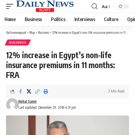
Aa
Font
Resizer
Home
Business
Politics
Interviews
Culture
Opi
Dailynewsegypt
>
Blog
>
Business
>
12% increase in Egypt’s non-life insurance premiums in 11 months: FRA
BUSINESS
12% increase in Egypt’s non-life
insurance premiums in 11 months:
FRA
2 Min Read
Nehal Samir
Last updated: December 29, 2018 4:31 pm