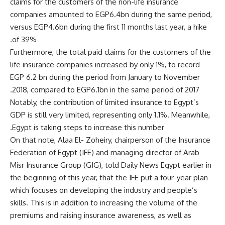
claims for the customers of the non-life insurance
companies amounted to EGP6.4bn during the same period,
versus EGP4.6bn during the first 11 months last year, a hike
of 39%.
Furthermore, the total paid claims for the customers of the
life insurance companies increased by only 1%, to record
EGP 6.2 bn during the period from January to November
2018, compared to EGP6.1bn in the same period of 2017.
Notably, the contribution of limited insurance to Egypt’s
GDP is still very limited, representing only 1.1%. Meanwhile,
Egypt is taking steps to increase this number.
On that note, Alaa El- Zoheiry, chairperson of the Insurance
Federation of Egypt (IFE) and managing director of Arab
Misr Insurance Group (GIG), told Daily News Egypt earlier in
the beginning of this year, that the IFE put a four-year plan
which focuses on developing the industry and people’s
skills. This is in addition to increasing the volume of the
premiums and raising insurance awareness, as well as