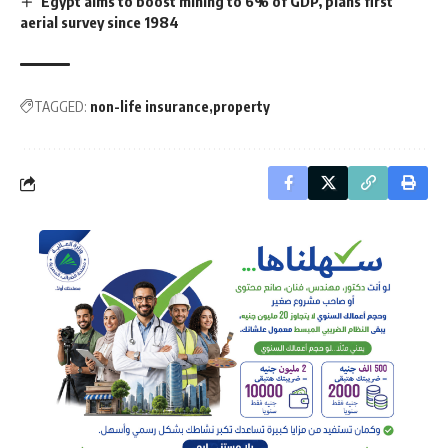
Egypt aims to boost mining to 6% of GDP, plans first
aerial survey since 1984
TAGGED:
non-life insurance
property