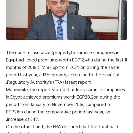
The non-life insurance (property) insurance companies in
Egypt achieved premiums worth EGP12.4bn during the first 11
months of 2018 (11M18), up from EGP11bn during the same
period last year, a 12% growth, according to the Financial
Regulatory Authority’s (FRA) latest report.
Meanwhile, the report stated that life insurance companies
in Egypt achieved premiums worth EGP28.2bn during the
period from January to November 2018, compared to
EGP21bn during the comparative period last year, an
increase of 34%.
On the other hand, the FRA declared that the total paid