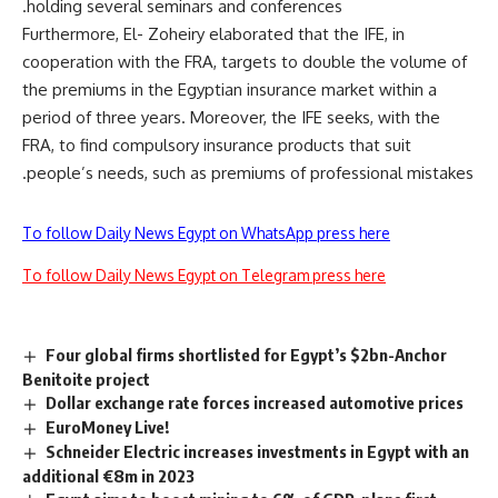
holding several seminars and conferences.
Furthermore, El- Zoheiry elaborated that the IFE, in
cooperation with the FRA, targets to double the volume of
the premiums in the Egyptian insurance market within a
period of three years. Moreover, the IFE seeks, with the
FRA, to find compulsory insurance products that suit
people’s needs, such as premiums of professional mistakes.
To follow Daily News Egypt on WhatsApp press here
To follow Daily News Egypt on Telegram press here
Four global firms shortlisted for Egypt’s $2bn-Anchor
Benitoite project
Dollar exchange rate forces increased automotive prices
EuroMoney Live!
Schneider Electric increases investments in Egypt with an
additional €8m in 2023