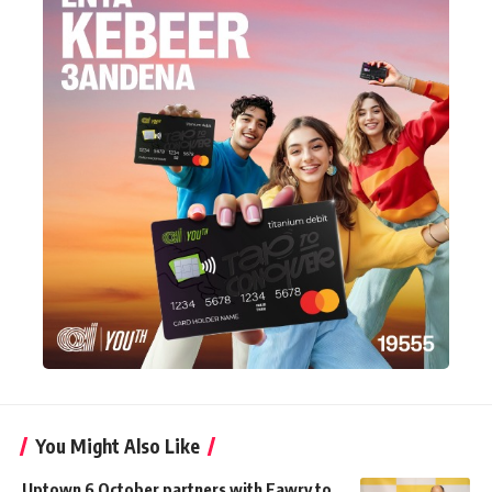
You Might Also Like
Uptown 6 October partners with Fawry to