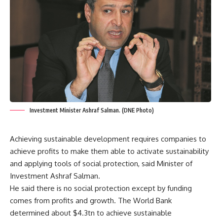
Investment Minister Ashraf Salman. (DNE Photo)
Achieving sustainable development requires companies to
achieve profits to make them able to activate sustainability
and applying tools of social protection, said Minister of
Investment Ashraf Salman.
He said there is no social protection except by funding
comes from profits and growth. The World Bank
determined about $4.3tn to achieve sustainable