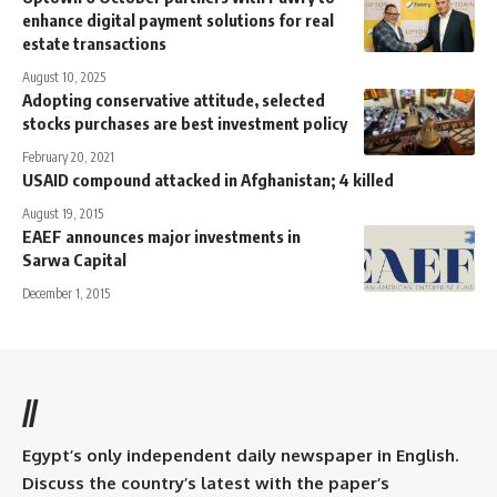
enhance digital payment solutions for real
estate transactions
August 10, 2025
Adopting conservative attitude, selected
stocks purchases are best investment policy
February 20, 2021
USAID compound attacked in Afghanistan; 4 killed
August 19, 2015
EAEF announces major investments in
Sarwa Capital
December 1, 2015
//
Egypt’s only independent daily newspaper in English.
Discuss the country’s latest with the paper’s