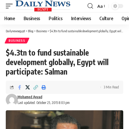
Aa
Font
Resizer
Home
Business
Politics
Interviews
Culture
Opi
Dailynewsegypt
>
Blog
>
Business
>
$4.3tn to fund sustainable development globally, Egypt will participate: Salman
BUSINESS
$4.3tn to fund sustainable
development globally, Egypt will
participate: Salman
3 Min Read
Mohamed Ayyad
Last updated: October 25, 2015 8:03 pm