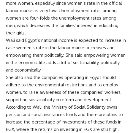
more women, especially since women’s rate in the official
labour market is very low. Unemployment rates among
women are four-folds the unemployment rates among
men, which decreases the families’ interest in educating
their girls.
Wali said Egypt’s national income is expected to increase in
case women’s rate in the labour market increases and
empowering them politically. She said empowering women
in the economic life adds a lot of sustainability, politically
and economically.
She also said the companies operating in Egypt should
adhere to the environmental restrictions and to employ
women, to raise awareness of these companies’ workers,
supporting sustainability in reform and development.
According to Wali, the Ministry of Social Solidarity owns
pension and social insurances funds and there are plans to
increase the percentage of investments of these funds in
EGX, where the returns on investing in EGX are still high.