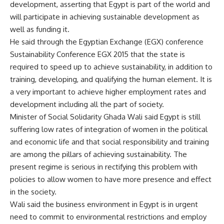
development, asserting that Egypt is part of the world and
will participate in achieving sustainable development as
well as funding it.
He said through the Egyptian Exchange (EGX) conference
Sustainability Conference EGX 2015 that the state is
required to speed up to achieve sustainability, in addition to
training, developing, and qualifying the human element. It is
a very important to achieve higher employment rates and
development including all the part of society.
Minister of Social Solidarity Ghada Wali said Egypt is still
suffering low rates of integration of women in the political
and economic life and that social responsibility and training
are among the pillars of achieving sustainability. The
present regime is serious in rectifying this problem with
policies to allow women to have more presence and effect
in the society.
Wali said the business environment in Egypt is in urgent
need to commit to environmental restrictions and employ