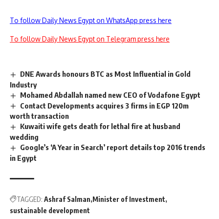
To follow Daily News Egypt on WhatsApp press here
To follow Daily News Egypt on Telegram press here
DNE Awards honours BTC as Most Influential in Gold
Industry
Mohamed Abdallah named new CEO of Vodafone Egypt
Contact Developments acquires 3 firms in EGP 120m
worth transaction
Kuwaiti wife gets death for lethal fire at husband
wedding
Google’s ‘A Year in Search’ report details top 2016 trends
in Egypt
TAGGED:
Ashraf Salman
Minister of Investment
sustainable development