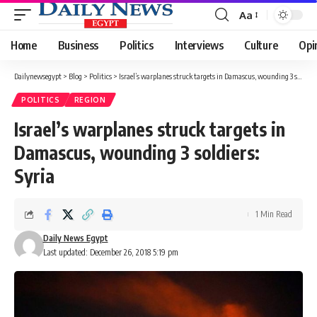
Aa
Font
Resizer
Home
Business
Politics
Interviews
Culture
Opi
Dailynewsegypt
>
Blog
>
Politics
>
Israel’s warplanes struck targets in Damascus, wounding 3 soldiers: Syria
POLITICS
REGION
Israel’s warplanes struck targets in
Damascus, wounding 3 soldiers:
Syria
1 Min Read
Daily News Egypt
Last updated: December 26, 2018 5:19 pm