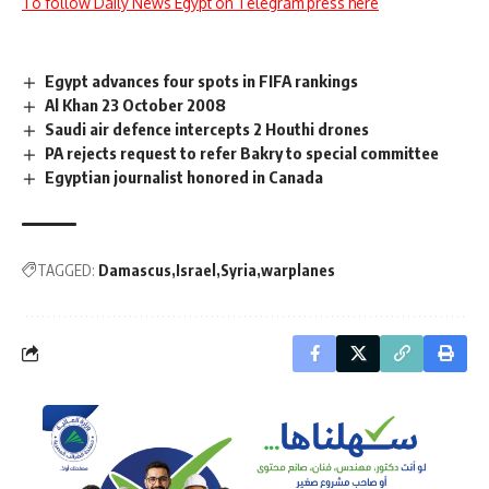
To follow Daily News Egypt on Telegram press here
Egypt advances four spots in FIFA rankings
Al Khan 23 October 2008
Saudi air defence intercepts 2 Houthi drones
PA rejects request to refer Bakry to special committee
Egyptian journalist honored in Canada
TAGGED:
Damascus
Israel
Syria
warplanes