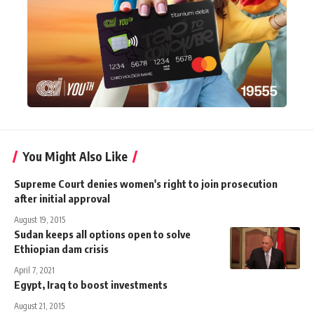
You Might Also Like
Supreme Court denies women's right to join prosecution
after initial approval
August 19, 2015
Sudan keeps all options open to solve
Ethiopian dam crisis
April 7, 2021
Egypt, Iraq to boost investments
August 21, 2015