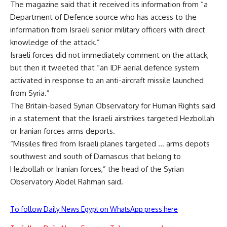
The magazine said that it received its information from “a
Department of Defence source who has access to the
information from Israeli senior military officers with direct
knowledge of the attack.”
Israeli forces did not immediately comment on the attack,
but then it tweeted that “an IDF aerial defence system
activated in response to an anti-aircraft missile launched
from Syria.”
The Britain-based Syrian Observatory for Human Rights said
in a statement that the Israeli airstrikes targeted Hezbollah
or Iranian forces arms deports.
“Missiles fired from Israeli planes targeted … arms depots
southwest and south of Damascus that belong to
Hezbollah or Iranian forces,” the head of the Syrian
Observatory Abdel Rahman said.
To follow Daily News Egypt on WhatsApp press here