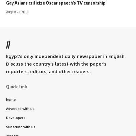
Gay Asians criticize Oscar speech's TV censorship
August 21, 2015
//
Egypt’s only independent daily newspaper in English.
Discuss the country’s latest with the paper’s
reporters, editors, and other readers.
Quick Link
home
Advertise with us
Developers
Subscribe with us
careers