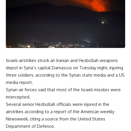
Israeli airstrikes struck an Iranian and Hezbollah weapons
depot in Syria’s capital Damascus on Tuesday night, injuring
three soldiers, according to the Syrian state media and a US
media report.
Syrian air forces said that most of the Israeli missiles were
intercepted.
Several senior Hezbollah officials were injured in the
airstrikes according to a report of the American weekly
Newsweek, citing a source from the United States
Department of Defence.