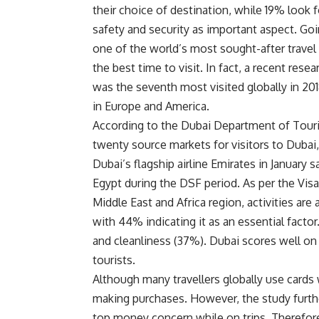
their choice of destination, while 19% look f
safety and security as important aspect. Goin
one of the world’s most sought-after travel
the best time to visit. In fact, a recent res
was the seventh most visited globally in 20
in Europe and America.
According to the Dubai Department of Tou
twenty source markets for visitors to Dubai
Dubai’s flagship airline Emirates in January 
Egypt during the DSF period. As per the Visa
Middle East and Africa region, activities ar
with 44% indicating it as an essential facto
and cleanliness (37%). Dubai scores well on 
tourists.
Although many travellers globally use cards 
making purchases. However, the study further
top money concern while on trips. Therefor