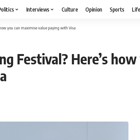
Politics
Interviews
Culture
Opinion
Sports
Lif
s how you can maximise value paying with Visa
ing Festival? Here’s how
sa