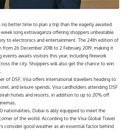
s no better time to plan a trip than the eagerly awaited
ix-week long extravaganza offering shoppers unbeatable
ery to electronics and entertainment. The 24th edition of
un from 26 December 2018 to 2 February 2019, making it
g events awaits visitors this year, including firework
cross the city. Shoppers will also get the chance to win
.
er of DSF, Visa offers international travellers heading to
 hotel, and leisure spends. Visa cardholders attending DSF
eirah hotels and resorts, in addition to up to 20% off
cinemas.
 nationalities, Dubai is ably equipped to meet the
 corner of the world. According to the Visa Global Travel
ers consider good weather as an essential factor behind