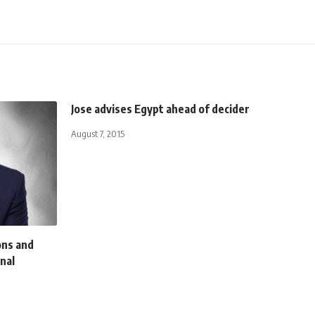
Jose advises Egypt ahead of decider
August 7, 2015
ons and
nal