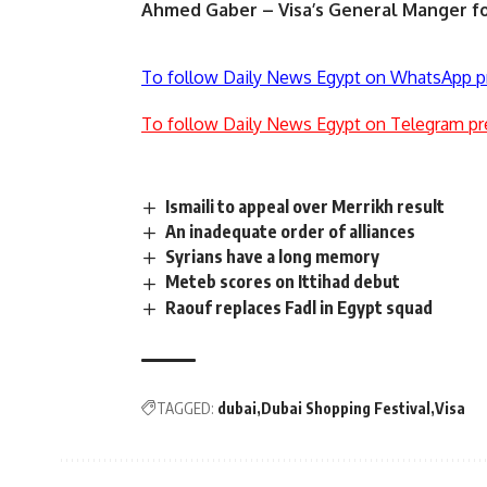
Ahmed Gaber – Visa’s General Manger fo
To follow Daily News Egypt on WhatsApp p
To follow Daily News Egypt on Telegram pr
Ismaili to appeal over Merrikh result
An inadequate order of alliances
Syrians have a long memory
Meteb scores on Ittihad debut
Raouf replaces Fadl in Egypt squad
TAGGED:
dubai
Dubai Shopping Festival
Visa