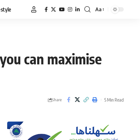
estyle
Aa
Font
Resizer
 you can maximise
5 Min Read
Share