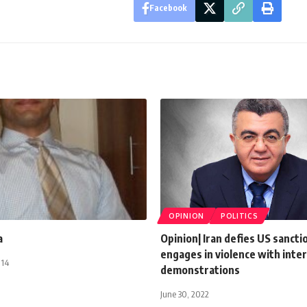
Facebook
OPINION
POLITICS
a
Opinion| Iran defies US sancti
engages in violence with inter
014
demonstrations
June 30, 2022