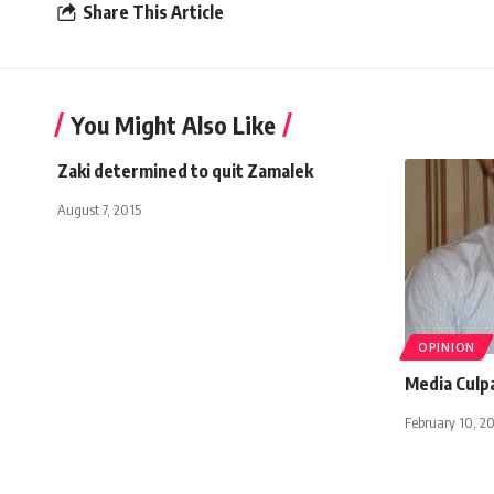
Share This Article
You Might Also Like
Zaki determined to quit Zamalek
August 7, 2015
OPINION
Media Culp
February 10, 2