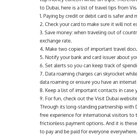
to Dubai, here is a list of travel tips from Vi
1. Paying by credit or debit card is safer an
2. Check your card to make sure it will not e
3. Save money: when traveling out of country
exchange rate.
4. Make two copies of important travel docu
5. Notify your bank and card issuer about you
6. Set alerts so you can keep track of spen
7. Data roaming charges can skyrocket while
data roaming or ensure you have an internati
8. Keep a list of important contacts in case 
9. For fun, check out the Visit Dubai websit
Through its long-standing partnership with
free experience for international visitors to
frictionless payment options. And it is thes
to pay and be paid for everyone everywhere