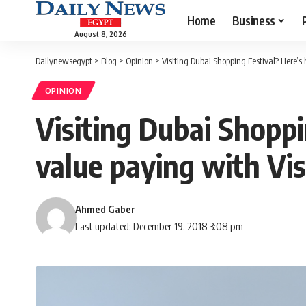
Home
Business
August 8, 2026
Dailynewsegypt
>
Blog
>
Opinion
>
Visiting Dubai Shopping Festival? Here’
OPINION
Visiting Dubai Shopp
value paying with Vi
Ahmed Gaber
Last updated: December 19, 2018 3:08 pm