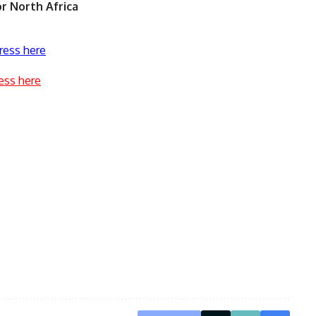
r North Africa
ress here
ess here