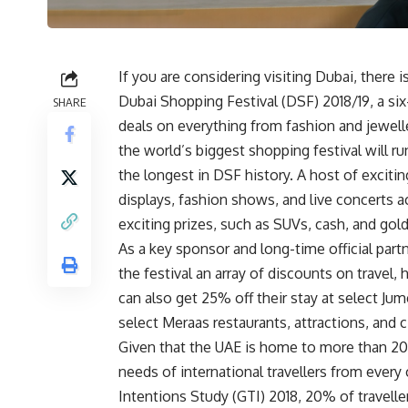
If you are considering visiting Dubai, there i
Dubai Shopping Festival (DSF) 2018/19, a s
SHARE
deals on everything from fashion and jewell
the world’s biggest shopping festival will r
the longest in DSF history. A host of excitin
displays, fashion shows, and live concerts a
exciting prizes, such as SUVs, cash, and gold
As a key sponsor and long-time official partn
the festival an array of discounts on travel,
can also get 25% off their stay at select Jum
select Meraas restaurants, attractions, and 
Given that the UAE is home to more than 200
needs of international travellers from every
Intentions Study (GTI) 2018, 20% of travell