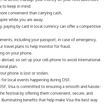
sa to keep in mind:
d more convenient than carrying cash.
xpire while you are away.
, paying by card in local currency can offer a competitive
ments, including your passport, in case of emergency.
r travel plans to help monitor for fraud.
ding on your phone.
 abroad, so set up your cell-phone to avoid international
onal plan.
your phone is lost or stolen.
e for local events happening during DSF.
 DSF, Visa is committed to ensuring a smooth and hassle-
 the festival by offering them convenient, secure, and
e illuminating benefits that help make Visa the best way
.