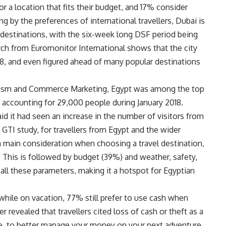
or a location that fits their budget, and 17% consider
g by the preferences of international travellers, Dubai is
 destinations, with the six-week long DSF period being
earch from Euromonitor International shows that the city
18, and even figured ahead of many popular destinations
rism and Commerce Marketing, Egypt was among the top
, accounting for 29,000 people during January 2018.
said it had seen an increase in the number of visitors from
 GTI study, for travellers from Egypt and the wider
e a main consideration when choosing a travel destination,
r. This is followed by budget (39%) and weather, safety,
all these parameters, making it a hotspot for Egyptian
while on vacation, 77% still prefer to use cash when
 revealed that travellers cited loss of cash or theft as a
e, to better manage your money on your next adventure