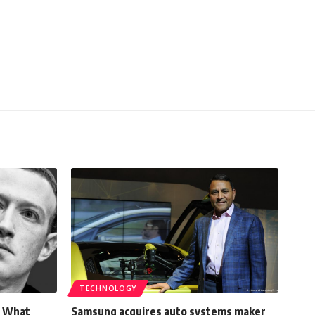
TECHNOLOGY
! What
Samsung acquires auto systems maker