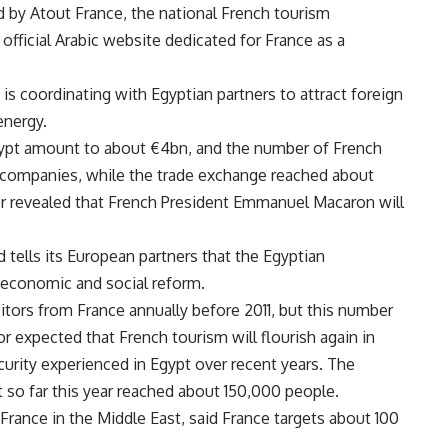
 by Atout France, the national French tourism
official Arabic website dedicated for France as a
s coordinating with Egyptian partners to attract foreign
energy.
gypt amount to about €4bn, and the number of French
 companies, while the trade exchange reached about
or revealed that French President Emmanuel Macaron will
tells its European partners that the Egyptian
f economic and social reform.
sitors from France annually before 2011, but this number
 expected that French tourism will flourish again in
ecurity experienced in Egypt over recent years. The
 so far this year reached about 150,000 people.
France in the Middle East, said France targets about 100
.