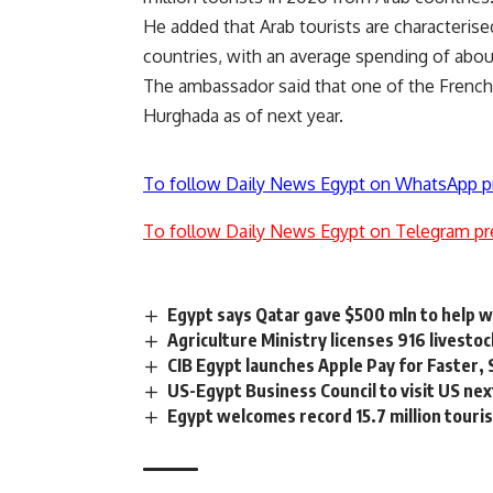
He added that Arab tourists are characterise
countries, with an average spending of abou
The ambassador said that one of the French ch
Hurghada as of next year.
To follow Daily News Egypt on WhatsApp p
To follow Daily News Egypt on Telegram pr
Egypt says Qatar gave $500 mln to help 
Agriculture Ministry licenses 916 livestoc
CIB Egypt launches Apple Pay for Faster,
US-Egypt Business Council to visit US nex
Egypt welcomes record 15.7 million touris