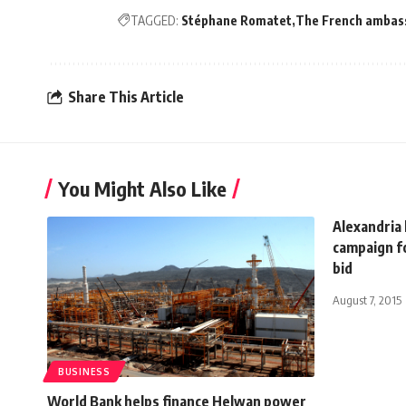
TAGGED:
Stéphane Romatet
The French ambass
Share This Article
You Might Also Like
Alexandria
campaign f
bid
August 7, 2015
BUSINESS
World Bank helps finance Helwan power