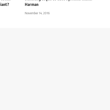
giant?
Harman
November 14, 2016