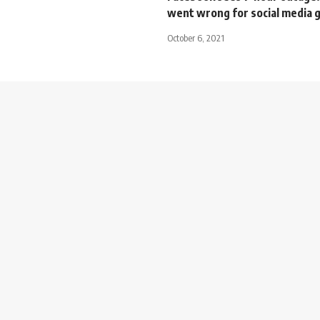
went wrong for social media 
October 6, 2021