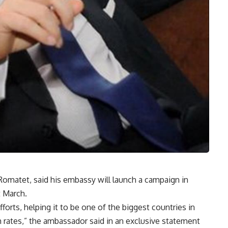
omatet, said his embassy will launch a campaign in
 March.
orts, helping it to be one of the biggest countries in
 rates,” the ambassador said in an exclusive statement