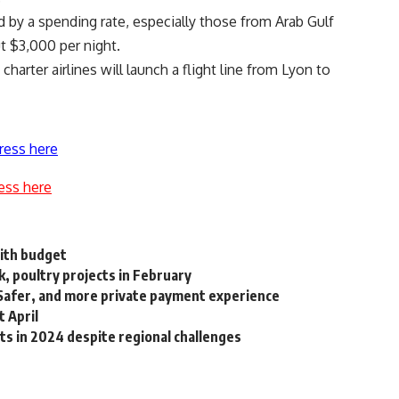
d by a spending rate, especially those from Arab Gulf
t $3,000 per night.
arter airlines will launch a flight line from Lyon to
ress here
ess here
with budget
k, poultry projects in February
 Safer, and more private payment experience
t April
ts in 2024 despite regional challenges