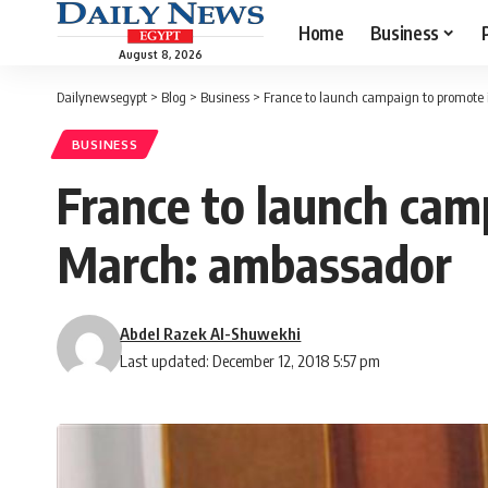
Home
Business
August 8, 2026
Dailynewsegypt
>
Blog
>
Business
>
France to launch campaign to promote
BUSINESS
France to launch cam
March: ambassador
Abdel Razek Al-Shuwekhi
Last updated: December 12, 2018 5:57 pm