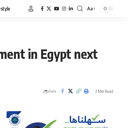
estyle
Aa
Font
Resizer
ment in Egypt next
2 Min Read
Share