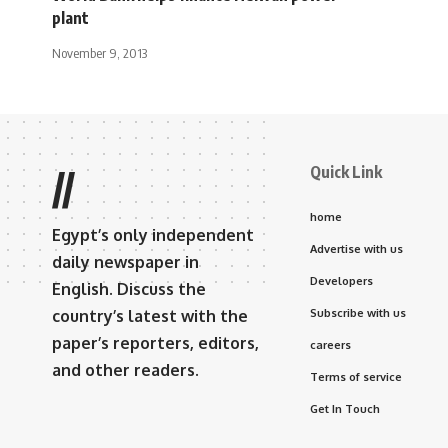
plant
November 9, 2013
Quick Link
//
home
Egypt’s only independent
Advertise with us
daily newspaper in
Developers
English. Discuss the
country’s latest with the
Subscribe with us
paper’s reporters, editors,
careers
and other readers.
Terms of service
Get In Touch