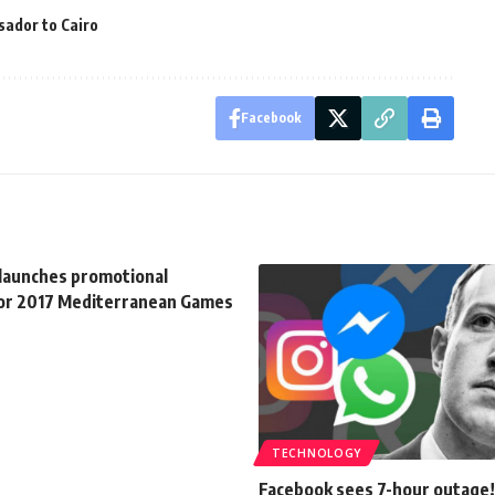
ador to Cairo
Facebook
 launches promotional
or 2017 Mediterranean Games
TECHNOLOGY
Facebook sees 7-hour outage