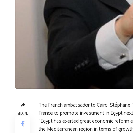
The French ambassador to Cairo, Stéphane R
France to promote investment in Egypt next
SHARE
“Egypt has exerted great economic reform eff
the Mediterranean region in terms of growth