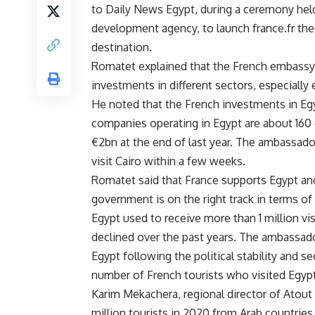
to Daily News Egypt, during a ceremony held
development agency, to launch france.fr the 
destination.
Romatet explained that the French embassy i
investments in different sectors, especially 
He noted that the French investments in E
companies operating in Egypt are about 160
€2bn at the end of last year. The ambassad
visit Cairo within a few weeks.
Romatet said that France supports Egypt and 
government is on the right track in terms o
Egypt used to receive more than 1 million vi
declined over the past years. The ambassador
Egypt following the political stability and s
number of French tourists who visited Egypt
Karim Mekachera, regional director of Atout 
million tourists in 2020 from Arab countries