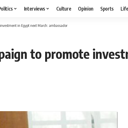
Politics
Interviews
Culture
Opinion
Sports
Lif
 investment in Egypt next March: ambassador
paign to promote invest