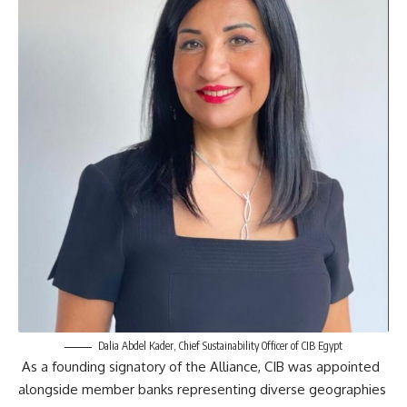
Dalia Abdel Kader, Chief Sustainability Officer of CIB Egypt
As a founding signatory of the Alliance, CIB was appointed
alongside member banks representing diverse geographies