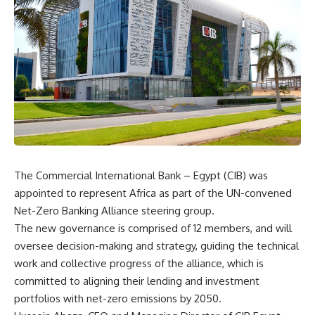
The Commercial International Bank – Egypt (CIB) was
appointed to represent Africa as part of the UN-convened
Net-Zero Banking Alliance steering group.
The new governance is comprised of 12 members, and will
oversee decision-making and strategy, guiding the technical
work and collective progress of the alliance, which is
committed to aligning their lending and investment
portfolios with net-zero emissions by 2050.