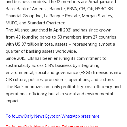
and business models. The 12 members are Amalgamated
Bank, Bank of America, Banorte, BBVA, CIB, Citi, HSBC, KB
Financial Group Inc., La Banque Postale, Morgan Stanley,
MUFG, and Standard Chartered.
The Alliance launched in April 2021 and has since grown
from 43 founding banks to 53 members from 27 countries
with US 37 trillion in total assets – representing almost a
quarter of banking assets worldwide.
Since 2015, CIB has been ensuring its commitment to
sustainability across CIB’s business by integrating
environmental, social and governance (ESG) dimensions into
CIB culture, policies, procedures, operations, and culture.
The Bank prioritizes not only profitability, cost efficiency, and
operational efficiency, but also social and environmental
impact.
To follow Daily News Egypt on WhatsApp press here
To follow Daily News Egypt on Telegram press here