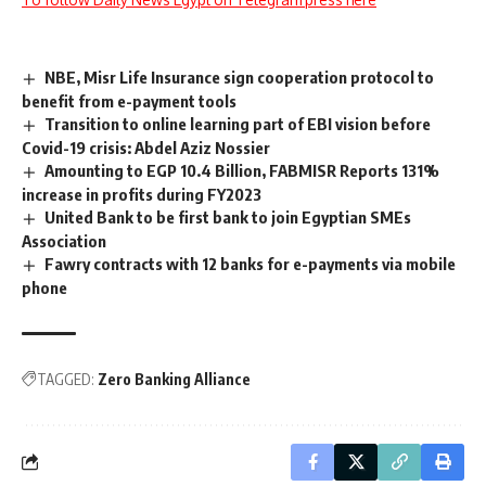
NBE, Misr Life Insurance sign cooperation protocol to
benefit from e-payment tools
Transition to online learning part of EBI vision before
Covid-19 crisis: Abdel Aziz Nossier
Amounting to EGP 10.4 Billion, FABMISR Reports 131%
increase in profits during FY2023
United Bank to be first bank to join Egyptian SMEs
Association
Fawry contracts with 12 banks for e-payments via mobile
phone
TAGGED:
Zero Banking Alliance