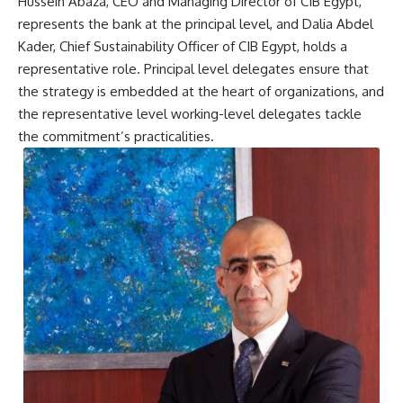
Hussein Abaza, CEO and Managing Director of CIB Egypt,
represents the bank at the principal level, and Dalia Abdel
Kader, Chief Sustainability Officer of CIB Egypt, holds a
representative role. Principal level delegates ensure that
the strategy is embedded at the heart of organizations, and
the representative level working-level delegates tackle
the commitment’s practicalities.