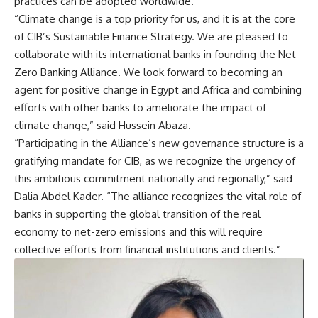
practices can be adopted worldwide.
“Climate change is a top priority for us, and it is at the core
of CIB’s Sustainable Finance Strategy. We are pleased to
collaborate with its international banks in founding the Net-
Zero Banking Alliance. We look forward to becoming an
agent for positive change in Egypt and Africa and combining
efforts with other banks to ameliorate the impact of
climate change,” said Hussein Abaza.
“Participating in the Alliance’s new governance structure is a
gratifying mandate for CIB, as we recognize the urgency of
this ambitious commitment nationally and regionally,” said
Dalia Abdel Kader. “The alliance recognizes the vital role of
banks in supporting the global transition of the real
economy to net-zero emissions and this will require
collective efforts from financial institutions and clients.”