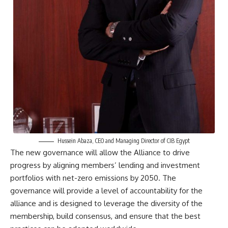
Hussein Abaza, CEO and Managing Director of CIB Egypt
The new governance will allow the Alliance to drive
progress by aligning members’ lending and investment
portfolios with net-zero emissions by 2050. The
governance will provide a level of accountability for the
alliance and is designed to leverage the diversity of the
membership, build consensus, and ensure that the best