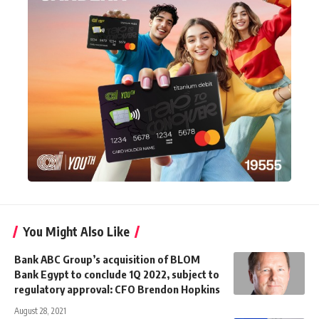
You Might Also Like
Bank ABC Group’s acquisition of BLOM
Bank Egypt to conclude 1Q 2022, subject to
regulatory approval: CFO Brendon Hopkins
August 28, 2021