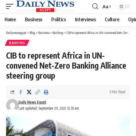
Aa
Font
Resizer
Home
Business
Politics
Interviews
Culture
Opi
Dailynewsegypt
>
Blog
>
Business
>
Banking
>
CIB to represent Africa in UN-convened Net-Zero Banking Alliance steering group
BANKING
CIB to represent Africa in UN-
convened Net-Zero Banking Alliance
steering group
3 Min Read
Daily News Egypt
Last updated: September 20, 2021 12:35 am