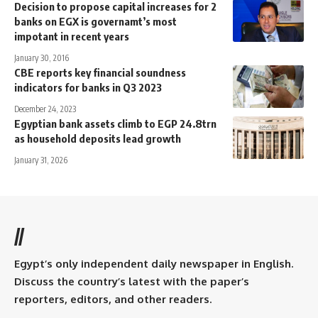
Decision to propose capital increases for 2
banks on EGX is governamt’s most
impotant in recent years
January 30, 2016
CBE reports key financial soundness
indicators for banks in Q3 2023
December 24, 2023
Egyptian bank assets climb to EGP 24.8trn
as household deposits lead growth
January 31, 2026
//
Egypt’s only independent daily newspaper in English.
Discuss the country’s latest with the paper’s
reporters, editors, and other readers.