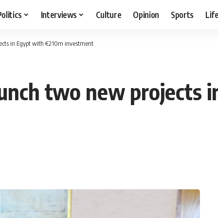
Politics
Interviews
Culture
Opinion
Sports
Lif
ects in Egypt with €210m investment
unch two new projects i