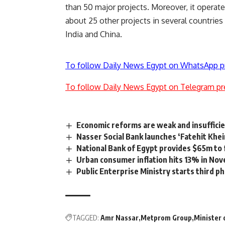
than 50 major projects. Moreover, it operat
about 25 other projects in several countries
India and China.
To follow Daily News Egypt on WhatsApp p
To follow Daily News Egypt on Telegram pr
Economic reforms are weak and insufficie
Nasser Social Bank launches ‘Fatehit Khei
National Bank of Egypt provides $65m to f
Urban consumer inflation hits 13% in No
Public Enterprise Ministry starts third p
TAGGED:
Amr Nassar
Metprom Group
Minister 