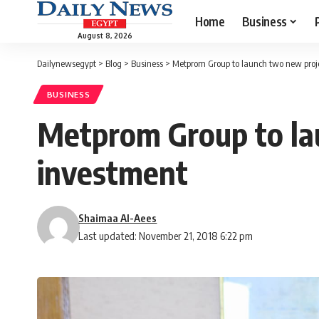
Home
Business
August 8, 2026
Dailynewsegypt
>
Blog
>
Business
>
Metprom Group to launch two new proj
BUSINESS
Metprom Group to la
investment
Shaimaa Al-Aees
Last updated: November 21, 2018 6:22 pm