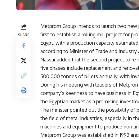
Metprom Group intends to launch two new pr
first to establish a rolling mill project for p
SHARE
Egypt, with a production capacity estimate
according to Minister of Trade and Industry
Nassar added that the second project to re
five phases include replacement and renovat
500,000 tonnes of billets annually, with in
During his meeting with leaders of Metpron 
company’s keenness to have business in Egyp
the Egyptian market as a promising investme
The minister pointed out the possibility of
the field of metal industries, especially in 
machines and equipment to produce iron and
Metprom Group was established in 1992 and 