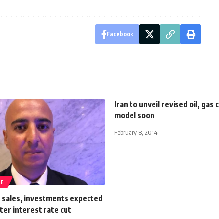
Facebook
Iran to unveil revised oil, gas 
model soon
February 8, 2014
TE
e sales, investments expected
fter interest rate cut