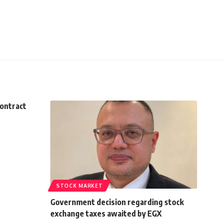
contract
STOCK MARKET
Government decision regarding stock
exchange taxes awaited by EGX