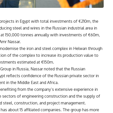
ojects in Egypt with total investments of €210m, the
roducing steel and wires in the Russian industrial area in
d at 150,000 tonnes annually with investments of €60m,
 Amr Nassar.
-modernise the iron and steel complex in Helwan through
ion of the complex to increase its production value to
vestments estimated at €150m.
Group in Russia, Nassar noted that the Russian
t reflects confidence of the Russian private sector in
nt in the Middle East and Africa.
 benefiting from the company’s extensive experience in
the sectors of engineering construction and the supply of
 steel, construction, and project management.
has about 15 affiliated companies. The group has more