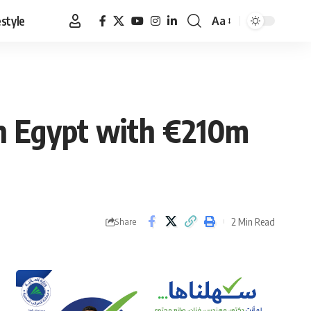
estyle
Aa
Font
Resizer
n Egypt with €210m
2 Min Read
Share