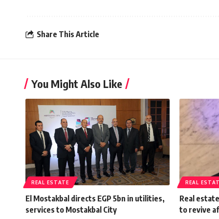
Share This Article
You Might Also Like
REAL ESTATE
REAL ESTA
El Mostakbal directs EGP 5bn in utilities,
Real estat
services to Mostakbal City
to revive a