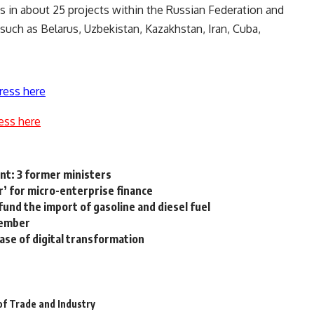
es in about 25 projects within the Russian Federation and
 such as Belarus, Uzbekistan, Kazakhstan, Iran, Cuba,
ress here
ess here
nt: 3 former ministers
r’ for micro-enterprise finance
und the import of gasoline and diesel fuel
vember
hase of digital transformation
of Trade and Industry