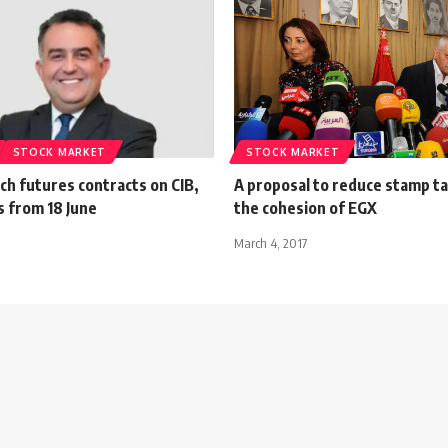
STOCK MARKET
STOCK MARKET
ch futures contracts on CIB,
A proposal to reduce stamp t
 from 18 June
the cohesion of EGX
March 4, 2017