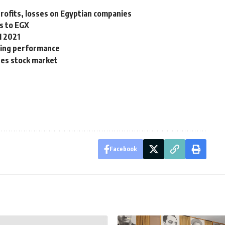
rofits, losses on Egyptian companies
rs to EGX
1 2021
ying performance
tes stock market
Facebook