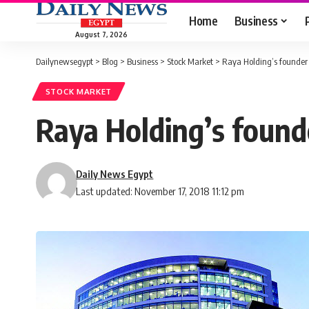
Home
Business
August 7, 2026
Dailynewsegypt
>
Blog
>
Business
>
Stock Market
>
Raya Holding’s founder 
STOCK MARKET
Raya Holding’s found
Daily News Egypt
Last updated: November 17, 2018 11:12 pm