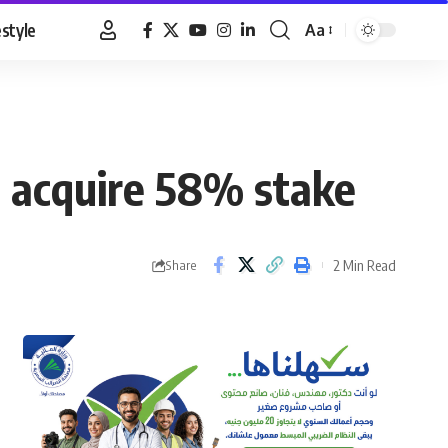
estyle
Aa
Font
Resizer
o acquire 58% stake
2 Min Read
Share