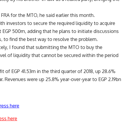
e FRA for the MTO, he said earlier this month.
th investors to secure the required liquidity to acquire
t EGP 500m, adding that he plans to initiate discussions
 to find the best way to resolve the problem.
tely, I found that submitting the MTO to buy the
el of liquidity that cannot be secured within the period
it of EGP 41.53m in the third quarter of 2018, up 28.6%
ar. Revenues were up 25.8% year-over-year to EGP 2.19bn
ress here
ess here