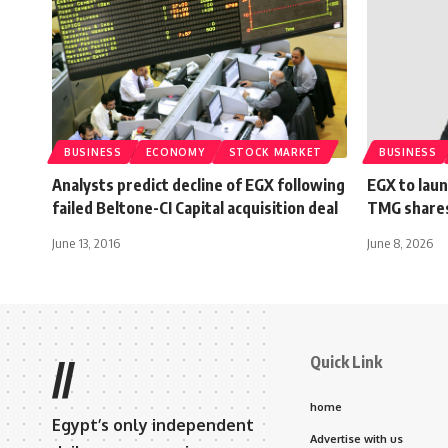
BUSINESS
ECONOMY
STOCK MARKET
BUSINESS
Analysts predict decline of EGX following
EGX to laun
failed Beltone-CI Capital acquisition deal
TMG shares
June 13, 2016
June 8, 2026
Quick Link
//
home
Egypt’s only independent
Advertise with us