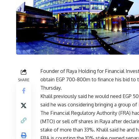
Founder of Raya Holding for Financial Invest
obtain EGP 700-800m to finance his bid to t
SHARE
Thursday.
Khalil previously said he would need EGP 5
said he was considering bringing a group of i
The Financial Regulatory Authority (FRA) had
(MTO) or sell off shares in Raya after decla
stake of more than 33%. Khalil said he and 
FRA is counting the 10% stake owned separate