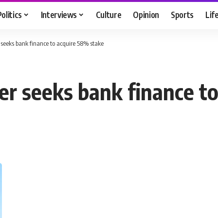
Politics
Interviews
Culture
Opinion
Sports
Lif
seeks bank finance to acquire 58% stake
er seeks bank finance t