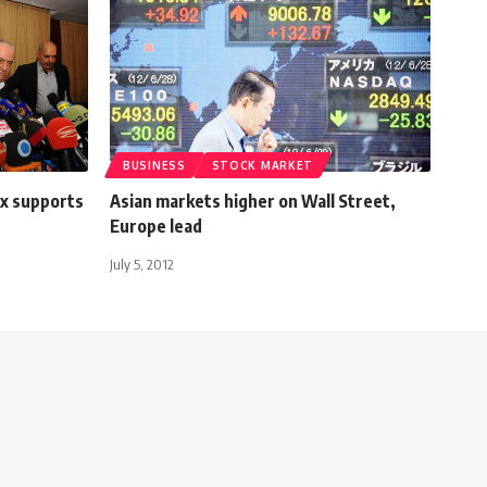
BUSINESS
STOCK MARKET
ax supports
Asian markets higher on Wall Street,
Europe lead
July 5, 2012