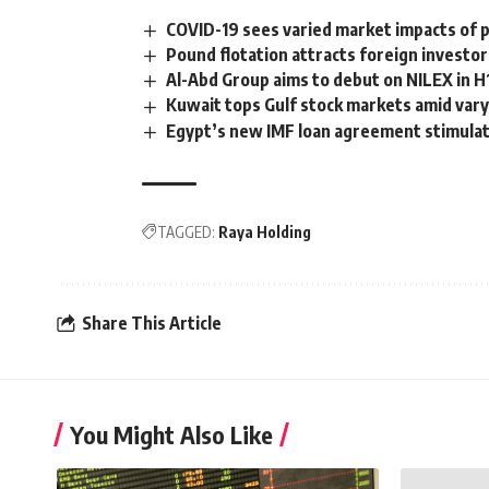
COVID-19 sees varied market impacts of p
Pound flotation attracts foreign investo
Al-Abd Group aims to debut on NILEX in H
Kuwait tops Gulf stock markets amid var
Egypt’s new IMF loan agreement stimula
TAGGED:
Raya Holding
Share This Article
You Might Also Like