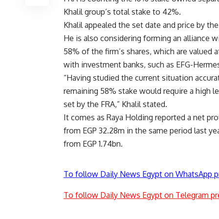
Khalil group’s total stake to 42%.
Khalil appealed the set date and price by th
He is also considering forming an alliance wi
58% of the firm’s shares, which are valued a
with investment banks, such as EFG-Hermes,
“Having studied the current situation accura
remaining 58% stake would require a high lev
set by the FRA,” Khalil stated.
It comes as Raya Holding reported a net prof
from EGP 32.28m in the same period last ye
from EGP 1.74bn.
To follow Daily News Egypt on WhatsApp p
To follow Daily News Egypt on Telegram pr