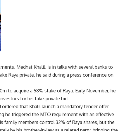
ments, Medhat Khalil, is in talks with several banks to
ake Raya private, he said during a press conference on
00m to acquire a 58% stake of Raya. Early November, he
nvestors for his take-private bid.
 ordered that Khalil launch a mandatory tender offer
ring he triggered the MTO requirement with an effective
his family members control 32% of Raya shares, but the
ly by his brother-in-law as a related party, bringing the