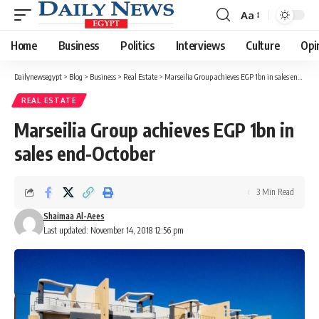
Aa
Font
Resizer
Home
Business
Politics
Interviews
Culture
Opi
Dailynewsegypt
>
Blog
>
Business
>
Real Estate
>
Marseilia Group achieves EGP 1bn in sales end-October
REAL ESTATE
Marseilia Group achieves EGP 1bn in
sales end-October
3 Min Read
Shaimaa Al-Aees
Last updated: November 14, 2018 12:56 pm