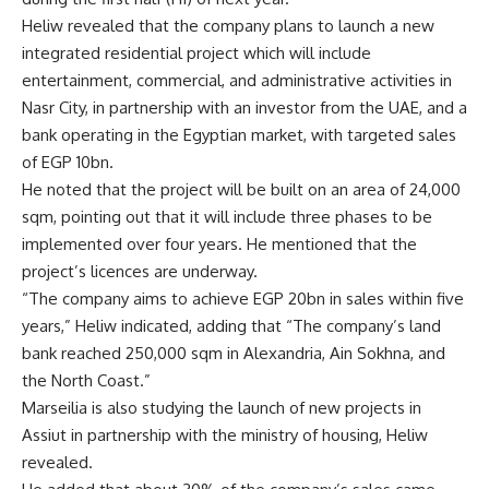
Heliw revealed that the company plans to launch a new
integrated residential project which will include
entertainment, commercial, and administrative activities in
Nasr City, in partnership with an investor from the UAE, and a
bank operating in the Egyptian market, with targeted sales
of EGP 10bn.
He noted that the project will be built on an area of 24,000
sqm, pointing out that it will include three phases to be
implemented over four years. He mentioned that the
project’s licences are underway.
“The company aims to achieve EGP 20bn in sales within five
years,” Heliw indicated, adding that “The company’s land
bank reached 250,000 sqm in Alexandria, Ain Sokhna, and
the North Coast.”
Marseilia is also studying the launch of new projects in
Assiut in partnership with the ministry of housing, Heliw
revealed.