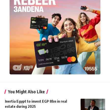
You Might Also Like
Inertia Egypt to invest EGP 8bn in real
estate during 2025