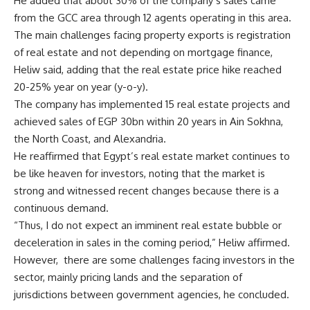
He added that about 30% of the company’s sales came
from the GCC area through 12 agents operating in this area.
The main challenges facing property exports is registration
of real estate and not depending on mortgage finance,
Heliw said, adding that the real estate price hike reached
20-25% year on year (y-o-y).
The company has implemented 15 real estate projects and
achieved sales of EGP 30bn within 20 years in Ain Sokhna,
the North Coast, and Alexandria.
He reaffirmed that Egypt’s real estate market continues to
be like heaven for investors, noting that the market is
strong and witnessed recent changes because there is a
continuous demand.
“Thus, I do not expect an imminent real estate bubble or
deceleration in sales in the coming period,” Heliw affirmed.
However,
there are some challenges facing investors in the
sector, mainly pricing lands and the separation of
jurisdictions between government agencies, he concluded.