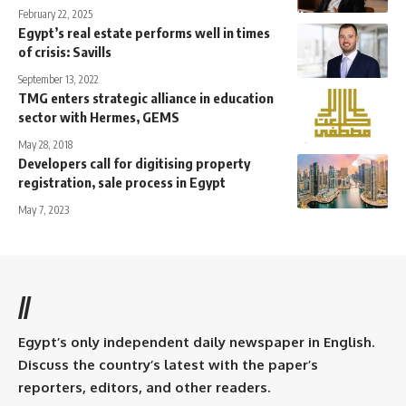
February 22, 2025
Egypt’s real estate performs well in times
of crisis: Savills
September 13, 2022
TMG enters strategic alliance in education
sector with Hermes, GEMS
May 28, 2018
Developers call for digitising property
registration, sale process in Egypt
May 7, 2023
//
Egypt’s only independent daily newspaper in English.
Discuss the country’s latest with the paper’s
reporters, editors, and other readers.