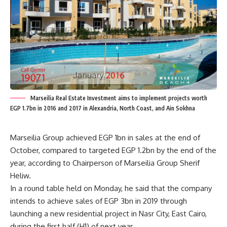
Marseilia Real Estate Investment aims to implement projects worth
EGP 1.7bn in 2016 and 2017 in Alexandria, North Coast, and Ain Sokhna
Marseilia Group achieved EGP 1bn in sales at the end of
October, compared to targeted EGP 1.2bn by the end of the
year, according to Chairperson of Marseilia Group Sherif
Heliw.
In a round table held on Monday, he said that the company
intends to achieve sales of EGP 3bn in 2019 through
launching a new residential project in Nasr City, East Cairo,
during the first half (H1) of next year.