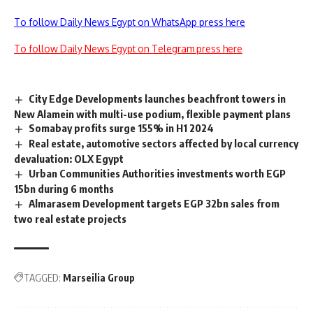
To follow Daily News Egypt on WhatsApp press here
To follow Daily News Egypt on Telegram press here
City Edge Developments launches beachfront towers in
New Alamein with multi-use podium, flexible payment plans
Somabay profits surge 155% in H1 2024
Real estate, automotive sectors affected by local currency
devaluation: OLX Egypt
Urban Communities Authorities investments worth EGP
15bn during 6 months
Almarasem Development targets EGP 32bn sales from
two real estate projects
TAGGED:
Marseilia Group