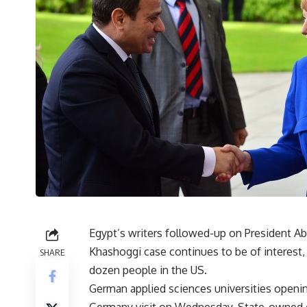
Egypt’s writers followed-up on President Abd
Khashoggi case continues to be of interest, 
SHARE
dozen people in the US.
German applied sciences universities openin