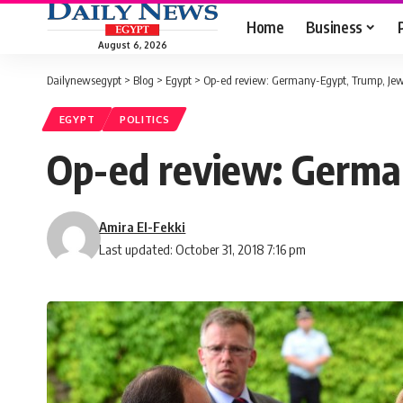
Home
Business
August 6, 2026
Dailynewsegypt
>
Blog
>
Egypt
>
Op-ed review: Germany-Egypt, Trump, Je
EGYPT
POLITICS
Op-ed review: Germa
Amira El-Fekki
Last updated: October 31, 2018 7:16 pm