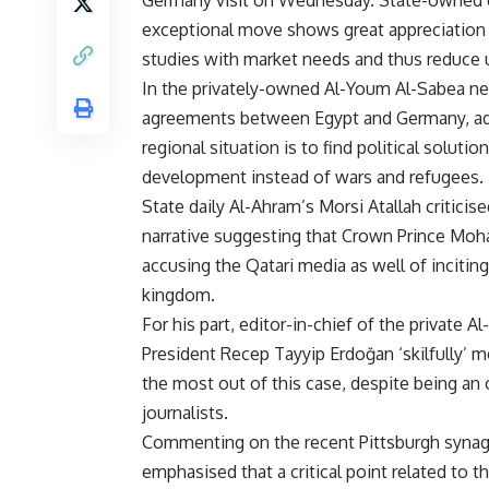
Germany visit on Wednesday. State-owned d
exceptional move shows great appreciation 
studies with market needs and thus reduc
In the privately-owned Al-Youm Al-Sabea ne
agreements between Egypt and Germany, add
regional situation is to find political solut
development instead of wars and refugees.
State daily Al-Ahram’s Morsi Atallah criticis
narrative suggesting that Crown Prince Moha
accusing the Qatari media as well of inciting
kingdom.
For his part, editor-in-chief of the privat
President
Recep Tayyip Erdo
ğ
an ‘skilfully’
the most out of this case, despite being an
journalists.
Commenting on the recent Pittsburgh syn
emphasised that a critical point related to 