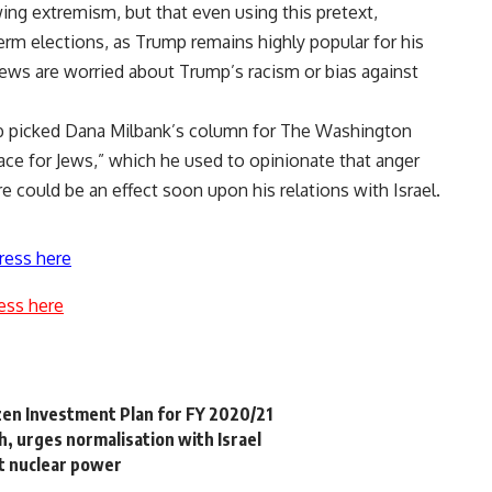
ng extremism, but that even using this pretext,
 elections, as Trump remains highly popular for his
ews are worried about Trump’s racism or bias against
b picked Dana Milbank’s column for The Washington
lace for Jews,” which he used to opinionate that anger
e could be an effect soon upon his relations with Israel.
ress here
ess here
izen Investment Plan for FY 2020/21
, urges normalisation with Israel
ut nuclear power