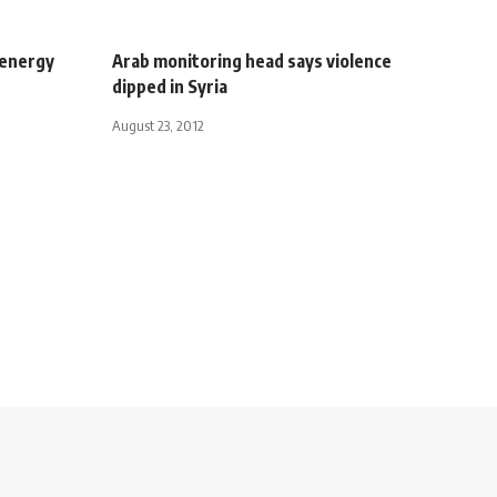
 energy
Arab monitoring head says violence
dipped in Syria
August 23, 2012