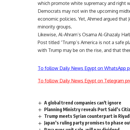
which promote white supremacy and right wi
Democrats may not win the upcoming midterm
economic policies. Yet, Ahmed argued that J
minority groups.
Likewise, Al-Ahram’s Osama Al-Ghazaly Har
Post titled “Trump’s America is not a safe p
with Trump may be on the rise, and that ther
To follow Daily News Egypt on WhatsApp p
To follow Daily News Egypt on Telegram pr
A global trend companies can't ignore
Planning Ministry reveals Port Said’s Cit
Trump meets Syrian counterpart in Riyadh
Japan’s ruling party promises to phase o
Raya eyes unit sale, will pay dividend