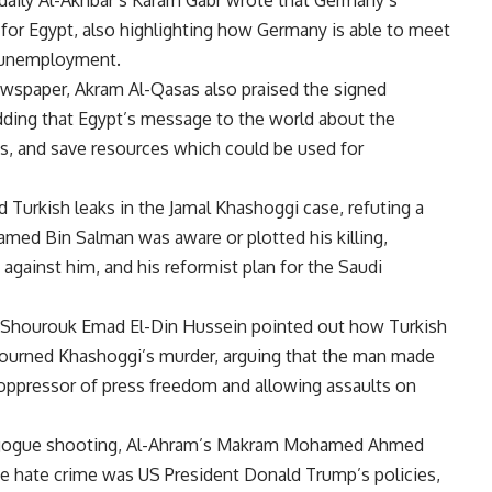
aily Al-Akhbar’s Karam Gabr wrote that Germany’s
for Egypt, also highlighting how Germany is able to meet
e unemployment.
wspaper, Akram Al-Qasas also praised the signed
ing that Egypt’s message to the world about the
ions, and save resources which could be used for
ed Turkish leaks in the Jamal Khashoggi case, refuting a
med Bin Salman was aware or plotted his killing,
 against him, and his reformist plan for the Saudi
e Al-Shourouk Emad El-Din Hussein pointed out how Turkish
 mourned Khashoggi’s murder, arguing that the man made
 oppressor of press freedom and allowing assaults on
agogue shooting, Al-Ahram’s Makram Mohamed Ahmed
the hate crime was US President Donald Trump’s policies,