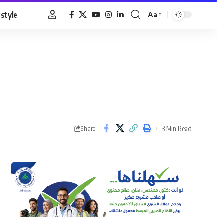
estyle
Aa
Font
Resizer
3 Min Read
Share