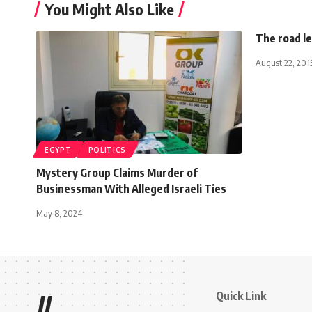
You Might Also Like
The road le
August 22, 201
EGYPT
POLITICS
Mystery Group Claims Murder of
Businessman With Alleged Israeli Ties
May 8, 2024
Quick Link
//