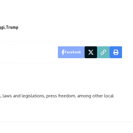
gi
Trump
Facebook
ts, laws and legislations, press freedom, among other local