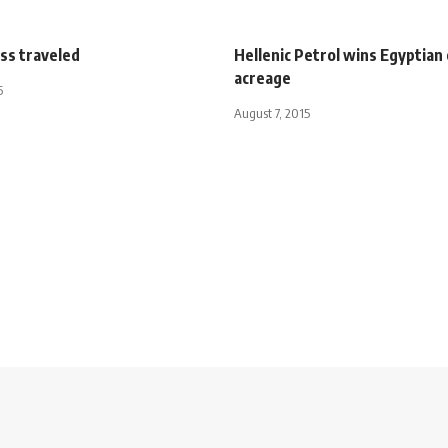
ss traveled
Hellenic Petrol wins Egyptian
acreage
5
August 7, 2015