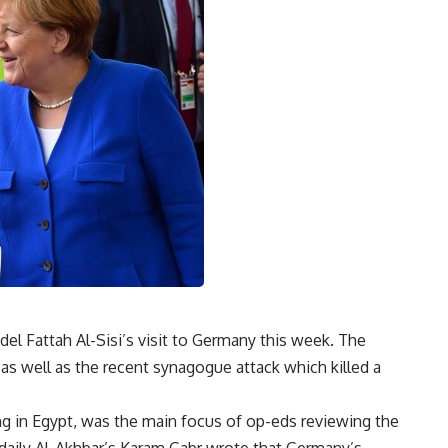
el Fattah Al-Sisi’s visit to Germany this week. The
as well as the recent synagogue attack which killed a
g in Egypt, was the main focus of op-eds reviewing the