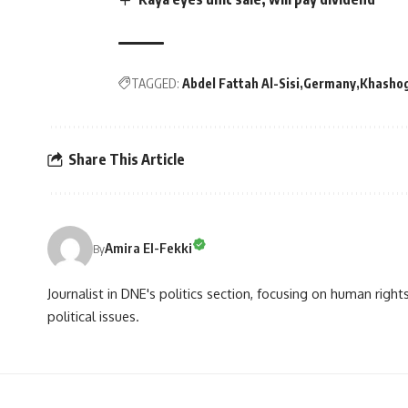
TAGGED:
Abdel Fattah Al-Sisi
Germany
Khashog
Share This Article
Amira El-Fekki
By
Journalist in DNE's politics section, focusing on human righ
political issues.