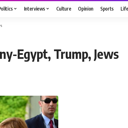
Politics
Interviews
Culture
Opinion
Sports
Lif
ws
ny-Egypt, Trump, Jews