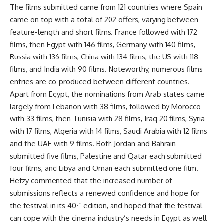
The films submitted came from 121 countries where Spain
came on top with a total of 202 offers, varying between
feature-length and short films. France followed with 172
films, then Egypt with 146 films, Germany with 140 films,
Russia with 136 films, China with 134 films, the US with 118
films, and India with 90 films. Noteworthy, numerous films
entries are co-produced between different countries.
Apart from Egypt, the nominations from Arab states came
largely from Lebanon with 38 films, followed by Morocco
with 33 films, then Tunisia with 28 films, Iraq 20 films, Syria
with 17 films, Algeria with 14 films, Saudi Arabia with 12 films
and the UAE with 9 films. Both Jordan and Bahrain
submitted five films, Palestine and Qatar each submitted
four films, and Libya and Oman each submitted one film.
Hefzy commented that the increased number of
submissions reflects a renewed confidence and hope for
th
the festival in its 40
edition, and hoped that the festival
can cope with the cinema industry’s needs in Egypt as well