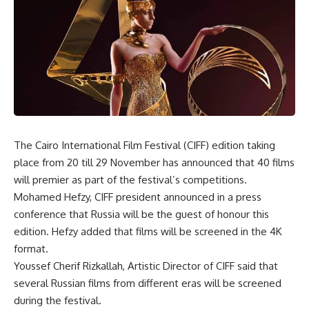
The Cairo International Film Festival (CIFF) edition taking
place from 20 till 29 November has announced that 40 films
will premier as part of the festival’s competitions.
Mohamed Hefzy, CIFF president announced in a press
conference that Russia will be the guest of honour this
edition. Hefzy added that films will be screened in the 4K
format.
Youssef Cherif Rizkallah, Artistic Director of CIFF said that
several Russian films from different eras will be screened
during the festival.