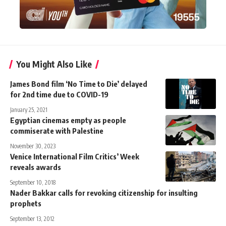
You Might Also Like
James Bond film ‘No Time to Die’ delayed
for 2nd time due to COVID-19
January 25, 2021
Egyptian cinemas empty as people
commiserate with Palestine
November 30, 2023
Venice International Film Critics’ Week
reveals awards
September 10, 2018
Nader Bakkar calls for revoking citizenship for insulting
prophets
September 13, 2012