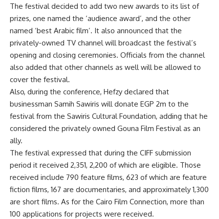
The festival decided to add two new awards to its list of
prizes, one named the ‘audience award’, and the other
named ‘best Arabic film’. It also announced that the
privately-owned TV channel will broadcast the festival’s
opening and closing ceremonies. Officials from the channel
also added that other channels as well will be allowed to
cover the festival.
Also, during the conference, Hefzy declared that
businessman Samih Sawiris will donate EGP 2m to the
festival from the Sawiris Cultural Foundation, adding that he
considered the privately owned Gouna Film Festival as an
ally.
The festival expressed that during the CIFF submission
period it received 2,351, 2,200 of which are eligible. Those
received include 790 feature films, 623 of which are feature
fiction films, 167 are documentaries, and approximately 1,300
are short films. As for the Cairo Film Connection, more than
100 applications for projects were received.