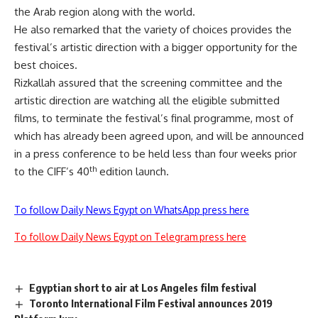
the Arab region along with the world.
He also remarked that the variety of choices provides the
festival’s artistic direction with a bigger opportunity for the
best choices.
Rizkallah assured that the screening committee and the
artistic direction are watching all the eligible submitted
films, to terminate the festival’s final programme, most of
which has already been agreed upon, and will be announced
in a press conference to be held less than four weeks prior
th
to the CIFF’s 40
edition launch.
To follow Daily News Egypt on WhatsApp press here
To follow Daily News Egypt on Telegram press here
Egyptian short to air at Los Angeles film festival
Toronto International Film Festival announces 2019