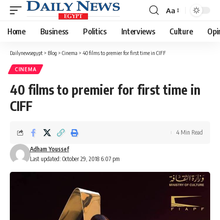
Aa
Font
Resizer
Home
Business
Politics
Interviews
Culture
Opi
Dailynewsegypt
>
Blog
>
Cinema
>
40 films to premier for first time in CIFF
CINEMA
40 films to premier for first time in
CIFF
4 Min Read
Adham Youssef
Last updated: October 29, 2018 6:07 pm