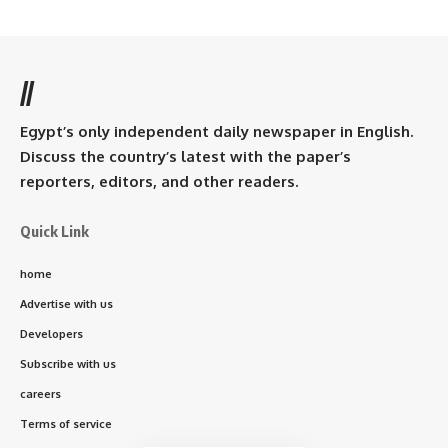
//
Egypt’s only independent daily newspaper in English.
Discuss the country’s latest with the paper’s
reporters, editors, and other readers.
Quick Link
home
Advertise with us
Developers
Subscribe with us
careers
Terms of service