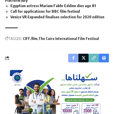
Platform Jury
Egyptian actress Mariam Fakhr Eddine dies age 81
Call for applications for BBC film festival
Venice VR Expanded finalises selection for 2020 edition
TAGGED:
CIFF
film
The Cairo International Film Festival