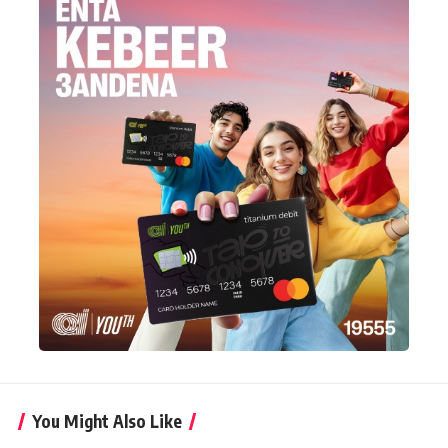
You Might Also Like