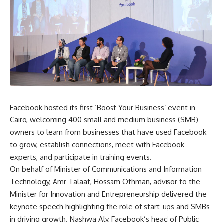
Facebook hosted its first ‘Boost Your Business’ event in
Cairo, welcoming 400 small and medium business (SMB)
owners to learn from businesses that have used Facebook
to grow, establish connections, meet with Facebook
experts, and participate in training events.
On behalf of Minister of Communications and Information
Technology, Amr Talaat, Hossam Othman, advisor to the
Minister for Innovation and Entrepreneurship delivered the
keynote speech highlighting the role of start-ups and SMBs
in driving growth. Nashwa Aly, Facebook’s head of Public