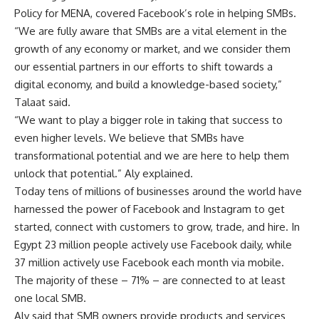
Policy for MENA, covered Facebook’s role in helping SMBs.
“We are fully aware that SMBs are a vital element in the
growth of any economy or market, and we consider them
our essential partners in our efforts to shift towards a
digital economy, and build a knowledge-based society,”
Talaat said.
“We want to play a bigger role in taking that success to
even higher levels. We believe that SMBs have
transformational potential and we are here to help them
unlock that potential.” Aly explained.
Today tens of millions of businesses around the world have
harnessed the power of Facebook and Instagram to get
started, connect with customers to grow, trade, and hire. In
Egypt 23 million people actively use Facebook daily, while
37 million actively use Facebook each month via mobile.
The majority of these – 71% – are connected to at least
one local SMB.
Aly said that SMB owners provide products and services