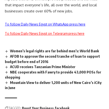
that impact everyone’s life, all over the world, and local
businesses create over 60% of new jobs.
To follow Daily News Egypt on WhatsApp press here
To follow Daily News Egypt on Telegram press here
Women’s legal rights are far behind men’s: World Bank
AFDB to approve the second tranche of loan to support
budget before end of 2016
ACUD receives Tanzanian Prime Minister
NBE cooperates with Fawry to provide 43,000 POSs for
shopping
Mountain View to deliver 1,200 units of New Cairo’s iCity
in June
TAGGED:
Boost Your Business
facebook