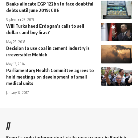
Banks allocate EGP 122bn to face doubtful
debts until June 2019: CBE
September 29, 2019
Will Turks heed Erdogan’s calls to sell
dollars and buy liras?
May 29, 2018
Decision to use coal in cement industry is
irreversible: Mehleb
May 13, 2014
Parliamentary Health Committee agrees to
hold meetings on development of small
medical units
January 17, 2017
//
Egypt’s only independent daily newspaper in English.