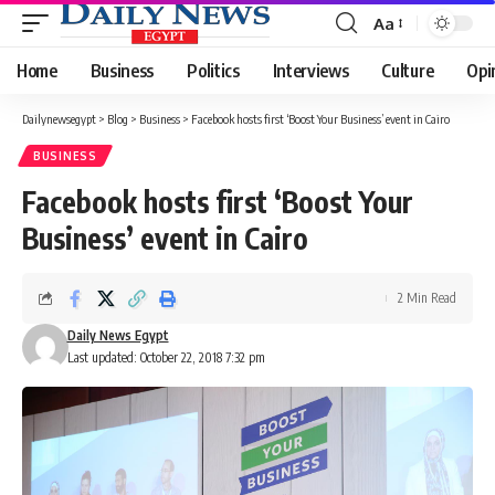
Aa
Font
Resizer
Home
Business
Politics
Interviews
Culture
Opi
Dailynewsegypt
>
Blog
>
Business
>
Facebook hosts first ‘Boost Your Business’ event in Cairo
BUSINESS
Facebook hosts first ‘Boost Your
Business’ event in Cairo
2 Min Read
Daily News Egypt
Last updated: October 22, 2018 7:32 pm