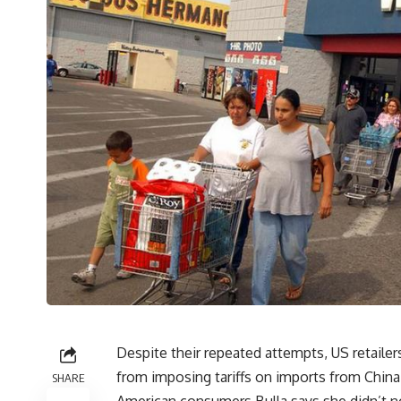
Despite their repeated attempts, US retaile
from imposing tariffs on imports from China. 
SHARE