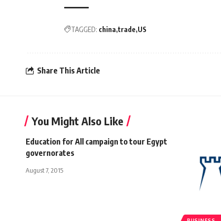
TAGGED:
china
trade
US
Share This Article
You Might Also Like
Education for All campaign to tour Egypt
governorates
August 7, 2015
BUSINESS