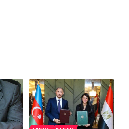
BUSINESS
ECONOMY