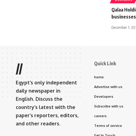
Qalaa Holdi
businesses
December 1, 20
Quick Link
//
home
Egypt’s only independent
Advertise with us
daily newspaper in
Developers
English. Discuss the
country’s latest with the
Subscribe with us
paper’s reporters, editors,
careers
and other readers.
Terms of service
Get In Touch