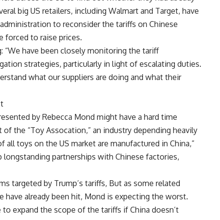
eral big US retailers, including Walmart and Target, have
ministration to reconsider the tariffs on Chinese
 forced to raise prices.
 “We have been closely monitoring the tariff
tion strategies, particularly in light of escalating duties.
derstand what our suppliers are doing and what their
t
resented by Rebecca Mond might have a hard time
nt of the “Toy Assocation,” an industry depending heavily
 all toys on the US market are manufactured in China,”
up longstanding partnerships with Chinese factories,
tems targeted by Trump’s tariffs, But as some related
re have already been hit, Mond is expecting the worst.
to expand the scope of the tariffs if China doesn’t