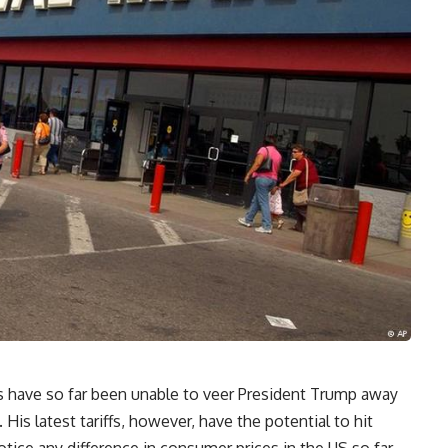
rs have so far been unable to veer President Trump away
His latest tariffs, however, have the potential to hit