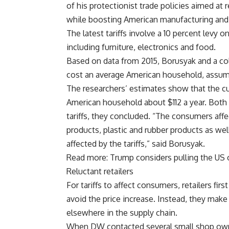
of his protectionist trade policies aimed at
while boosting American manufacturing and
The latest tariffs involve a 10 percent levy 
including furniture, electronics and food.
Based on data from 2015, Borusyak and a co
cost an average American household, assum
The researchers’ estimates show that the cu
American household about $112 a year. Both
tariffs, they concluded. “The consumers aff
products, plastic and rubber products as wel
affected by the tariffs,” said Borusyak.
Read more: Trump considers pulling the US
Reluctant retailers
For tariffs to affect consumers, retailers fir
avoid the price increase. Instead, they make
elsewhere in the supply chain.
When DW contacted several small shop owne