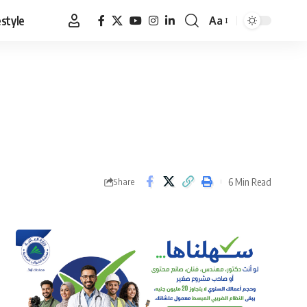
estyle
Aa
Font
Resizer
6 Min Read
Share