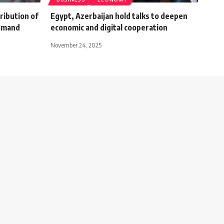
ribution of
Egypt, Azerbaijan hold talks to deepen
demand
economic and digital cooperation
November 24, 2025