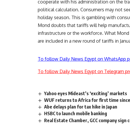
cooperate with his administration on the trad
political calculation. Consumers may not see
holiday season. This is gambling with con
Mond doubts that tariffs will help manufactu
infrastructure or the workforce. What Mond 
are included in a new round of tariffs in Janu
To follow Daily News Egypt on WhatsApp p
To follow Daily News Egypt on Telegram pr
Yahoo eyes Mideast’s ‘exciting’ markets
WUF returns to Africa for first time sinc
Abe delays plan for tax hike in Japan
HSBC to launch mobile banking
Real Estate Chamber, GCC company sign co