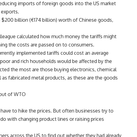
 reducing imports of foreign goods into the US market
 exports.
on $200 billion (€174 billion) worth of Chinese goods,
lleague calculated how much money the tariffs might
ing the costs are passed on to consumers.
rrently implemented tariffs could cost an average
 poor and rich households would be affected by the
ected the most are those buying electronics, chemical
l as fabricated metal products, as these are the goods
 out of WTO
st have to hike the prices. But often businesses try to
 do with changing product lines or raising prices
rs across the US to find out whether they had already