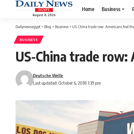
Home
Business
August 8, 2026
Dailynewsegypt
>
Blog
>
Business
>
US-China trade row: Americans feel th
BUSINESS
US-China trade row: 
Deutsche Welle
Last updated: October 6, 2018 1:39 pm