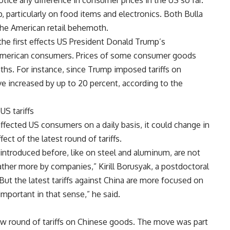
ice any difference in consumer prices in the US so far.
, particularly on food items and electronics. Both Bulla
the American retail behemoth.
he first effects US President Donald Trump’s
 American consumers. Prices of some consumer goods
ths. For instance, since Trump imposed tariffs on
ve increased by up to 20 percent, according to the
S tariffs
affected US consumers on a daily basis, it could change in
ct of the latest round of tariffs.
e introduced before, like on steel and aluminum, are not
ather more by companies,” Kirill Borusyak, a postdoctoral
“But the latest tariffs against China are more focused on
portant in that sense,” he said.
w round of tariffs on Chinese goods. The move was part