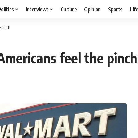
Politics
Interviews
Culture
Opinion
Sports
Lif
e pinch
Americans feel the pinch