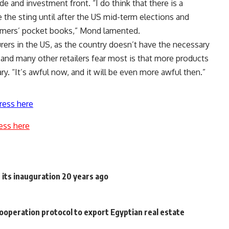
e and investment front. “I do think that there is a
 the sting until after the US mid-term elections and
sumers’ pocket books,” Mond lamented.
rers in the US, as the country doesn’t have the necessary
and many other retailers fear most is that more products
ary. “It’s awful now, and it will be even more awful then.”
ress here
ess here
e its inauguration 20 years ago
operation protocol to export Egyptian real estate