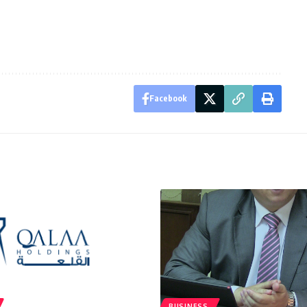
Facebook
BUSINESS