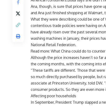
American consumers.Bulla says she didn’t not
Ana, though, is sure that prices have gone up
and Ana just finished shopping at Walmart, 
What they were describing could be one of t
contentious trade policies were having on
have already risen over the past several mon
washing machines in January, their prices ha
National Retail Federation.
Read more: What China could do to counter U
Although the price increases haven’t so far 
the coming months, with the coming into effe
“These tariffs are different. Those that wer
so much directly purchased by people, but r
associate at Princeton University, told DW. 
consumer products. So they are even more im
Affecting poor households
In September, President Trump slapped a ne