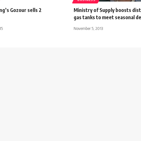
ng’s Gozour sells 2
Ministry of Supply boosts dist
gas tanks to meet seasonal 
15
November 5, 2013