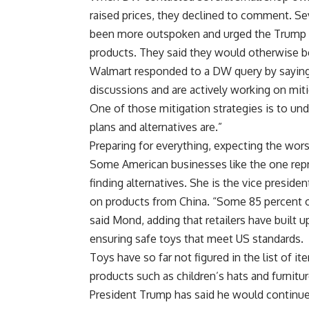
raised prices, they declined to comment. Sev
been more outspoken and urged the Trump ad
products. They said they would otherwise be
Walmart responded to a DW query by saying:
discussions and are actively working on mitiga
One of those mitigation strategies is to un
plans and alternatives are.”
Preparing for everything, expecting the wors
Some American businesses like the one rep
finding alternatives. She is the vice preside
on products from China. “Some 85 percent of
said Mond, adding that retailers have built 
ensuring safe toys that meet US standards.
Toys have so far not figured in the list of i
products such as children’s hats and furnitu
President Trump has said he would continue 