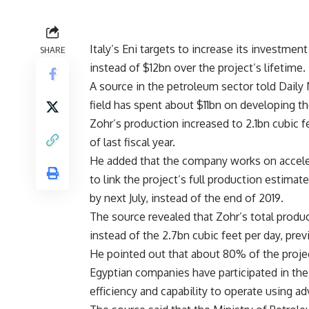
Italy’s Eni targets to increase its investme
SHARE
instead of $12bn over the project’s lifetime.
A source in the petroleum sector told Daily 
field has spent about $11bn on developing t
Zohr’s production increased to 2.1bn cubic fe
of last fiscal year.
He added that the company works on accelera
to link the project’s full production estimat
by next July, instead of the end of 2019.
The source revealed that Zohr’s total produc
instead of the 2.7bn cubic feet per day, pre
He pointed out that about 80% of the proje
Egyptian companies have participated in the
efficiency and capability to operate using ad