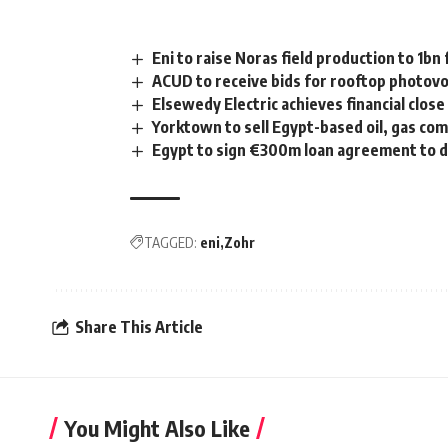
Eni to raise Noras field production to 1bn 
ACUD to receive bids for rooftop photovo
Elsewedy Electric achieves financial close
Yorktown to sell Egypt-based oil, gas co
Egypt to sign €300m loan agreement to 
TAGGED:
eni
Zohr
Share This Article
You Might Also Like