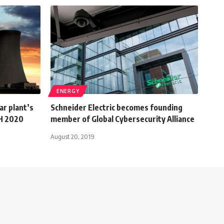
ENERGY
r plant’s
Schneider Electric becomes founding
2H 2020
member of Global Cybersecurity Alliance
August 20, 2019