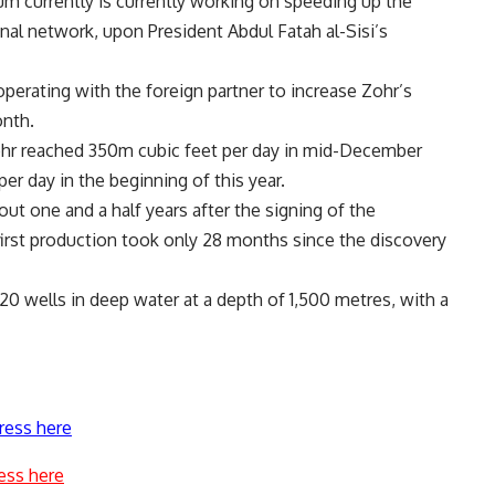
um currently is currently working on speeding up the
onal network, upon President Abdul Fatah al-Sisi’s
perating with the foreign partner to increase Zohr’s
onth.
 Zohr reached 350m cubic feet per day in mid-December
per day in the beginning of this year.
ut one and a half years after the signing of the
irst production took only 28 months since the discovery
 20 wells in deep water at a depth of 1,500 metres, with a
ress here
ess here