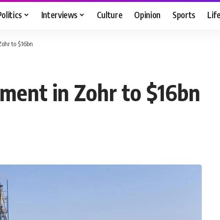
Politics
Interviews
Culture
Opinion
Sports
Lif
Zohr to $16bn
tment in Zohr to $16bn