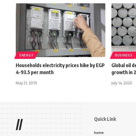
ENERGY
BUSINESS
Households electricity prices hike by EGP
Global oil 
4-93.5 per month
growth in 
May 21, 2019
July 14, 2020
Quick Link
//
home