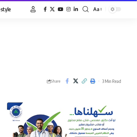
estyle
Aa
Font
Resizer
3 Min Read
Share