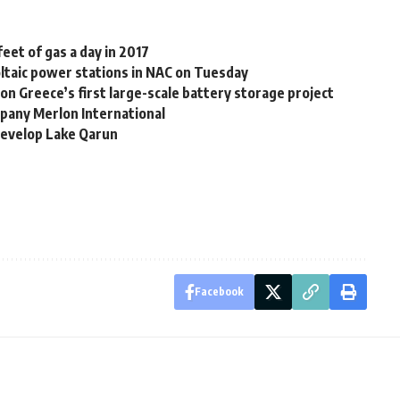
feet of gas a day in 2017
ltaic power stations in NAC on Tuesday
 on Greece’s first large-scale battery storage project
mpany Merlon International
develop Lake Qarun
Facebook