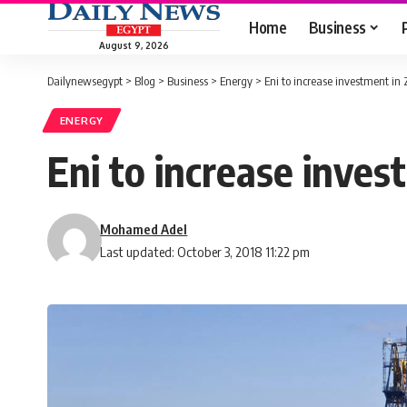
Home
Business
August 9, 2026
Dailynewsegypt
>
Blog
>
Business
>
Energy
>
Eni to increase investment in 
ENERGY
Eni to increase inves
Mohamed Adel
Last updated: October 3, 2018 11:22 pm