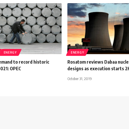
ENERGY
ENERGY
demand to record historic
Rosatom reviews Dabaa nuclea
2021: OPEC
designs as execution starts 
October 31, 2019