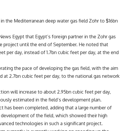
nt in the Mediterranean deep water gas field Zohr to $16bn
News Egypt that Egypt’s foreign partner in the Zohr gas
he project until the end of September. He noted that
et per day, instead of 1.7bn cubic feet per day, at the end
ting the pace of developing the gas field, with the aim
ed at 2.7bn cubic feet per day, to the national gas network
tion will increase to about 2.95bn cubic feet per day,
viously estimated in the field’s development plan.
ct has been completed, adding that a large number of
 development of the field, which showed their high
vanced technologies in such a significant project.