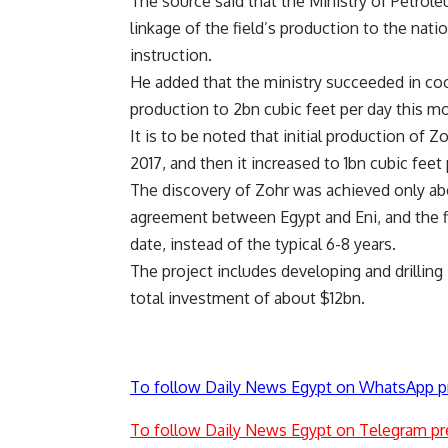
The source said that the Ministry of Petrole
linkage of the field’s production to the nati
instruction.
He added that the ministry succeeded in coo
production to 2bn cubic feet per day this m
It is to be noted that initial production of
2017, and then it increased to 1bn cubic feet 
The discovery of Zohr was achieved only abo
agreement between Egypt and Eni, and the f
date, instead of the typical 6-8 years.
The project includes developing and drilling
total investment of about $12bn.
To follow Daily News Egypt on WhatsApp p
To follow Daily News Egypt on Telegram pr