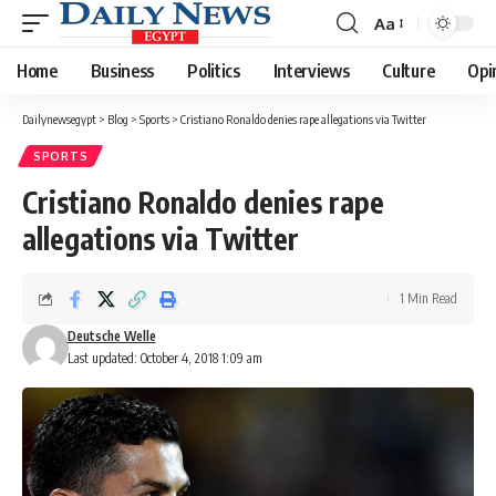
Aa
Font
Resizer
Home
Business
Politics
Interviews
Culture
Opi
Dailynewsegypt
>
Blog
>
Sports
>
Cristiano Ronaldo denies rape allegations via Twitter
SPORTS
Cristiano Ronaldo denies rape
allegations via Twitter
1 Min Read
Deutsche Welle
Last updated: October 4, 2018 1:09 am