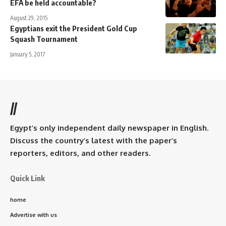
EFA be held accountable?
August 29, 2015
Egyptians exit the President Gold Cup
Squash Tournament
January 5, 2017
//
Egypt’s only independent daily newspaper in English.
Discuss the country’s latest with the paper’s
reporters, editors, and other readers.
Quick Link
home
Advertise with us