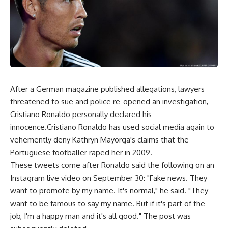
After a German magazine published allegations, lawyers
threatened to sue and police re-opened an investigation,
Cristiano Ronaldo personally declared his
innocence.Cristiano Ronaldo has used social media again to
vehemently deny Kathryn Mayorga's claims that the
Portuguese footballer raped her in 2009.
These tweets come after Ronaldo said the following on an
Instagram live video on September 30: "Fake news. They
want to promote by my name. It's normal," he said. "They
want to be famous to say my name. But if it's part of the
job, I'm a happy man and it's all good." The post was