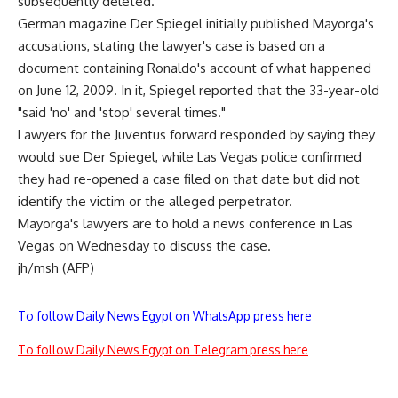
subsequently deleted.
German magazine Der Spiegel initially published Mayorga's
accusations, stating the lawyer's case is based on a
document containing Ronaldo's account of what happened
on June 12, 2009. In it, Spiegel reported that the 33-year-old
"said 'no' and 'stop' several times."
Lawyers for the Juventus forward responded by saying they
would sue Der Spiegel, while Las Vegas police confirmed
they had re-opened a case filed on that date but did not
identify the victim or the alleged perpetrator.
Mayorga's lawyers are to hold a news conference in Las
Vegas on Wednesday to discuss the case.
jh/msh (AFP)
To follow Daily News Egypt on WhatsApp press here
To follow Daily News Egypt on Telegram press here