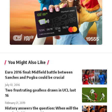
You Might Also Like
Euro 2016 final: Midfield battle between
Sanches and Pogba could be crucial
July 10, 2016
Two frustrating goalless draws in UCL last
16
February 21, 2019
History answers the question: When will the