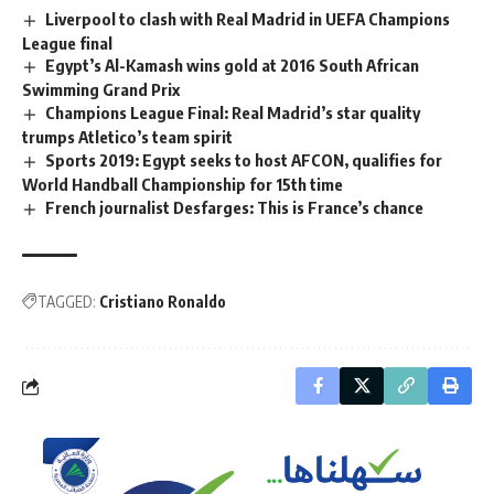
Liverpool to clash with Real Madrid in UEFA Champions
League final
Egypt’s Al-Kamash wins gold at 2016 South African
Swimming Grand Prix
Champions League Final: Real Madrid’s star quality
trumps Atletico’s team spirit
Sports 2019: Egypt seeks to host AFCON, qualifies for
World Handball Championship for 15th time
French journalist Desfarges: This is France’s chance
TAGGED:
Cristiano Ronaldo