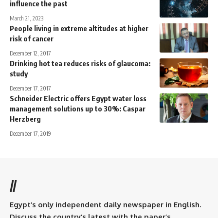
influence the past
March 21, 2023
People living in extreme altitudes at higher
risk of cancer
December 12, 2017
Drinking hot tea reduces risks of glaucoma:
study
December 17, 2017
Schneider Electric offers Egypt water loss
management solutions up to 30%: Caspar
Herzberg
December 17, 2019
//
Egypt’s only independent daily newspaper in English.
Discuss the country’s latest with the paper’s