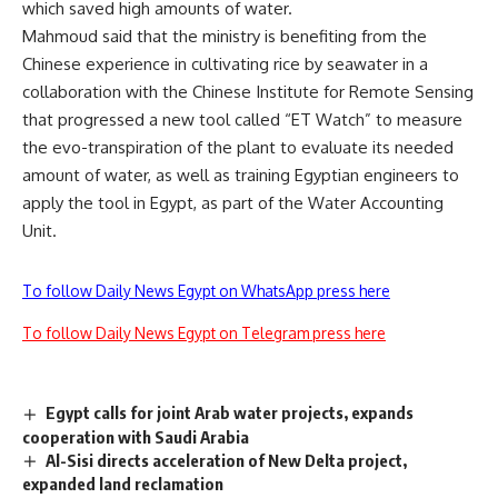
which saved high amounts of water.
Mahmoud said that the ministry is benefiting from the
Chinese experience in cultivating rice by seawater in a
collaboration with the Chinese Institute for Remote Sensing
that progressed a new tool called “ET Watch” to measure
the evo-transpiration of the plant to evaluate its needed
amount of water, as well as training Egyptian engineers to
apply the tool in Egypt, as part of the Water Accounting
Unit.
To follow Daily News Egypt on WhatsApp press here
To follow Daily News Egypt on Telegram press here
Egypt calls for joint Arab water projects, expands
cooperation with Saudi Arabia
Al-Sisi directs acceleration of New Delta project,
expanded land reclamation