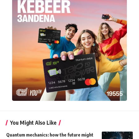
You Might Also Like
Quantum mechanics: how the future might