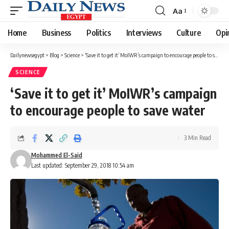
Aa
Font
Resizer
Home
Business
Politics
Interviews
Culture
Opi
Dailynewsegypt
>
Blog
>
Science
>
‘Save it to get it’ MoIWR’s campaign to encourage people to save water
SCIENCE
‘Save it to get it’ MoIWR’s campaign
to encourage people to save water
3 Min Read
Mohammed El-Said
Last updated: September 29, 2018 10:54 am