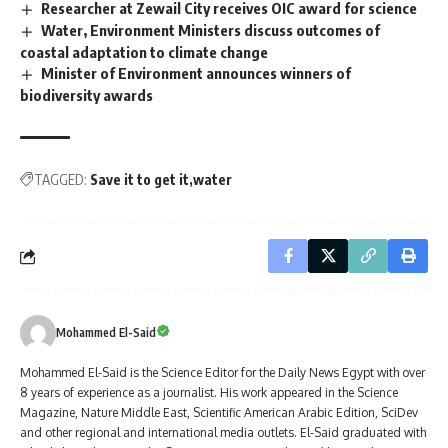
Researcher at Zewail City receives OIC award for science
Water, Environment Ministers discuss outcomes of
coastal adaptation to climate change
Minister of Environment announces winners of
biodiversity awards
TAGGED:
Save it to get it
water
Mohammed El-Said
Mohammed El-Said is the Science Editor for the Daily News Egypt with over
8 years of experience as a journalist. His work appeared in the Science
Magazine, Nature Middle East, Scientific American Arabic Edition, SciDev
and other regional and international media outlets. El-Said graduated with