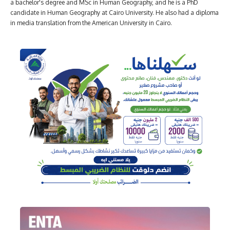
a bachelor's degree and MSc in Human Geography, and he is a PhD
candidate in Human Geography at Cairo University. He also had a diploma
in media translation from the American University in Cairo.