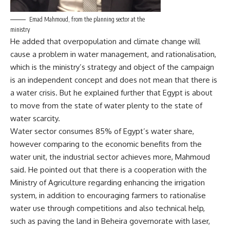
Emad Mahmoud, from the planning sector at the
ministry
He added that overpopulation and climate change will
cause a problem in water management, and rationalisation,
which is the ministry’s strategy and object of the campaign
is an independent concept and does not mean that there is
a water crisis. But he explained further that Egypt is about
to move from the state of water plenty to the state of
water scarcity.
Water sector consumes 85% of Egypt’s water share,
however comparing to the economic benefits from the
water unit, the industrial sector achieves more, Mahmoud
said. He pointed out that there is a cooperation with the
Ministry of Agriculture regarding enhancing the irrigation
system, in addition to encouraging farmers to rationalise
water use through competitions and also technical help,
such as paving the land in Beheira governorate with laser,