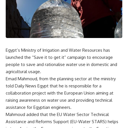
Egypt’s Ministry of Irrigation and Water Resources has
launched the “Save it to get it” campaign to encourage
people to save and rationalise water use in domestic and
agricultural usage.
Emad Mahmoud, from the planning sector at the ministry
told Daily News Egypt that he is responsible for a
collaboration project with the European Union aiming at
raising awareness on water use and providing technical
assistance for Egyptian engineers.
Mahmoud added that the EU Water Sector Technical
Assistance and Reforms Support (EU-Water STARS) helps