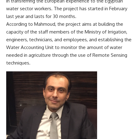
in transferring the European experience to the Egyptian
water sector workers. The project has started in February
last year and lasts for 30 months.
According to Mahmoud, the project aims at building the
capacity of the staff members of the Ministry of Irrigation,
engineers, technicians, and employees, and establishing the
Water Accounting Unit to monitor the amount of water
needed in agriculture through the use of Remote Sensing
techniques.