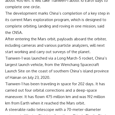
about 400 km. It will take Tianwen-1 about 10 Earth days to
complete one circle.
The development marks China’s completion of a key step in
its current Mars exploration program, which is designed to
complete orbiting, landing and roving in one mission, said
the CNSA.
After entering the Mars orbit, payloads aboard the orbiter,
including cameras and various particle analyzers, will next
start working and carry out surveys of the planet.
Tianwen-1 was launched via a Long March-5 rocket, China’s
largest launch vehicle, from the Wenchang Spacecraft
Launch Site on the coast of southern China’s island province
of Hainan on July 23, 2020.
Tianwen-1 has been traveling in space for 202 days. It has
carried out four orbital corrections and a deep-space
maneuver. It has flown 475 million km and was 192 million
km from Earth when it reached the Mars orbit.
A steerable radio telescope with a 70-meter-diameter