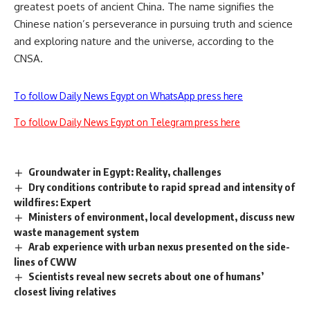
greatest poets of ancient China. The name signifies the
Chinese nation’s perseverance in pursuing truth and science
and exploring nature and the universe, according to the
CNSA.
To follow Daily News Egypt on WhatsApp press here
To follow Daily News Egypt on Telegram press here
Groundwater in Egypt: Reality, challenges
Dry conditions contribute to rapid spread and intensity of
wildfires: Expert
Ministers of environment, local development, discuss new
waste management system
Arab experience with urban nexus presented on the side-
lines of CWW
Scientists reveal new secrets about one of humans’
closest living relatives