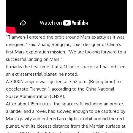
“Tianwen-1 entered the orbit around Mars exactly as it was
designed,” said Zhang Rongqiao, chief designer of China’s
first Mars exploration mission. “We are looking forward to a
successful landing on Mars.”
It marks the first time that a Chinese spacecraft has orbited
an extraterrestrial planet, he noted.
A 3000N engine was ignited at 7:52 p.m. (Beijing time) to
decelerate Tianwen-1, according to the China National
Space Administration (CNSA).
After about 15 minutes, the
spacecraft
, including an orbiter,
a lander and a rover, had slowed enough to be captured by
Mars’ gravity and entered an elliptical orbit around the red
planet, with its closest distance from the Martian surface at