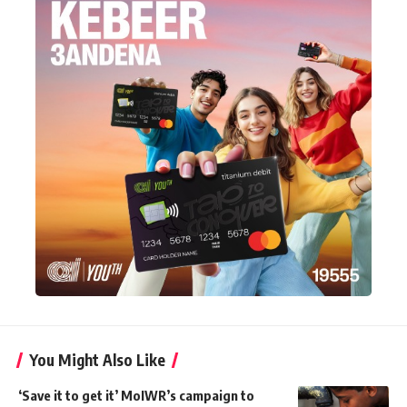
You Might Also Like
‘Save it to get it’ MoIWR’s campaign to