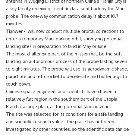
antenna in Wuqing District of northern China’s Tianjin City is
a key facility receiving scientific data sent back by the Mars
probe. The one-way communication delay is about 10.7
minutes.
Tianwen-1 will now conduct multiple orbital corrections to
enter a temporary Mars parking orbit, surveying potential
landing sites in preparation to land in May or June.
The most challenging part of the mission will be the soft
landing, an autonomous process of the probe lasting seven
to eight minutes. The probe will use its aerodynamic shape,
parachute and retrorocket to decelerate and buffer legs to
touch down.
Chinese space engineers and scientists have chosen a
relatively flat region in the southern part of the Utopia
Planitia, a large plain, as the potential landing zone.
The site was selected for its conditions for a safe landing
and scientific research value. The place has not been
investigated by other countries, so the scientific data can be