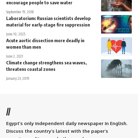
encourage people to save water
September 19, 2018
Laboratorium: Russian scientists develop
material for early-stage fire suppression
June 10, 2025
Acute aortic dissection more deadly in
women than men
June 2, 2021
Climate change strengthens sea waves,
threatens coastal zones
January 23, 2019
//
Egypt’s only independent daily newspaper in English.
Discuss the country’s latest with the paper’s