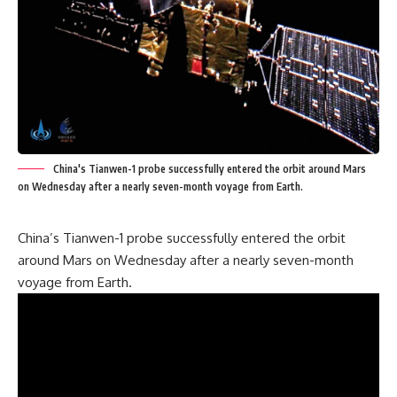
China's Tianwen-1 probe successfully entered the orbit around Mars
on Wednesday after a nearly seven-month voyage from Earth.
China’s Tianwen-1 probe successfully entered the orbit
around Mars on Wednesday after a nearly seven-month
voyage from Earth.