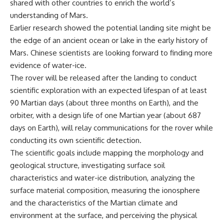
shared with other countries to enrich the world’s
understanding of Mars.
Earlier research showed the potential landing site might be
the edge of an ancient ocean or lake in the early history of
Mars. Chinese scientists are looking forward to finding more
evidence of water-ice.
The rover will be released after the landing to conduct
scientific exploration with an expected lifespan of at least
90 Martian days (about three months on Earth), and the
orbiter, with a design life of one Martian year (about 687
days on Earth), will relay communications for the rover while
conducting its own scientific detection.
The scientific goals include mapping the morphology and
geological structure, investigating surface soil
characteristics and water-ice distribution, analyzing the
surface material composition, measuring the ionosphere
and the characteristics of the Martian climate and
environment at the surface, and perceiving the physical