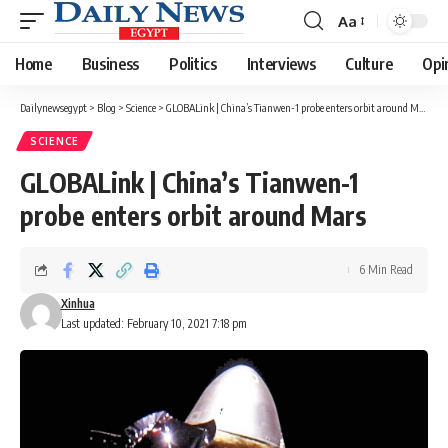
Aa
Font
Resizer
Home
Business
Politics
Interviews
Culture
Opi
Dailynewsegypt
>
Blog
>
Science
>
GLOBALink | China’s Tianwen-1 probe enters orbit around Mars
SCIENCE
GLOBALink | China’s Tianwen-1
probe enters orbit around Mars
6 Min Read
Xinhua
Last updated: February 10, 2021 7:18 pm