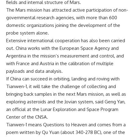
fields and internal structure of Mars.
The Mars mission has attracted active participation of non-
governmental research agencies, with more than 600
domestic organizations joining the development of the
probe system alone.
Extensive international cooperation has also been carried
out. China works with the European Space Agency and
Argentina in the mission’s measurement and control, and
with France and Austria in the calibration of multiple
payloads and data analysis.
If China can succeed in orbiting, landing and roving with
Tianwen-1, it will take the challenge of collecting and
bringing back samples in the next Mars mission, as well as
exploring asteroids and the Jovian system, said Geng Yan,
an official at the Lunar Exploration and Space Program
Center of the CNSA.
Tianwen-1 means Questions to Heaven and comes from a
poem written by Qu Yuan (about 340-278 BC), one of the