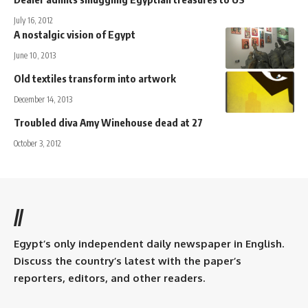
July 16, 2012
A nostalgic vision of Egypt
June 10, 2013
Old textiles transform into artwork
December 14, 2013
Troubled diva Amy Winehouse dead at 27
October 3, 2012
//
Egypt’s only independent daily newspaper in English.
Discuss the country’s latest with the paper’s
reporters, editors, and other readers.