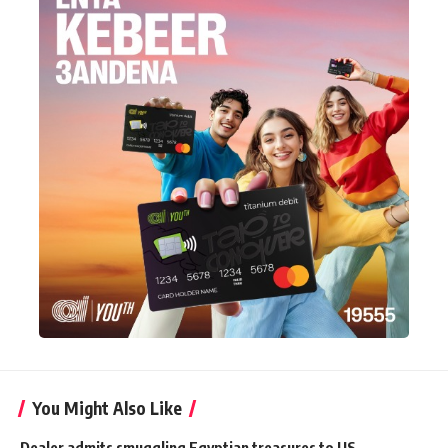
You Might Also Like
Dealer admits smuggling Egyptian treasures to US