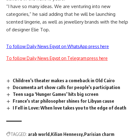
“I have so many ideas. We are venturing into new
categories,” he said adding that he will be launching
scented lingerie, as well as jewellery brands with the help
of designer Elie Top.
To follow Daily News Egypt on WhatsApp press here
To follow Daily News Egypt on Telegram press here
Children’s theater makes a comeback in Old Cairo
Documenta art show calls for people’s participation
Teen saga ‘Hunger Games’ hits big screen
France’s star philosopher shines for Libyan cause
I Fell in Love: When love takes you to the edge of death
TAGGED:
arab world
Kilian Hennessy
Parisian charm