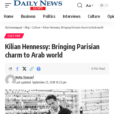
Aa
Font
Resizer
Home
Business
Politics
Interviews
Culture
Opi
Dailynewsegypt
>
Blog
>
Culture
>
Kilian Hennessy: Bringing Parisian charm to Arab world
CULTURE
Kilian Hennessy: Bringing Parisian
charm to Arab world
8 Min Read
Noha Youssef
Last updated: September 25, 2018 10:23 pm