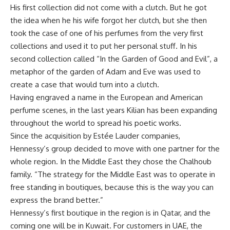
His first collection did not come with a clutch. But he got
the idea when he his wife forgot her clutch, but she then
took the case of one of his perfumes from the very first
collections and used it to put her personal stuff. In his
second collection called “In the Garden of Good and Evil”, a
metaphor of the garden of Adam and Eve was used to
create a case that would turn into a clutch.
Having engraved a name in the European and American
perfume scenes, in the last years Kilian has been expanding
throughout the world to spread his poetic works.
Since the acquisition by Estée Lauder companies,
Hennessy’s group decided to move with one partner for the
whole region. In the Middle East they chose the Chalhoub
family. “The strategy for the Middle East was to operate in
free standing in boutiques, because this is the way you can
express the brand better.”
Hennessy’s first boutique in the region is in Qatar, and the
coming one will be in Kuwait. For customers in UAE, the