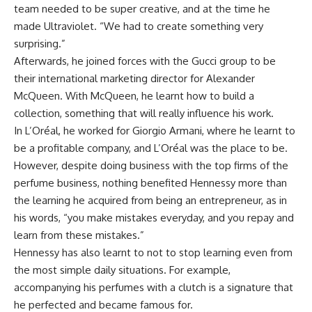
team needed to be super creative, and at the time he
made Ultraviolet. “We had to create something very
surprising.”
Afterwards, he joined forces with the Gucci group to be
their international marketing director for
Alexander
McQueen. With McQueen, he learnt how to build a
collection, something that will really influence his work.
In
L’Oréal, he worked for Giorgio Armani, where he learnt to
be a profitable company, and L’Oréal was the place to be.
However, despite doing business with the top firms of the
perfume business, nothing benefited Hennessy more than
the learning he acquired from being an entrepreneur, as in
his words, “you make mistakes everyday, and you repay and
learn from these mistakes.”
Hennessy has also learnt to not to stop learning even from
the most simple daily situations. For example,
accompanying his perfumes with a clutch is a signature that
he perfected and became famous for.