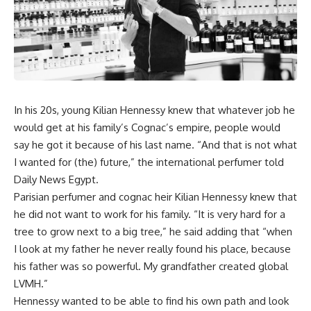
In his 20s, young
Kilian Hennessy
knew that whatever job he
would get at his family’s Cognac’s empire, people would
say he got it because of his last name. “And that is not what
I wanted for (the) future,” the international
perfumer told
Daily News Egypt.
Parisian perfumer and cognac heir Kilian Hennessy
knew that
he did not want to work for his family. “It is very hard for a
tree to grow next to a big tree,” he said adding that “when
I look at my father he never really found his place, because
his father was so powerful. My grandfather created global
LVMH
.”
Hennessy
wanted to be able to find his own path and look