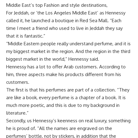
Middle East’s top Fashion and style destinations,
For Jeddah, or ‘the Los Angeles Middle East’ as Hennessy
called it, he launched a
boutique in Red Sea Mall. “Each
time I meet a friend who used to live in Jeddah they say
that it is fantastic.”
“Middle Eastern people really understand perfume, and it is
my biggest market in the region. And the region in the third
biggest market in the world,” Hennessy
said.
Hennessy
has a lot to offer Arab customers. According to
him, three aspects make his products different from his
customers.
The first is that his
perfumes are part of a collection. “They
are like a book, every perfume is a chapter of a book. It is
much more poetic, and this is due to my background in
literature.”
Secondly, us Hennessy
’s keenness on
real luxury, something
he is proud of. “All the names are engraved on the
perfumes’ bottle, not by stickers, in addition that the