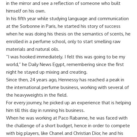
in the mirror and see a reflection of someone who built
himself on his own.
In his fifth year while studying language and communication
at the Sorbonne in Paris, he started his story of success
when he was doing his thesis on the semantics of scents, he
enrolled in a perfume school, only to start smelling raw
materials and natural oils.
“I was hooked immediately. I felt this was going to be my
world,” he Daily News Egypt
, remembering since the first
night he stayed up
mixing and creating.
Since then, 24 years ago,
Hennessy has reached a peak in
the international
perfume business, working with several of
the heavyweights in the field.
For every journey, he picked up an experience that is helping
him till this day in running his business.
When he was working at Paco Rabanne, he was faced with
the challenge of a short budget, hence in order to compete
with big players, like Chanel and Christian Dior, he and his