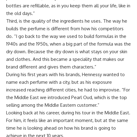
bottles are refillable, as in you keep them all your life, like in
the old days.”
Third, is the quality of the ingredients he uses. The way he
builds the perfume is different from how his competitors
do. “I go back to the way we used to build formulas in the
1940s and the 1950s, when a big part of the formula was the
dry down. Because the dry down is what stays on your skin
and clothes. And this became a speciality that makes our
brand different and gives them characters.”
During his first years with his brands, Hennessy
wanted to
name each perfume with a city, but as his exposure
increased reaching different cities, he had to improvise.
“For
the Middle East we introduced Pearl Oud, which is the top
selling among the Middle Eastern customer.”
Looking back at his career, during his tour in the Middle East.
For him, it feels like an important moment, but at the same
time he is looking ahead on how his brand is going to
achieve in the next 10 years.